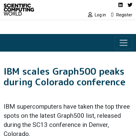
Social media lin
Skip to main content
Linked
Tw
Log in
Register
IBM scales Graph500 peaks
during Colorado conference
IBM supercomputers have taken the top three
spots on the latest Graph500 list, released
during the SC13 conference in Denver,
Colorado.