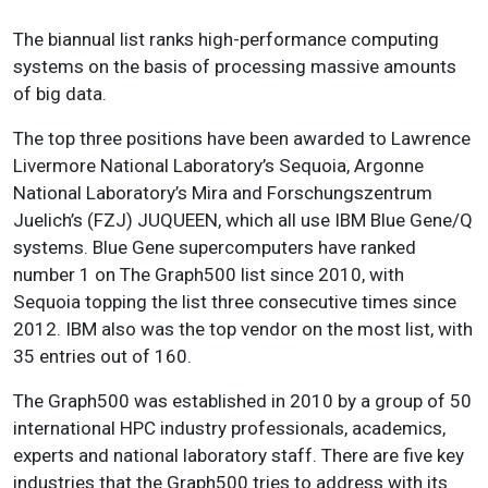
The biannual list ranks high-performance computing
systems on the basis of processing massive amounts
of big data.
The top three positions have been awarded to Lawrence
Livermore National Laboratory’s Sequoia, Argonne
National Laboratory’s Mira and Forschungszentrum
Juelich’s (FZJ) JUQUEEN, which all use IBM Blue Gene/Q
systems. Blue Gene supercomputers have ranked
number 1 on The Graph500 list since 2010, with
Sequoia topping the list three consecutive times since
2012. IBM also was the top vendor on the most list, with
35 entries out of 160.
The Graph500 was established in 2010 by a group of 50
international HPC industry professionals, academics,
experts and national laboratory staff. There are five key
industries that the Graph500 tries to address with its