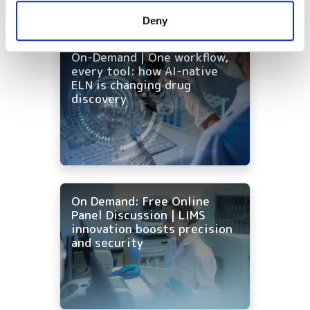
provided to them or that they’ve collected from your use
Deny
of their services.
On-Demand | One workflow,
every tool: how AI-native
ELN is changing drug
discovery
On Demand: Free Online
Panel Discussion | LIMS
innovation boosts precision
and security