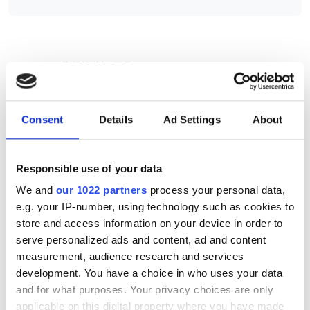
RELATED
New York medical examiners'
office implements LIMS
Consent
Details
Ad Settings
About
Tier 2 HPC platform launched by
HPC Midlands+
Responsible use of your data
We and
our 1022 partners
process your personal data,
Pharma company implements
e.g. your IP-number, using technology such as cookies to
LIMS for drug metabolism
store and access information on your device in order to
studies
serve personalized ads and content, ad and content
measurement, audience research and services
development. You have a choice in who uses your data
POPULAR
and for what purposes. Your privacy choices are only
applicable on this digital property where you have made