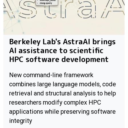
Berkeley Lab's AstraAI brings
AI assistance to scientific
HPC software development
New command-line framework
combines large language models, code
retrieval and structural analysis to help
researchers modify complex HPC
applications while preserving software
integrity