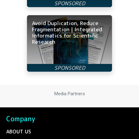
Avoid Duplication, Reduce
Fragmentation | Integrated
Informatics for Scientific
Research
Media Partners
Company
ABOUT US