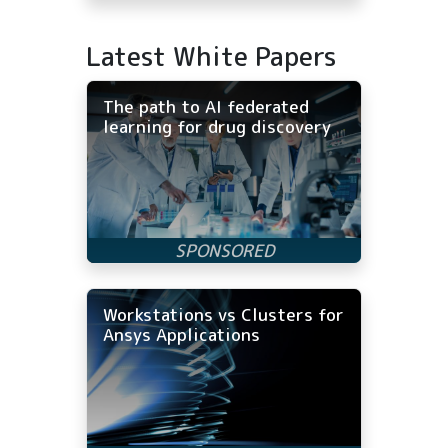
Latest White Papers
The path to AI federated
learning for drug discovery
Workstations vs Clusters for
Ansys Applications