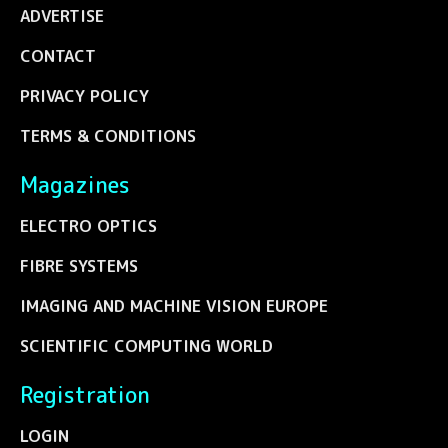
ADVERTISE
CONTACT
PRIVACY POLICY
TERMS & CONDITIONS
Magazines
ELECTRO OPTICS
FIBRE SYSTEMS
IMAGING AND MACHINE VISION EUROPE
SCIENTIFIC COMPUTING WORLD
Registration
LOGIN