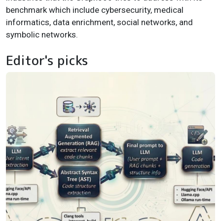
benchmark which include cybersecurity, medical
informatics, data enrichment, social networks, and
symbolic networks.
Editor's picks