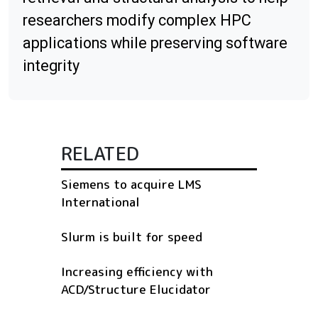
researchers modify complex HPC
applications while preserving software
integrity
RELATED
Siemens to acquire LMS
International
Slurm is built for speed
Increasing efficiency with
ACD/Structure Elucidator