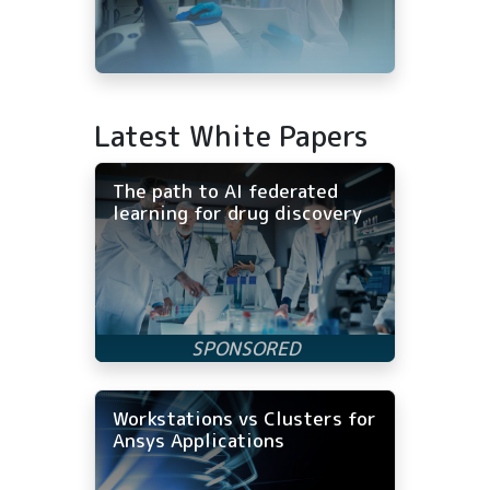
Latest White Papers
The path to AI federated
learning for drug discovery
Workstations vs Clusters for
Ansys Applications