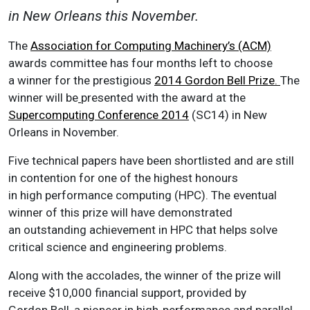
in New Orleans this November.
The
Association for Computing Machinery’s (ACM)
awards committee has four months left to choose
a winner for the prestigious
2014 Gordon Bell Prize.
The
winner will be
presented with the award at the
Supercomputing Conference 2014
(SC14) in New
Orleans in November.
Five technical papers have been shortlisted and are still
in contention for one of the highest honours
in high performance computing (HPC). The eventual
winner of this prize will have demonstrated
an outstanding achievement in HPC that helps solve
critical science and engineering problems.
Along with the accolades, the winner of the prize will
receive $10,000 financial support, provided by