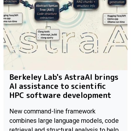
Berkeley Lab's AstraAI brings
AI assistance to scientific
HPC software development
New command-line framework
combines large language models, code
retrieval and structural analysis to help