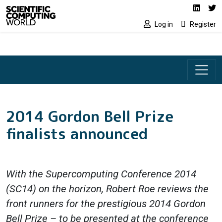
Social media lin
Skip to main content
Linked
Tw
Log in
Register
2014 Gordon Bell Prize
finalists announced
With the Supercomputing Conference 2014
(SC14) on the horizon,
Robert Roe
reviews the
front runners for the prestigious 2014 Gordon
Bell Prize – to be presented at the conference