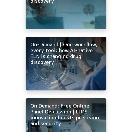
discovery
On-Demand | One workflow,
every tool: how AI-native
ELN is changing drug
discovery
On Demand: Free Online
Panel Discussion | LIMS
innovation boosts precision
and security