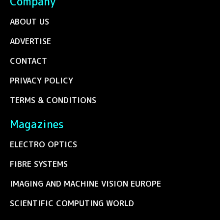
Company
ABOUT US
ADVERTISE
CONTACT
PRIVACY POLICY
TERMS & CONDITIONS
Magazines
ELECTRO OPTICS
FIBRE SYSTEMS
IMAGING AND MACHINE VISION EUROPE
SCIENTIFIC COMPUTING WORLD