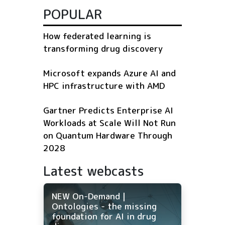
POPULAR
How federated learning is
transforming drug discovery
Microsoft expands Azure AI and
HPC infrastructure with AMD
Gartner Predicts Enterprise AI
Workloads at Scale Will Not Run
on Quantum Hardware Through
2028
Latest webcasts
NEW On-Demand |
Ontologies - the missing
foundation for AI in drug