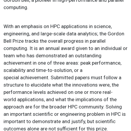
Gordon Bell, a pioneer in high-performance and parallel
computing.
With an emphasis on HPC applications in science,
engineering, and large-scale data analytics; the Gordon
Bell Prize tracks the overall progress in parallel
computing. It is an annual award given to an individual or
team who has demonstrated an outstanding
achievement in one of three areas: peak performance,
scalability and time-to-solution, or a
special achievement. Submitted papers must follow a
structure to elucidate what the innovations were, the
performance levels achieved on one or more real-
world applications, and what the implications of the
approach are for the broader HPC community. Solving
an important scientific or engineering problem in HPC is
important to demonstrate and justify, but scientific
outcomes alone are not sufficient for this prize.