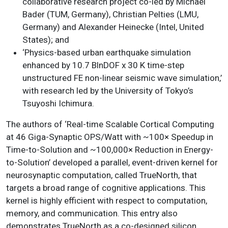
collaborative research project co-led by Michael
Bader (TUM, Germany), Christian Pelties (LMU,
Germany) and Alexander Heinecke (Intel, United
States); and
‘Physics-based urban earthquake simulation
enhanced by 10.7 BlnDOF x 30 K time-step
unstructured FE non-linear seismic wave simulation,’
with research led by the University of Tokyo’s
Tsuyoshi Ichimura.
The authors of ‘Real-time Scalable Cortical Computing
at 46 Giga-Synaptic OPS/Watt with ~100× Speedup in
Time-to-Solution and ~100,000× Reduction in Energy-
to-Solution’ developed a parallel, event-driven kernel for
neurosynaptic computation, called TrueNorth, that
targets a broad range of cognitive applications. This
kernel is highly efficient with respect to computation,
memory, and communication. This entry also
demonstrates TrueNorth as a co-designed silicon