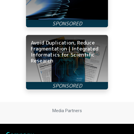
Avoid Duplication, Reduce
Fragmentation | Integrated
Informatics for Scientific
Research
Media Partners