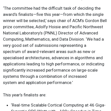
‘The committee had the difficult task of deciding the
award’s finalists—five this year—from which the single
winner will be selected,’ says chair of ACM’s Gordon Bell
prize committee, Adolfy Hoisie and Pacific Northwest
National Laboratory’s (PNNL) Director of Advanced
Computing, Mathematics, and Data Division. ‘We had a
very good set of submissions representing a
spectrum of award-relevant areas such as new or
specialised architectures, advances in algorithms and
applications leading to high performance, or indicating
significantly increased performance on large-scale
systems through a combination of increased
system and application performance.’
This year’s finalists are:
‘Real-time Scalable Cortical Computing at 46 Giga-