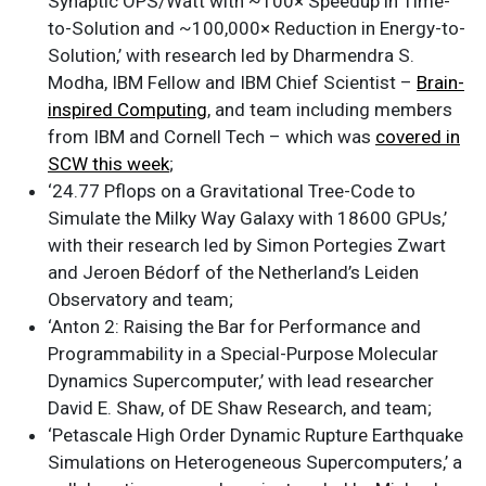
Synaptic OPS/Watt with ~100× Speedup in Time-
to-Solution and ~100,000× Reduction in Energy-to-
Solution,’ with research led by Dharmendra S.
Modha, IBM Fellow and IBM Chief Scientist –
Brain-
inspired Computing
, and team including members
from IBM and Cornell Tech – which was
covered in
SCW this week
;
‘24.77 Pflops on a Gravitational Tree-Code to
Simulate the Milky Way Galaxy with 18600 GPUs,’
with their research led by Simon Portegies Zwart
and Jeroen Bédorf of the Netherland’s Leiden
Observatory and team;
‘Anton 2: Raising the Bar for Performance and
Programmability in a Special-Purpose Molecular
Dynamics Supercomputer,’ with lead researcher
David E. Shaw, of DE Shaw Research, and team;
‘Petascale High Order Dynamic Rupture Earthquake
Simulations on Heterogeneous Supercomputers,’ a