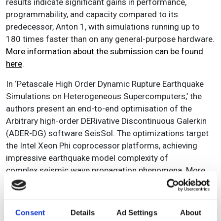
results indicate significant gains in performance,
programmability, and capacity compared to its
predecessor, Anton 1, with simulations running up to
180 times faster than on any general-purpose hardware.
More information about the submission can be found
here
.
In ‘Petascale High Order Dynamic Rupture Earthquake
Simulations on Heterogeneous Supercomputers,’ the
authors present an end-to-end optimisation of the
Arbitrary high-order DERivative Discontinuous Galerkin
(ADER-DG) software SeisSol. The optimizations target
the Intel Xeon Phi coprocessor platforms, achieving
impressive earthquake model complexity of
complex seismic wave propagation phenomena. More
information about the paper can be found on the
SC14
website
as well as in SCW’s previous coverage ‘
What
makes SuperMUC so super?
’
Consent
Details
Ad Settings
About