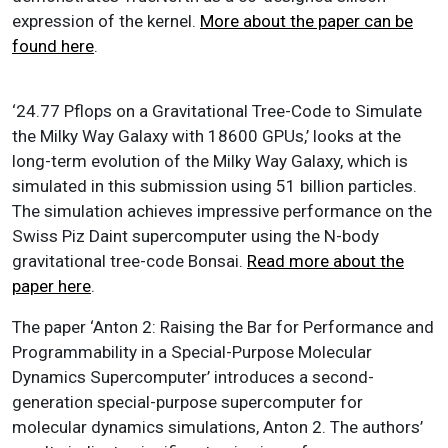
expression of the kernel.
More about the paper can be
found here
.
‘24.77 Pflops on a Gravitational Tree-Code to Simulate
the Milky Way Galaxy with 18600 GPUs,’ looks at the
long-term evolution of the Milky Way Galaxy, which is
simulated in this submission using 51 billion particles.
The simulation achieves impressive performance on the
Swiss Piz Daint supercomputer using the N-body
gravitational tree-code Bonsai.
Read more about the
paper here
.
The paper ‘Anton 2: Raising the Bar for Performance and
Programmability in a Special-Purpose Molecular
Dynamics Supercomputer’ introduces a second-
generation special-purpose supercomputer for
molecular dynamics simulations, Anton 2. The authors’