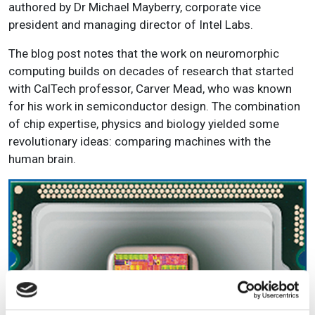
authored by Dr Michael Mayberry, corporate vice
president and managing director of Intel Labs.
The blog post notes that the work on neuromorphic
computing builds on decades of research that started
with CalTech professor, Carver Mead, who was known
for his work in semiconductor design. The combination
of chip expertise, physics and biology yielded some
revolutionary ideas: comparing machines with the
human brain.