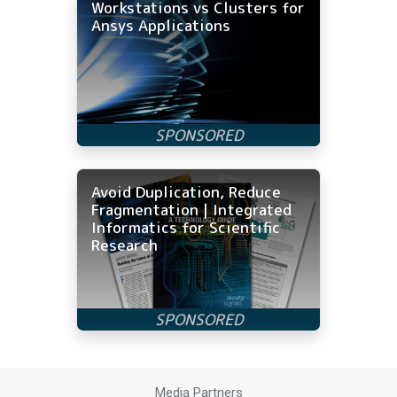
Workstations vs Clusters for
Ansys Applications
Avoid Duplication, Reduce
Fragmentation | Integrated
Informatics for Scientific
Research
Media Partners