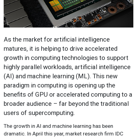
As the market for artificial intelligence
matures, it is helping to drive accelerated
growth in computing technologies to support
highly parallel workloads, artificial intelligence
(AI) and machine learning (ML). This new
paradigm in computing is opening up the
benefits of GPU or accelerated computing to a
broader audience – far beyond the traditional
users of supercomputing.
The growth in AI and machine learning has been
dramatic. In April this year, market research firm IDC