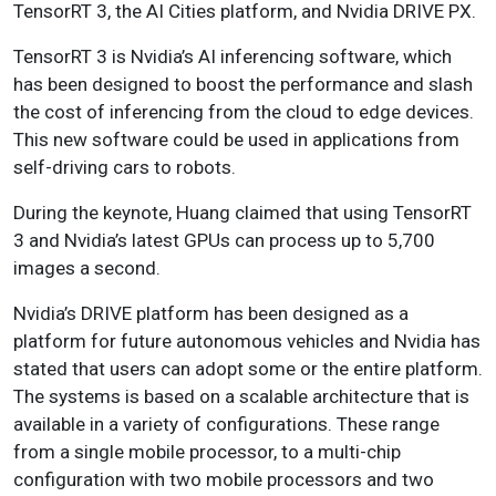
TensorRT 3, the AI Cities platform, and Nvidia DRIVE PX.
TensorRT 3 is Nvidia’s AI inferencing software, which
has been designed to boost the performance and slash
the cost of inferencing from the cloud to edge devices.
This new software could be used in applications from
self-driving cars to robots.
During the keynote, Huang claimed that using TensorRT
3 and Nvidia’s latest GPUs can process up to 5,700
images a second.
Nvidia’s DRIVE platform has been designed as a
platform for future autonomous vehicles and Nvidia has
stated that users can adopt some or the entire platform.
The systems is based on a scalable architecture that is
available in a variety of configurations. These range
from a single mobile processor, to a multi-chip
configuration with two mobile processors and two