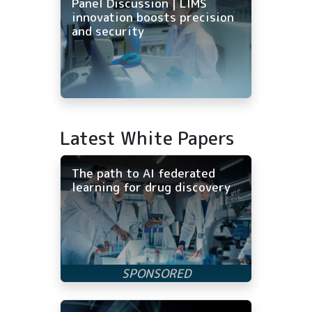
Panel Discussion | LIMS
innovation boosts precision
and security
Latest White Papers
The path to AI federated
learning for drug discovery