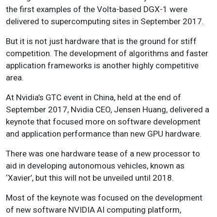
the first examples of the Volta-based DGX-1 were
delivered to supercomputing sites in September 2017.
But it is not just hardware that is the ground for stiff
competition. The development of algorithms and faster
application frameworks is another highly competitive
area.
At Nvidia’s GTC event in China, held at the end of
September 2017, Nvidia CEO, Jensen Huang, delivered a
keynote that focused more on software development
and application performance than new GPU hardware.
There was one hardware tease of a new processor to
aid in developing autonomous vehicles, known as
‘Xavier’, but this will not be unveiled until 2018.
Most of the keynote was focused on the development
of new software NVIDIA AI computing platform,