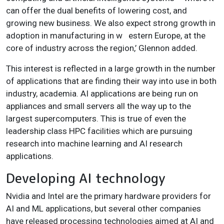
can offer the dual benefits of lowering cost, and
growing new business. We also expect strong growth in
adoption in manufacturing in w
estern Europe, at the
core of industry across the region,’ Glennon added.
This interest is reflected in a large growth in the number
of applications that are finding their way into use in both
industry, academia. AI applications are being run on
appliances and small servers all the way up to the
largest supercomputers. This is true of even the
leadership class HPC facilities which are pursuing
research into machine learning and AI research
applications.
Developing AI technology
Nvidia and Intel are the primary hardware providers for
AI and ML applications, but several other companies
have released processing technologies aimed at AI and