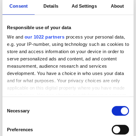
Consent
Details
Ad Settings
About
Responsible use of your data
We and
our 1022 partners
process your personal data,
e.g. your IP-number, using technology such as cookies to
store and access information on your device in order to
serve personalized ads and content, ad and content
measurement, audience research and services
development. You have a choice in who uses your data
Loihi, Intel's first self-learning neuromorphic computer
and for what purposes. Your privacy choices are only
chip
applicable on this digital property where you have made
your choices. You can change or withdraw your consent
As part of this research Intel developed a self-learning
any time from the Cookie Declaration or by clicking on
Consent
neuromorphic chip – codenamed Loihi – that mimics
the Privacy trigger icon.
Necessary
Selection
how the brain functions by learning to operate based on
various modes of feedback from the environment. Intel
If you allow, we would also like to:
claims that this is an extremely energy-efficient chip,
Preferences
Collect information about your geographical