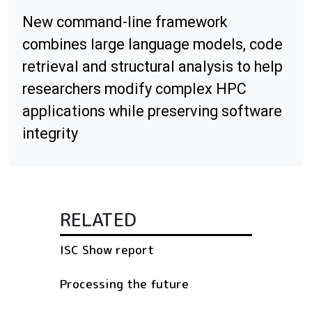
New command-line framework
combines large language models, code
retrieval and structural analysis to help
researchers modify complex HPC
applications while preserving software
integrity
RELATED
ISC Show report
Processing the future