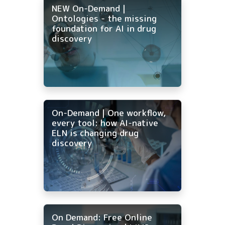
NEW On-Demand |
Ontologies - the missing
foundation for AI in drug
discovery
On-Demand | One workflow,
every tool: how AI-native
ELN is changing drug
discovery
On Demand: Free Online