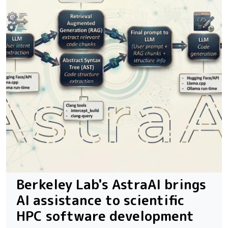
Berkeley Lab's AstraAI brings
AI assistance to scientific
HPC software development