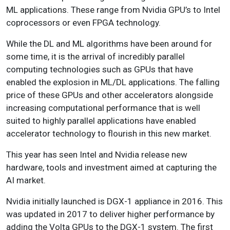
ML applications. These range from Nvidia GPU’s to Intel
coprocessors or even FPGA technology.
While the DL and ML algorithms have been around for
some time, it is the arrival of incredibly parallel
computing technologies such as GPUs that have
enabled the explosion in ML/DL applications. The falling
price of these GPUs and other accelerators alongside
increasing computational performance that is well
suited to highly parallel applications have enabled
accelerator technology to flourish in this new market.
This year has seen Intel and Nvidia release new
hardware, tools and investment aimed at capturing the
AI market.
Nvidia initially launched is DGX-1 appliance in 2016. This
was updated in 2017 to deliver higher performance by
adding the Volta GPUs to the DGX-1 system. The first