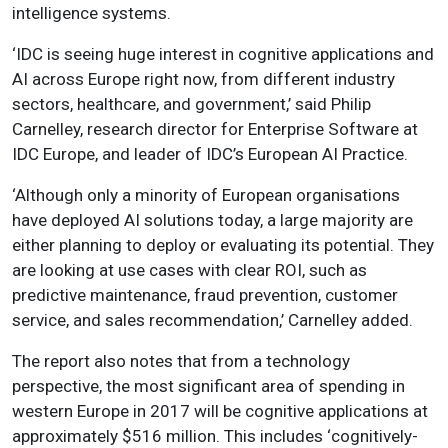
intelligence systems.
‘IDC is seeing huge interest in cognitive applications and
AI across Europe right now, from different industry
sectors, healthcare, and government,’ said Philip
Carnelley, research director for Enterprise Software at
IDC Europe, and leader of IDC’s European AI Practice.
‘
Although only a minority of European organisations
have deployed AI solutions today, a large majority are
either planning to deploy or evaluating its potential
. They
are looking at use cases with clear ROI, such as
predictive maintenance, fraud prevention, customer
service, and sales recommendation,’ Carnelley added.
The report also notes that from a technology
perspective, the most significant area of spending in
western Europe in 2017 will be cognitive applications at
approximately $516 million. This includes ‘cognitively-