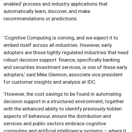
enabled’ process and industry applications that
automatically learn, discover, and make
recommendations or predictions.
‘Cognitive Computing is coming, and we expect it to
embed itself across all industries. However, early
adopters are those tightly regulated industries that need
robust decision support: finance, specifically banking
and securities investment services, is one of these early
adopters,’ said Mike Glennon, associate vice president
for customer insights and analysis at IDC.
‘However, the cost savings to be found in automating
decision support in a structured environment, together
with the enhanced ability to identify previously hidden
aspects of behaviour, ensure the distribution and
services and public sectors embrace cognitive
computing and artificial intelligence systems – where it