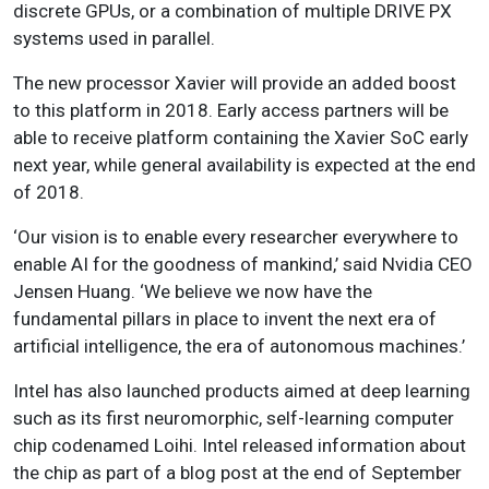
discrete GPUs, or a combination of multiple DRIVE PX
systems used in parallel.
The new processor Xavier will provide an added boost
to this platform in 2018. Early access partners will be
able to receive platform containing the Xavier SoC early
next year, while general availability is expected at the end
of 2018.
‘Our vision is to enable every researcher everywhere to
enable AI for the goodness of mankind,’ said Nvidia CEO
Jensen Huang. ‘We believe we now have the
fundamental pillars in place to invent the next era of
artificial intelligence, the era of autonomous machines.’
Intel has also launched products aimed at deep learning
such as its first neuromorphic, self-learning computer
chip codenamed Loihi. Intel released information about
the chip as part of a blog post at the end of September