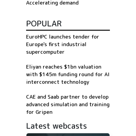
Accelerating demand
POPULAR
EuroHPC launches tender for
Europe's first industrial
supercomputer
Eliyan reaches $1bn valuation
with $145m funding round for AI
interconnect technology
CAE and Saab partner to develop
advanced simulation and training
for Gripen
Latest webcasts