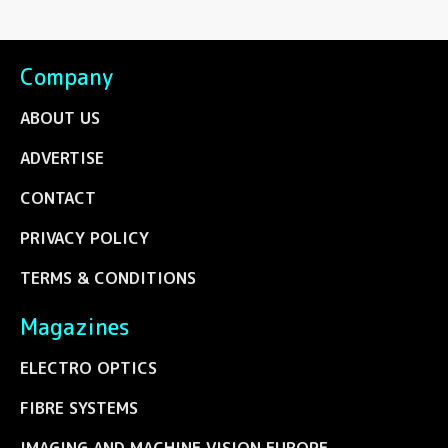
Company
ABOUT US
ADVERTISE
CONTACT
PRIVACY POLICY
TERMS & CONDITIONS
Magazines
ELECTRO OPTICS
FIBRE SYSTEMS
IMAGING AND MACHINE VISION EUROPE