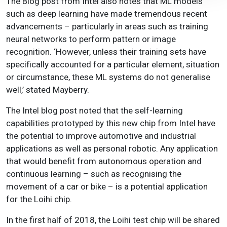
The Blog post from Intel also notes that ML models
such as deep learning have made tremendous recent
advancements – particularly in areas such as training
neural networks to perform pattern or image
recognition. ‘However, unless their training sets have
specifically accounted for a particular element, situation
or circumstance, these ML systems do not generalise
well,’ stated Mayberry.
The Intel blog post noted that the self-learning
capabilities prototyped by this new chip from Intel have
the potential to improve automotive and industrial
applications as well as personal robotic. Any application
that would benefit from autonomous operation and
continuous learning – such as recognising the
movement of a car or bike – is a potential application
for the Loihi chip.
In the first half of 2018, the Loihi test chip will be shared