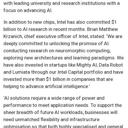
with leading university and research institutions with a
focus on advancing AI.
In addition to new chips, Intel has also committed $1
billion to AI research in recent months. Brian Matthew
Krzanich, chief executive officer of Intel, stated: ‘We are
deeply committed to unlocking the promise of AI:
conducting research on neuromorphic computing,
exploring new architectures and learning paradigms. We
have also invested in startups like Mighty AI, Data Robot
and Lumiata through our Intel Capital portfolio and have
invested more than $1 billion in companies that are
helping to advance artificial intelligence.’
‘AI solutions require a wide range of power and
performance to meet application needs. To support the
sheer breadth of future AI workloads, businesses will
need unmatched flexibility and infrastructure
optimisation so that both highly specialised and general