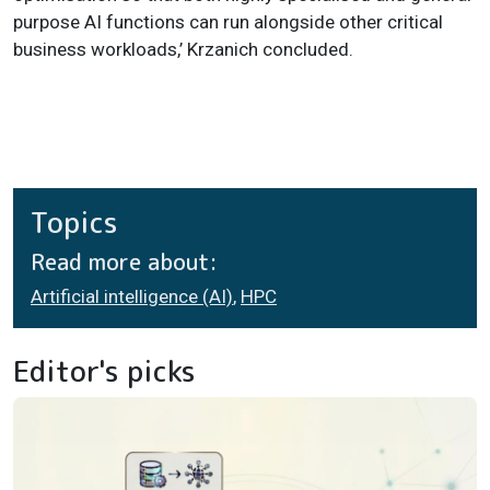
purpose AI functions can run alongside other critical
business workloads,’ Krzanich concluded.
Topics
Read more about:
Artificial intelligence (AI)
,
HPC
Editor's picks