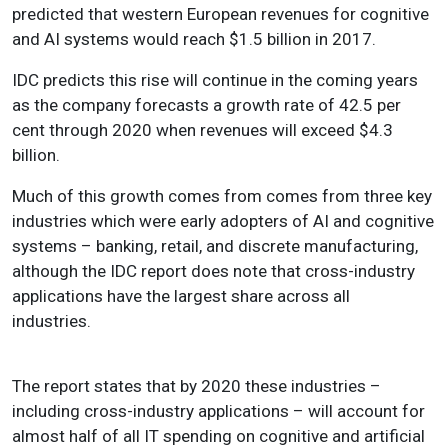
predicted that western European revenues for cognitive
and AI systems would reach $1.5 billion in 2017.
IDC predicts this rise will continue in the coming years
as the company forecasts a growth rate of 42.5 per
cent through 2020 when revenues will exceed $4.3
billion.
Much of this growth comes from comes from three key
industries which were early adopters of AI and cognitive
systems – banking, retail, and discrete manufacturing,
although the IDC report does note that cross-industry
applications have the largest share across all
industries.
The report states that by 2020 these industries –
including cross-industry applications – will account for
almost half of all IT spending on cognitive and artificial