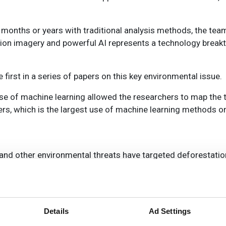
ke months or years with traditional analysis methods, the te
ution imagery and powerful AI represents a technology break
 first in a series of papers on this key environmental issue.
 use of machine learning allowed the researchers to map the t
rs, which is the largest use of machine learning methods o
nd other environmental threats have targeted deforestation
e forests, said Compton Tucker, senior biospheric scientist 
e also noted that many current methods for studying trees’
small clusters.
Details
Ad Settings
ng they use carbon for growth and store it out of the atmosp