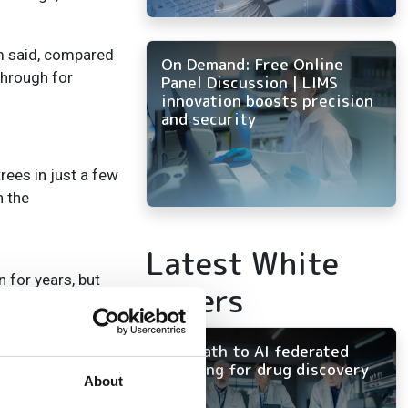
am said, compared
On Demand: Free Online
through for
Panel Discussion | LIMS
innovation boosts precision
and security
rees in just a few
n the
Latest White
 for years, but
Papers
in the Earth
 carbon content
The path to AI federated
learning for drug discovery
About
here in their