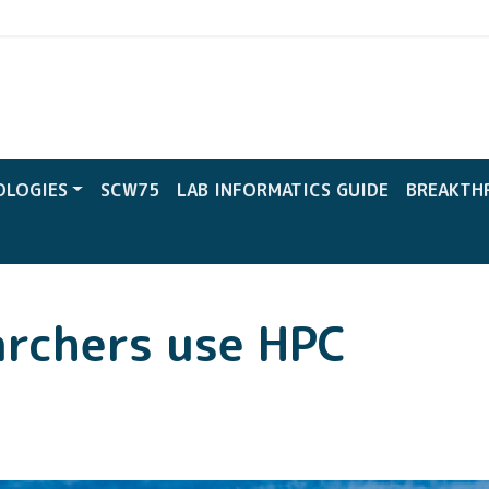
CW
OLOGIES
SCW75
LAB INFORMATICS GUIDE
BREAKTH
rchers use HPC