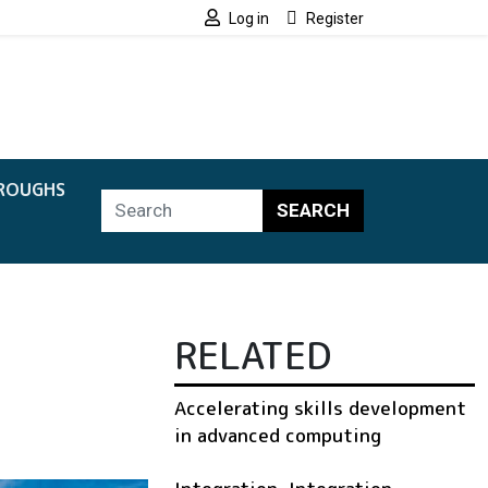
Log in
Register
ROUGHS
SEARCH
RELATED
Accelerating skills development
in advanced computing