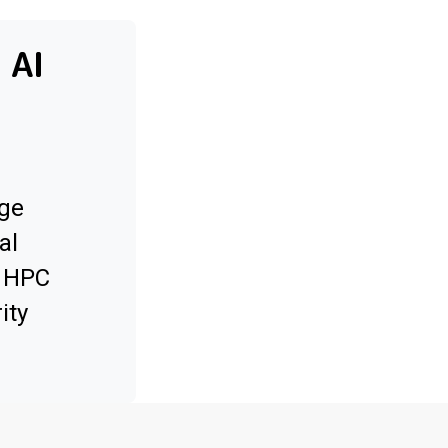
 AI
ge
al
x HPC
ity