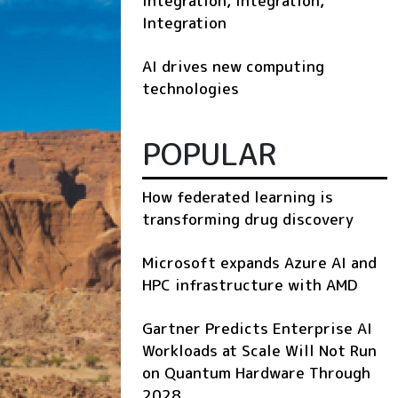
Integration, Integration,
Integration
AI drives new computing
technologies
POPULAR
How federated learning is
transforming drug discovery
Microsoft expands Azure AI and
HPC infrastructure with AMD
Gartner Predicts Enterprise AI
Workloads at Scale Will Not Run
on Quantum Hardware Through
2028