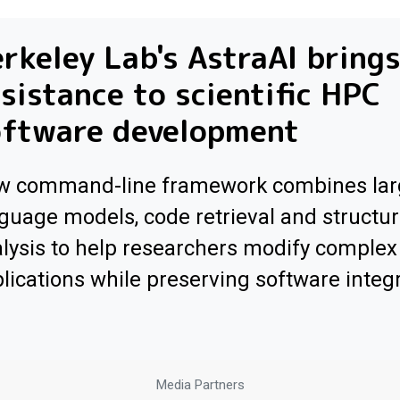
rkeley Lab's AstraAI brings
sistance to scientific HPC
oftware development
w command-line framework combines lar
guage models, code retrieval and structur
lysis to help researchers modify comple
lications while preserving software integr
Media Partners