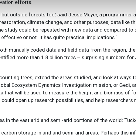
ation efforts.
e, but outside forests too,’ said Jesse Meyer, a programmer
restoration, climate change, and other purposes, data like th
, the study could be repeated with new data and compared to
effective or not. It has quite practical implications.’
oth manually coded data and field data from the region, the
ntified more than 1.8 billion trees – surprising numbers for 
 counting trees, extend the areas studied, and look at ways to
lobal Ecosystem Dynamics Investigation mission, or Gedi, an
ta that will be used to measure the height and biomass of fo
 could open up research possibilities, and help researchers
s in the vast arid and semi-arid portions of the world,’ Tuck
arbon storage in arid and semi-arid areas. Perhaps this in