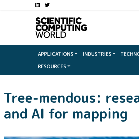
Social media links S
Skip to main content
LinkedIn
Twitter
APPLICATIONS
INDUSTRIES
TECHN
RESOURCES
Tree-mendous: resea
and AI for mapping