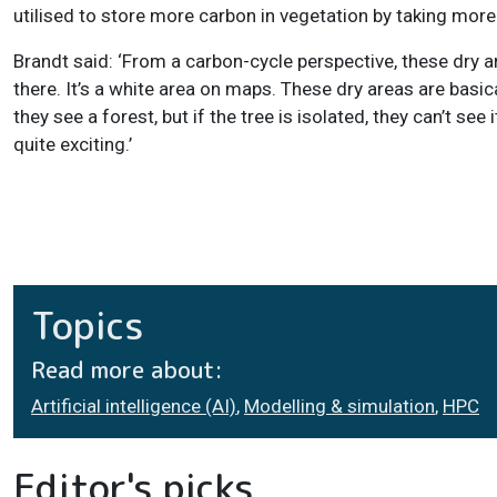
utilised to store more carbon in vegetation by taking more
Brandt said: ‘From a carbon-cycle perspective, these dry a
there. It’s a white area on maps. These dry areas are basic
they see a forest, but if the tree is isolated, they can’t se
quite exciting.’
Topics
Read more about:
Artificial intelligence (AI)
,
Modelling & simulation
,
HPC
Editor's picks