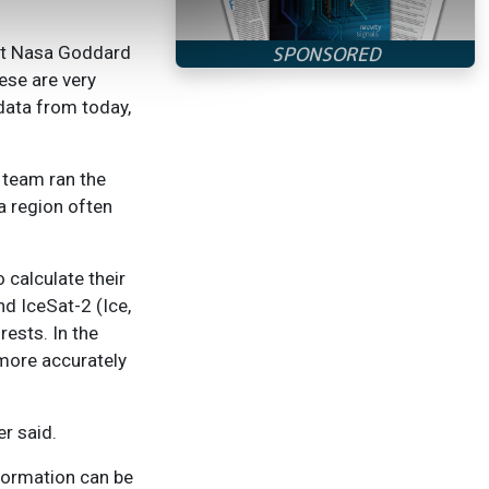
 at Nasa Goddard
ese are very
 data from today,
 team ran the
a region often
 calculate their
d IceSat-2 (Ice,
rests. In the
 more accurately
er said.
formation can be