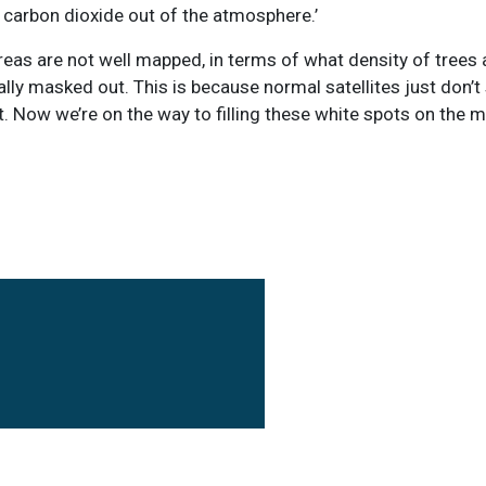
 carbon dioxide out of the atmosphere.’
reas are not well mapped, in terms of what density of trees 
ally masked out. This is because normal satellites just don’t
e it. Now we’re on the way to filling these white spots on the 