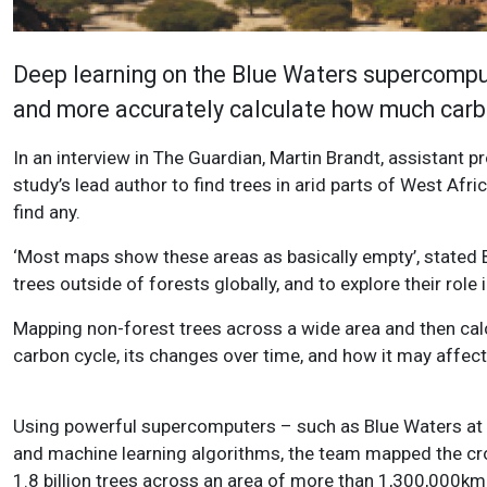
Deep learning on the Blue Waters supercomput
and more accurately calculate how much carbo
In an interview in The Guardian, Martin Brandt, assistant 
study’s lead author to find trees in arid parts of West Afri
find any.
‘Most maps show these areas as basically empty’, stated 
trees outside of forests globally, and to explore their role
Mapping non-forest trees across a wide area and then calc
carbon cycle, its changes over time, and how it may affect
Using powerful supercomputers – such as Blue Waters at th
and machine learning algorithms, the team mapped the cr
1.8 billion trees across an area of more than 1,300,000k