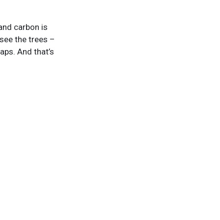
and carbon is
 see the trees –
maps. And that’s