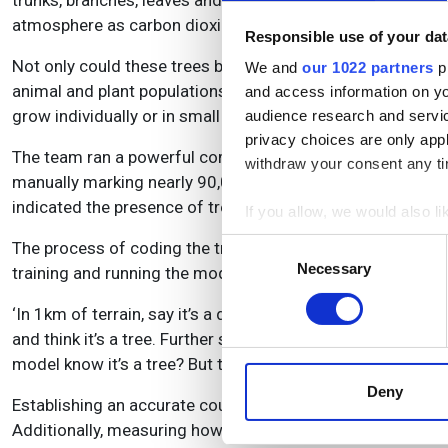
trunks, branches, leaves and roots. Human activities, like b
atmosphere as carbon dioxide, and rising concentrations 
Responsible use of your dat
Not only could these trees be significant carbon sinks, b
We and
our 1022 partners
pr
animal and plant populations. However, many current metho
and access information on yo
grow individually or in small clusters.
audience research and servi
privacy choices are only app
The team ran a powerful computing algorithm – a fully co
withdraw your consent any tim
manually marking nearly 90,000 individual trees across a va
indicated the presence of trees.
If you allow, we would also lik
Collect information a
Consent
The process of coding the training data took more than a 
Identify your device by
Necessary
Selection
training and running the model. Ankit Kariryaa, of the Un
Find out more about how your
‘In 1km of terrain, say it’s a desert, many times there are no
and think it’s a tree. Further south, it will find houses that 
We use cookies to personalis
model know it’s a tree? But the challenges come with this le
information about your use of
other information that you’ve
Deny
Establishing an accurate count of trees in this area provi
Additionally, measuring how tree size and density vary by