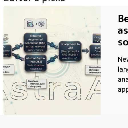
Be
as
s
Ne
lan
ana
app