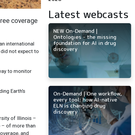
Latest webcasts
tree coverage
NEW On-Demand |
Ontologies - the missing
foundation for AI in drug
an international
discovery
 did not expect to
way to monitor
ding Earth’s
On-Demand | One workflow,
every tool: how AI-native
ELN is changing drug
discovery
ty of Illinois –
 – of more than
coverage, and