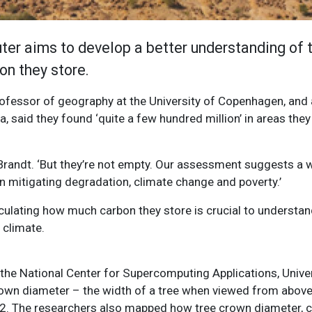
er aims to develop a better understanding of 
n they store.
professor of geography at the University of Copenhagen, and 
ca, said they found ‘quite a few hundred million’ in areas they
Brandt. ‘But they’re not empty. Our assessment suggests a 
 in mitigating degradation, climate change and poverty.’
ulating how much carbon they store is crucial to understan
 climate.
e National Center for Supercomputing Applications, Universi
own diameter – the width of a tree when viewed from above
m2. The researchers also mapped how tree crown diameter, 