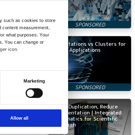
se carbon into the
e change.
 nearby human,
y such as cookies to store
not trees that
nd content measurement,
for what purposes. Your
es. You can change or
Workstations vs Clusters for
ed the model by
Ansys Applications
ger icon.
nd shadows
several meters
helped supervise
Marketing
puter processing.
ails section
.
will find a stone
y shouldn’t the
se our traffic. We also share
Avoid Duplication, Reduce
’
ers who may combine it with
Fragmentation | Integrated
 services.
Informatics for Scientific
Allow all
rvationists.
Research
g more and larger