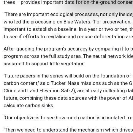
trees – provides important data for on-the-ground conserv
‘There are important ecological processes, not only insid
who led the processing on Blue Waters. ‘For preservation, 
important to establish a baseline. In a year or two or ten
to see if efforts to revitalise and reduce deforestation are 
After gauging the program’s accuracy by comparing it to b
program across the full study area. The neural network ide
assumed to support little vegetation.
‘Future papers in the series will build on the foundation of
carbon content,’ said Tucker. Nasa missions such as the G
Cloud and Land Elevation Sat-2), are already collecting da
future, combining these data sources with the power of AI
calculate carbon sinks.
‘Our objective is to see how much carbon is in isolated tree
‘Then we need to understand the mechanism which drives c