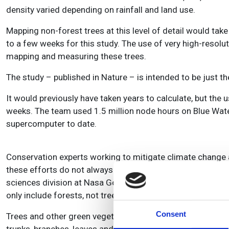
density varied depending on rainfall and land use.
Mapping non-forest trees at this level of detail would ta
to a few weeks for this study. The use of very high-resol
mapping and measuring these trees.
The study – published in Nature – is intended to be just the
It would previously have taken years to calculate, but the
weeks. The team used 1.5 million node hours on Blue Wate
supercomputer to date.
Conservation experts working to mitigate climate change a
these efforts do not always include trees that grow outsid
sciences division at Nasa Goddard Space Flight Center. H
only include forests, not trees that grow individually or in 
Consent
Trees and other green vegetation are carbon ‘sinks,’ meani