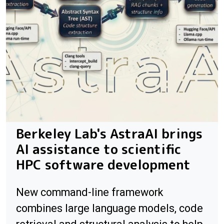
Berkeley Lab's AstraAI brings
AI assistance to scientific
HPC software development
New command-line framework
combines large language models, code