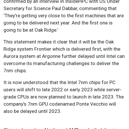
confirmed by an interview in InsideHPC with US Under
Secretary for Science Paul Dabbar, commenting that
‘They’re getting very close to the first machines that are
going to be delivered next year. And the first one is
going to be at Oak Ridge.’
This statement makes it clear that it will be the Oak
Ridge system Frontier which is delivered first, with the
Aurora system at Argonne further delayed until Intel can
overcome its manufacturing challenges to deliver the
7nm chips.
It is now understood that the Intel 7nm chips for PC
users will shift to late 2022 or early 2023 while server-
grade CPUs are now planned to launch in late 2023. The
company’s 7nm GPU codenamed Ponte Vecchio will
also be delayed until 2023.