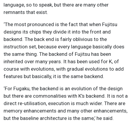
language, so to speak, but there are many other
remnants that exist.
‘The most pronounced is the fact that when Fujitsu
designs its chips they divide it into the front and
backend. The back end is fairly oblivious to the
instruction set, because every language basically does
the same thing. The backend of Fujitsu has been
inherited over many years. It has been used for K, of
course with evolutions, with gradual evolutions to add
features but basically, it is the same backend.
‘For Fugaku, the backend is an evolution of the design
but there are commonalities with K’s backend. It is not a
direct re-utilisation, execution is much wider. There are
memory enhancements and many other enhancements,
but the baseline architecture is the same,’ he said.