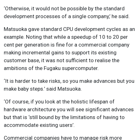
‘Otherwise, it would not be possible by the standard
development processes of a single company,’ he said.
Matsuoka gave standard CPU development cycles as an
example. Noting that while a speedup of 10 to 20 per
cent per generation is fine for a commercial company
making incremental gains to support its existing
customer base, it was not sufficient to realise the
ambitions of the Fugaku supercomputer.
‘It is harder to take risks, so you make advances but you
make baby steps.’ said Matsuoka.
‘Of course, if you look at the holistic lifespan of
hardware architecture you will see significant advances
but that is ‘still bound by the limitations of having to
accommodate existing users’.
Commercial companies have to manage risk more