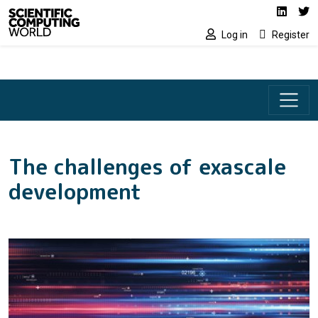
Social media lin
Skip to main content
Linked
Tw
Log in
Register
The challenges of exascale
development