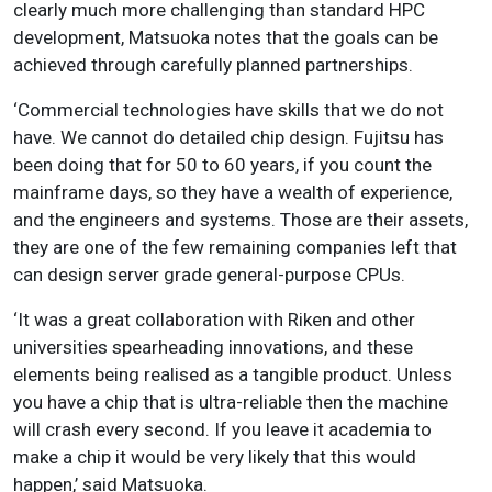
clearly much more challenging than standard HPC
development, Matsuoka notes that the goals can be
achieved through carefully planned partnerships.
‘Commercial technologies have skills that we do not
have. We cannot do detailed chip design. Fujitsu has
been doing that for 50 to 60 years, if you count the
mainframe days, so they have a wealth of experience,
and the engineers and systems. Those are their assets,
they are one of the few remaining companies left that
can design server grade general-purpose CPUs.
‘It was a great collaboration with Riken and other
universities spearheading innovations, and these
elements being realised as a tangible product. Unless
you have a chip that is ultra-reliable then the machine
will crash every second. If you leave it academia to
make a chip it would be very likely that this would
happen,’ said Matsuoka.