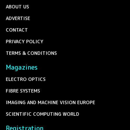
ABOUT US
ADVERTISE
CONTACT
PRIVACY POLICY
TERMS & CONDITIONS
Magazines
ELECTRO OPTICS
FIBRE SYSTEMS
IMAGING AND MACHINE VISION EUROPE
SCIENTIFIC COMPUTING WORLD
Registration