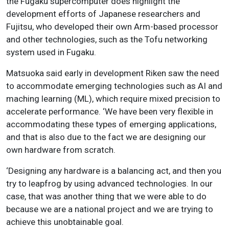
the Fugaku supercomputer does highlight the
development efforts of Japanese researchers and
Fujitsu, who developed their own Arm-based processor
and other technologies, such as the Tofu networking
system used in Fugaku.
Matsuoka said early in development Riken saw the need
to accommodate emerging technologies such as AI and
maching learning (ML), which require mixed precision to
accelerate performance. ‘We have been very flexible in
accommodating these types of emerging applications,
and that is also due to the fact we are designing our
own hardware from scratch.
‘Designing any hardware is a balancing act, and then you
try to leapfrog by using advanced technologies. In our
case, that was another thing that we were able to do
because we are a national project and we are trying to
achieve this unobtainable goal.