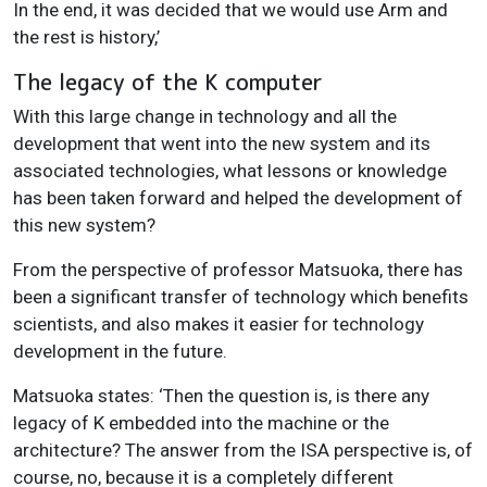
In the end, it was decided that we would use Arm and
the rest is history,’
The legacy of the K computer
With this large change in technology and all the
development that went into the new system and its
associated technologies, what lessons or knowledge
has been taken forward and helped the development of
this new system?
From the perspective of professor Matsuoka, there has
been a significant transfer of technology which benefits
scientists, and also makes it easier for technology
development in the future.
Matsuoka states: ‘Then the question is, is there any
legacy of K embedded into the machine or the
architecture? The answer from the ISA perspective is, of
course, no, because it is a completely different