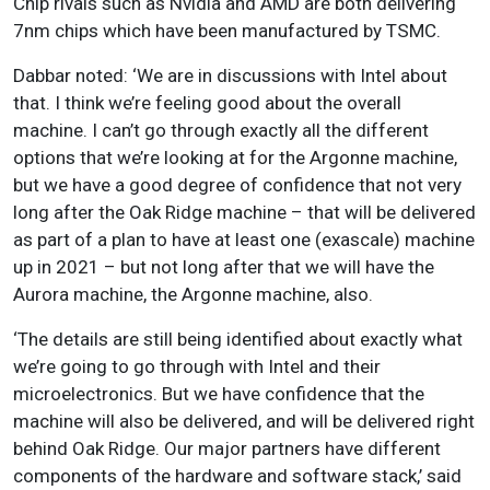
Chip rivals such as Nvidia and AMD are both delivering
7nm chips which have been manufactured by TSMC.
Dabbar noted: ‘We are in discussions with Intel about
that. I think we’re feeling good about the overall
machine. I can’t go through exactly all the different
options that we’re looking at for the Argonne machine,
but we have a good degree of confidence that not very
long after the Oak Ridge machine – that will be delivered
as part of a plan to have at least one (exascale) machine
up in 2021 – but not long after that we will have the
Aurora machine, the Argonne machine, also.
‘The details are still being identified about exactly what
we’re going to go through with Intel and their
microelectronics. But we have confidence that the
machine will also be delivered, and will be delivered right
behind Oak Ridge. Our major partners have different
components of the hardware and software stack,’ said