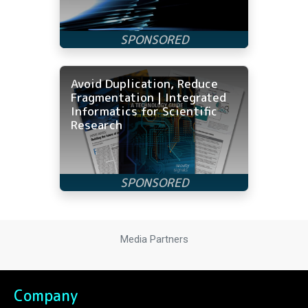
Avoid Duplication, Reduce
Fragmentation | Integrated
Informatics for Scientific
Research
Media Partners
Company