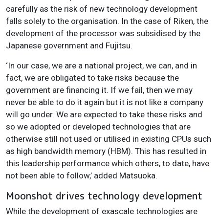
carefully as the risk of new technology development
falls solely to the organisation. In the case of Riken, the
development of the processor was subsidised by the
Japanese government and Fujitsu.
‘In our case, we are a national project, we can, and in
fact, we are obligated to take risks because the
government are financing it. If we fail, then we may
never be able to do it again but it is not like a company
will go under. We are expected to take these risks and
so we adopted or developed technologies that are
otherwise still not used or utilised in existing CPUs such
as high bandwidth memory (HBM). This has resulted in
this leadership performance which others, to date, have
not been able to follow,’ added Matsuoka.
Moonshot drives technology development
While the development of exascale technologies are