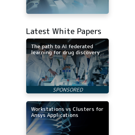
Latest White Papers
The path to AI federated
learning for drug discovery
Workstations vs Clusters for
Ansys Applications