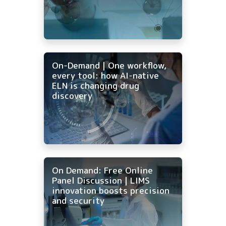
On-Demand | One workflow,
every tool: how AI-native
ELN is changing drug
discovery
On Demand: Free Online
Panel Discussion | LIMS
innovation boosts precision
and security