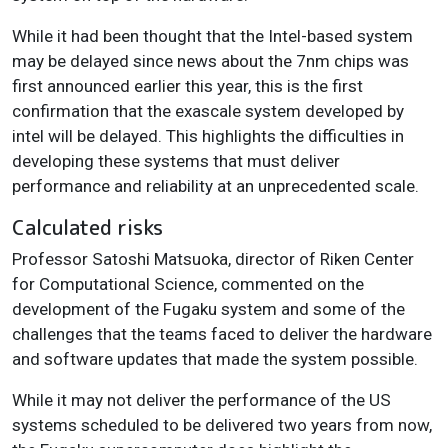
While it had been thought that the Intel-based system
may be delayed since news about the 7nm chips was
first announced earlier this year, this is the first
confirmation that the exascale system developed by
intel will be delayed. This highlights the difficulties in
developing these systems that must deliver
performance and reliability at an unprecedented scale.
Calculated risks
Professor Satoshi Matsuoka, director of Riken Center
for Computational Science, commented on the
development of the Fugaku system and some of the
challenges that the teams faced to deliver the hardware
and software updates that made the system possible.
While it may not deliver the performance of the US
systems scheduled to be delivered two years from now,