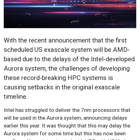
With the recent announcement that the first
scheduled US exascale system will be AMD-
based due to the delays of the Intel-developed
Aurora system, the challenges of developing
these record-breaking HPC systems is
causing setbacks in the original exascale
timeline.
Intel has struggled to deliver the 7nm processors that
will be used in the Aurora system, announcing delays
earlier this year. It was thought that this may delay the
Aurora system for some time but this has now been