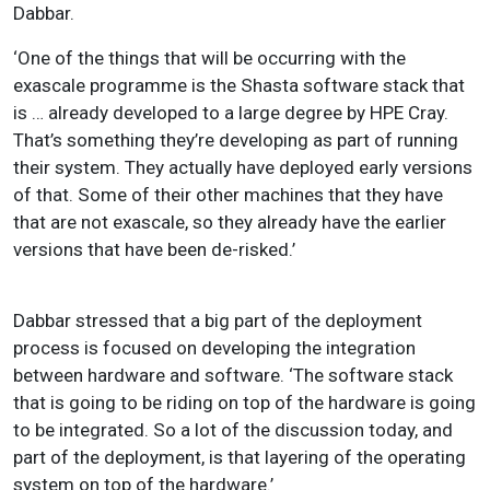
Dabbar.
‘One of the things that will be occurring with the
exascale programme is the Shasta software stack that
is … already developed to a large degree by HPE Cray.
That’s something they’re developing as part of running
their system. They actually have deployed early versions
of that. Some of their other machines that they have
that are not exascale, so they already have the earlier
versions that have been de-risked.’
Dabbar stressed that a big part of the deployment
process is focused on developing the integration
between hardware and software. ‘The software stack
that is going to be riding on top of the hardware is going
to be integrated. So a lot of the discussion today, and
part of the deployment, is that layering of the operating
system on top of the hardware.’