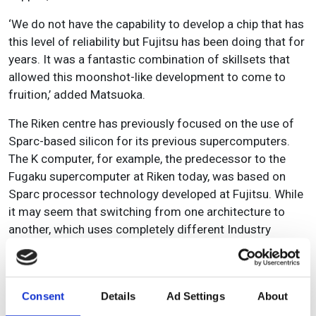
‘We do not have the capability to develop a chip that has
this level of reliability but Fujitsu has been doing that for
years. It was a fantastic combination of skillsets that
allowed this moonshot-like development to come to
fruition,’ added Matsuoka.
The Riken centre has previously focused on the use of
Sparc-based silicon for its previous supercomputers.
The K computer, for example, the predecessor to the
Fugaku supercomputer at Riken today, was based on
Sparc processor technology developed at Fujitsu. While
it may seem that switching from one architecture to
another, which uses completely different Industry
Standard Architecture (ISA), would suggest that much
of the work would be replacing the old technology with
new, there is significant technology transfer from the K
Consent
Details
Ad Settings
About
computer to Fugaku.