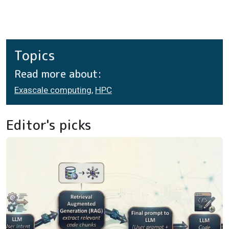
Topics
Read more about:
Exascale computing
,
HPC
Editor's picks