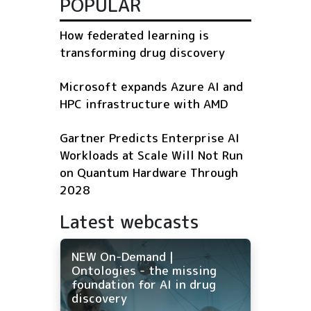
POPULAR
How federated learning is
transforming drug discovery
Microsoft expands Azure AI and
HPC infrastructure with AMD
Gartner Predicts Enterprise AI
Workloads at Scale Will Not Run
on Quantum Hardware Through
2028
Latest webcasts
NEW On-Demand |
Ontologies - the missing
foundation for AI in drug
discovery