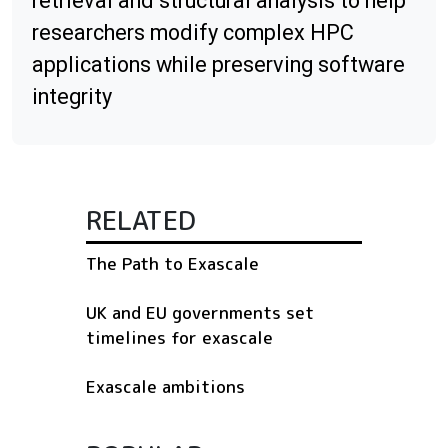
retrieval and structural analysis to help
researchers modify complex HPC
applications while preserving software
integrity
RELATED
The Path to Exascale
UK and EU governments set
timelines for exascale
Exascale ambitions