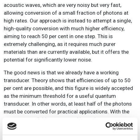
acoustic waves, which are very noisy but very fast,
allowing conversion of a small fraction of photons at
high rates. Our approach is instead to attempt a single,
high-quality conversion with much higher efficiency,
aiming to reach 50 per cent in one step. This is
extremely challenging, as it requires much purer
materials than are currently available, but it offers the
potential for significantly lower noise.
The good news is that we already have a working
transducer. Theory shows that efficiencies of up to 50
per cent are possible, and this figure is widely accepted
as the minimum threshold for a useful quantum
transducer. In other words, at least half of the photons
must be converted for practical applications. With the
resources available, we are working to improve
materials and designs to approach this limit, while
collaborating with other groups to share knowledge and