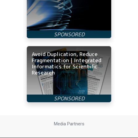
Avoid Duplication, Reduce
Fragmentation | Integrated
Informatics for Scientific
Research
Media Partners