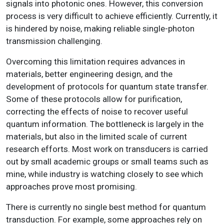
signals into photonic ones. However, this conversion
process is very difficult to achieve efficiently. Currently, it
is hindered by noise, making reliable single-photon
transmission challenging.
Overcoming this limitation requires advances in
materials, better engineering design, and the
development of protocols for quantum state transfer.
Some of these protocols allow for purification,
correcting the effects of noise to recover useful
quantum information. The bottleneck is largely in the
materials, but also in the limited scale of current
research efforts. Most work on transducers is carried
out by small academic groups or small teams such as
mine, while industry is watching closely to see which
approaches prove most promising.
There is currently no single best method for quantum
transduction. For example, some approaches rely on