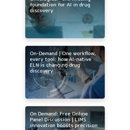
foundation for AI in drug
discovery
On-Demand | One workflow,
every tool: how AI-native
ELN is changing drug
discovery
On Demand: Free Online
Panel Discussion | LIMS
innovation boosts precision