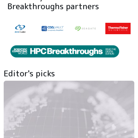
Breakthroughs partners
Editor's picks