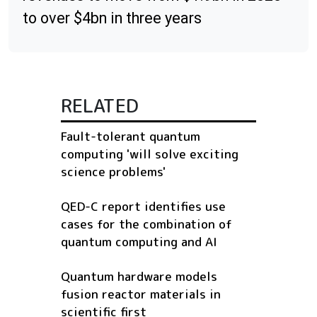
to over $4bn in three years
RELATED
Fault-tolerant quantum
computing 'will solve exciting
science problems'
QED-C report identifies use
cases for the combination of
quantum computing and AI
Quantum hardware models
fusion reactor materials in
scientific first