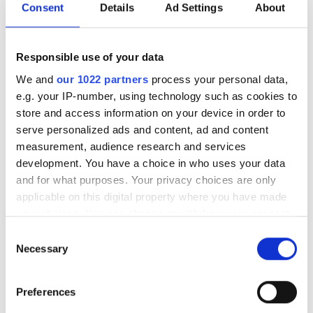
refine current demonstrations.
Consent
Details
Ad Settings
About
How important is collaboration to
these challenges that include
Responsible use of your data
physics, computational science
We and
our 1022 partners
process your personal data,
and materials development?
e.g. your IP-number, using technology such as cookies to
store and access information on your device in order to
Zorzetti:
Collaboration is essential. Building a quantum
serve personalized ads and content, ad and content
computer is an enormous challenge that no single
measurement, audience research and services
institution can tackle alone. This is why the Department
development. You have a choice in who uses your data
of Energy established the five quantum centres: to build
and for what purposes. Your privacy choices are only
ecosystems of institutions working together towards
applicable on this digital property where you have made
your choices. You can change or withdraw your consent
shared goals. SQMS focuses on superconducting
any time from the Cookie Declaration or by clicking on
materials, while the other centres address different
Consent
the Privacy trigger icon.
aspects of the problem. Our collaborators include both
Necessary
Selection
academic and industrial partners, each bringing
If you allow, we would also like to:
complementary expertise and facilities.
Preferences
Collect information about your geographical
At present, the main focus of the superconducting qubit