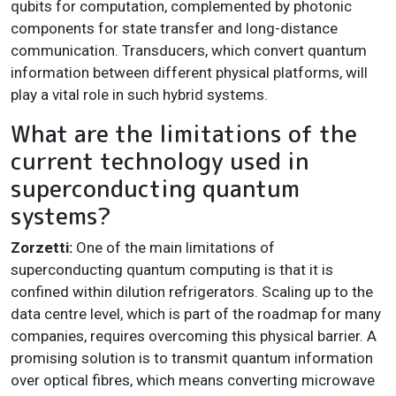
qubits for computation, complemented by photonic
components for state transfer and long-distance
communication. Transducers, which convert quantum
information between different physical platforms, will
play a vital role in such hybrid systems.
What are the limitations of the
current technology used in
superconducting quantum
systems?
Zorzetti:
One of the main limitations of
superconducting quantum computing is that it is
confined within dilution refrigerators. Scaling up to the
data centre level, which is part of the roadmap for many
companies, requires overcoming this physical barrier. A
promising solution is to transmit quantum information
over optical fibres, which means converting microwave