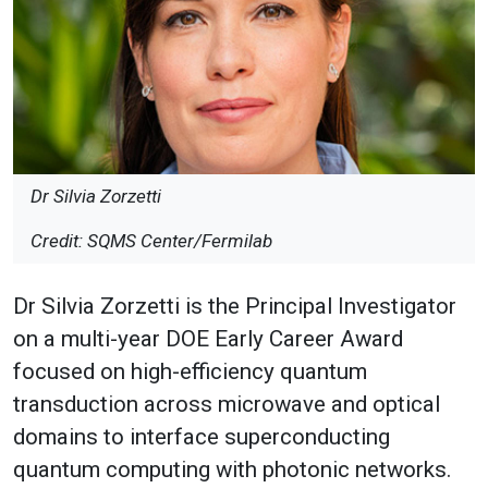
Dr Silvia Zorzetti
Credit: SQMS Center/Fermilab
Dr Silvia Zorzetti is the Principal Investigator
on a multi-year DOE Early Career Award
focused on high-efficiency quantum
transduction across microwave and optical
domains to interface superconducting
quantum computing with photonic networks.