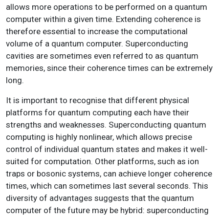
allows more operations to be performed on a quantum
computer within a given time. Extending coherence is
therefore essential to increase the computational
volume of a quantum computer. Superconducting
cavities are sometimes even referred to as quantum
memories, since their coherence times can be extremely
long.
It is important to recognise that different physical
platforms for quantum computing each have their
strengths and weaknesses. Superconducting quantum
computing is highly nonlinear, which allows precise
control of individual quantum states and makes it well-
suited for computation. Other platforms, such as ion
traps or bosonic systems, can achieve longer coherence
times, which can sometimes last several seconds. This
diversity of advantages suggests that the quantum
computer of the future may be hybrid: superconducting