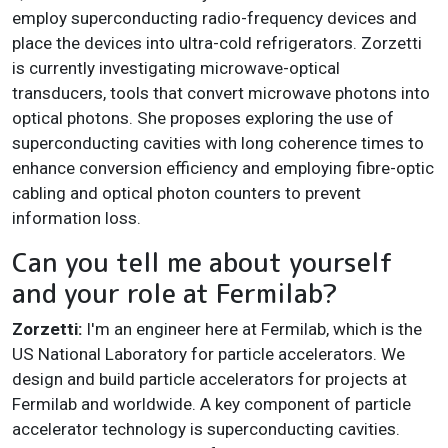
employ superconducting radio-frequency devices and
place the devices into ultra-cold refrigerators. Zorzetti
is currently investigating microwave-optical
transducers, tools that convert microwave photons into
optical photons. She proposes exploring the use of
superconducting cavities with long coherence times to
enhance conversion efficiency and employing fibre-optic
cabling and optical photon counters to prevent
information loss.
Can you tell me about yourself
and your role at Fermilab?
Zorzetti:
I'm an engineer here at Fermilab, which is the
US National Laboratory for particle accelerators. We
design and build particle accelerators for projects at
Fermilab and worldwide. A key component of particle
accelerator technology is superconducting cavities.