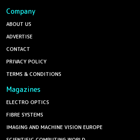
Company
ABOUT US
ADVERTISE
CONTACT
PRIVACY POLICY
TERMS & CONDITIONS
Magazines
ELECTRO OPTICS
FIBRE SYSTEMS
IMAGING AND MACHINE VISION EUROPE
SCIENTIFIC COMPUTING WORLD