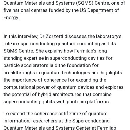
Quantum Materials and Systems (SQMS) Centre, one of
five national centres funded by the US Department of
Energy.
In this interview, Dr Zorzetti discusses the laboratory’s
role in superconducting quantum computing and its
SQMS Centre. She explains how Fermilab’s long-
standing expertise in superconducting cavities for
particle accelerators laid the foundation for
breakthroughs in quantum technologies and highlights
the importance of coherence for expanding the
computational power of quantum devices and explores
the potential of hybrid architectures that combine
superconducting qubits with photonic platforms.
To extend the coherence or lifetime of quantum
information, researchers at the Superconducting
Quantum Materials and Systems Center at Fermilab