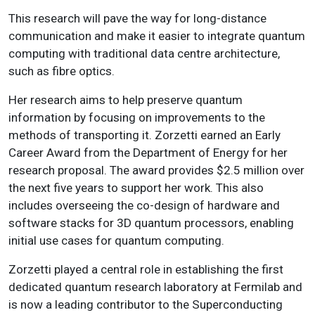
This research will pave the way for long-distance
communication and make it easier to integrate quantum
computing with traditional data centre architecture,
such as fibre optics.
Her research aims to help preserve quantum
information by focusing on improvements to the
methods of transporting it. Zorzetti earned an Early
Career Award from the Department of Energy for her
research proposal. The award provides $2.5 million over
the next five years to support her work. This also
includes overseeing the co-design of hardware and
software stacks for 3D quantum processors, enabling
initial use cases for quantum computing.
Zorzetti played a central role in establishing the first
dedicated quantum research laboratory at Fermilab and
is now a leading contributor to the Superconducting