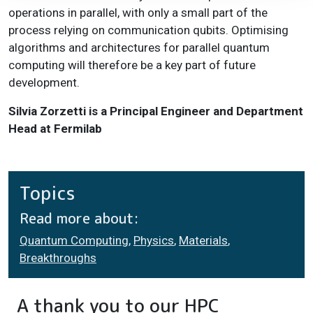
operations in parallel, with only a small part of the
process relying on communication qubits. Optimising
algorithms and architectures for parallel quantum
computing will therefore be a key part of future
development.
Silvia Zorzetti is a Principal Engineer and Department
Head at Fermilab
Topics
Read more about:
Quantum Computing
,
Physics
,
Materials
,
Breakthroughs
A thank you to our HPC