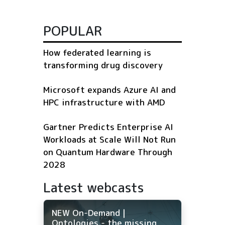
POPULAR
How federated learning is
transforming drug discovery
Microsoft expands Azure AI and
HPC infrastructure with AMD
Gartner Predicts Enterprise AI
Workloads at Scale Will Not Run
on Quantum Hardware Through
2028
Latest webcasts
NEW On-Demand |
Ontologies - the missing