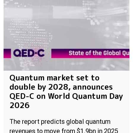
Quantum market set to
double by 2028, announces
QED-C on World Quantum Day
2026
The report predicts global quantum
revenues to move from $1.9bn in 2025