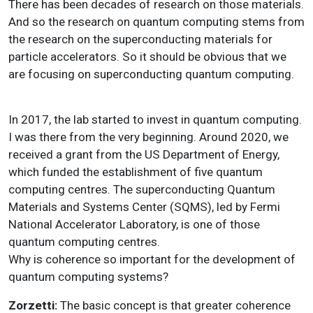
There has been decades of research on those materials.
And so the research on quantum computing stems from
the research on the superconducting materials for
particle accelerators. So it should be obvious that we
are focusing on superconducting quantum computing.
In 2017, the lab started to invest in quantum computing.
I was there from the very beginning. Around 2020, we
received a grant from the US Department of Energy,
which funded the establishment of five quantum
computing centres. The superconducting Quantum
Materials and Systems Center (SQMS), led by Fermi
National Accelerator Laboratory, is one of those
quantum computing centres.
Why is coherence so important for the development of
quantum computing systems?
Zorzetti:
The basic concept is that greater coherence