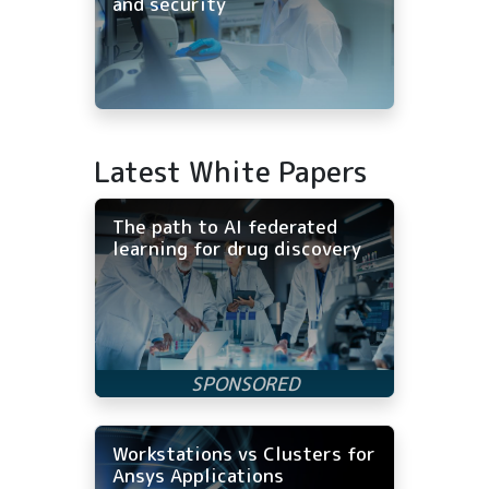
and security
Latest White Papers
The path to AI federated
learning for drug discovery
Workstations vs Clusters for
Ansys Applications