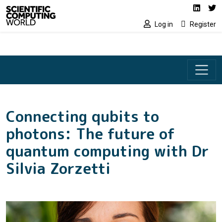
Social media lin
Skip to main content
Linked
Tw
Log in
Register
Connecting qubits to
photons: The future of
quantum computing with Dr
Silvia Zorzetti