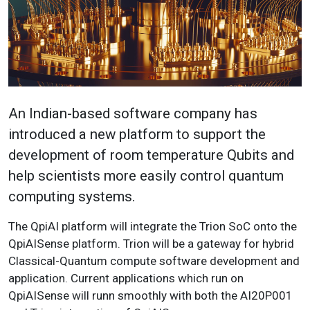
An Indian-based software company has
introduced a new platform to support the
development of room temperature Qubits and
help scientists more easily control quantum
computing systems.
The QpiAI platform will integrate the Trion SoC onto the
QpiAISense platform. Trion will be a gateway for hybrid
Classical-Quantum compute software development and
application. Current applications which run on
QpiAISense will runn smoothly with both the AI20P001