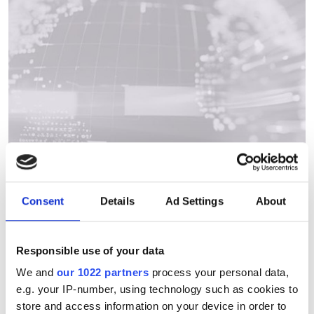
Consent
Details
Ad Settings
About
Quantum market set to
Responsible use of your data
double by 2028, announces
We and
our 1022 partners
process your personal data,
e.g. your IP-number, using technology such as cookies to
QED-C on World Quantum Day
store and access information on your device in order to