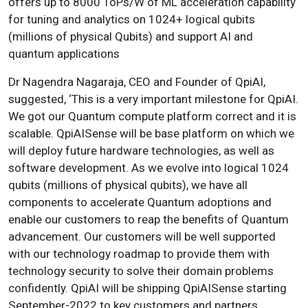
offers up to 8000 ToPs/W of ML acceleration capability
for tuning and analytics on 1024+ logical qubits
(millions of physical Qubits) and support AI and
quantum applications
Dr Nagendra Nagaraja, CEO and Founder of QpiAI,
suggested, ‘This is a very important milestone for QpiAI.
We got our Quantum compute platform correct and it is
scalable. QpiAISense will be base platform on which we
will deploy future hardware technologies, as well as
software development. As we evolve into logical 1024
qubits (millions of physical qubits), we have all
components to accelerate Quantum adoptions and
enable our customers to reap the benefits of Quantum
advancement. Our customers will be well supported
with our technology roadmap to provide them with
technology security to solve their domain problems
confidently. QpiAI will be shipping QpiAISense starting
September-2022 to key customers and partners