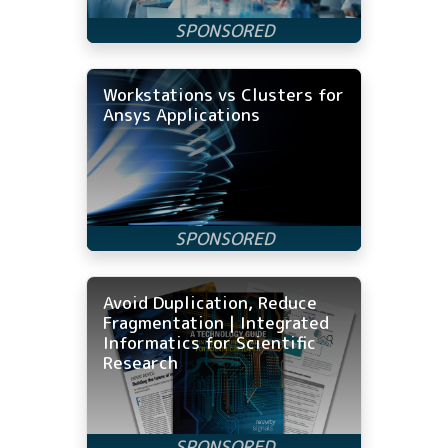
Workstations vs Clusters for
Ansys Applications
Avoid Duplication, Reduce
Fragmentation | Integrated
Informatics for Scientific
Research