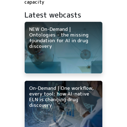
capacity
Latest webcasts
NEW On-Demand |
Ontologies - the missing
foundation for AI in drug
discovery
On-Demand | One workflow,
every tool: how AI-native
ELN is changing drug
discovery