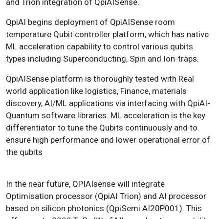
and Trion integration of QpiAISense.
QpiAI begins deployment of QpiAISense room
temperature Qubit controller platform, which has native
ML acceleration capability to control various qubits
types including Superconducting, Spin and Ion-traps.
QpiAISense platform is thoroughly tested with Real
world application like logistics, Finance, materials
discovery, AI/ML applications via interfacing with QpiAI-
Quantum software libraries. ML acceleration is the key
differentiator to tune the Qubits continuously and to
ensure high performance and lower operational error of
the qubits
In the near future, QPIAIsense will integrate
Optimisation processor (QpiAI Trion) and AI processor
based on silicon photonics (QpiSemi AI20P001). This