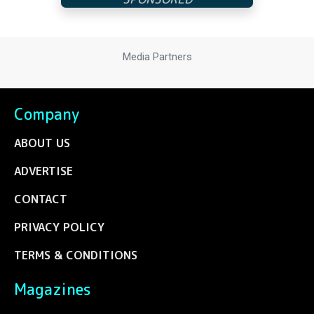
Media Partners
Company
ABOUT US
ADVERTISE
CONTACT
PRIVACY POLICY
TERMS & CONDITIONS
Magazines