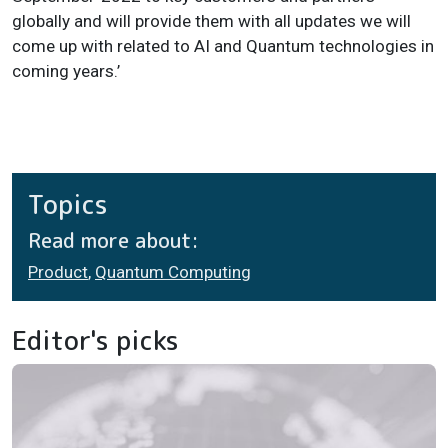
globally and will provide them with all updates we will
come up with related to AI and Quantum technologies in
coming years.’
Topics
Read more about:
Product
,
Quantum Computing
Editor's picks