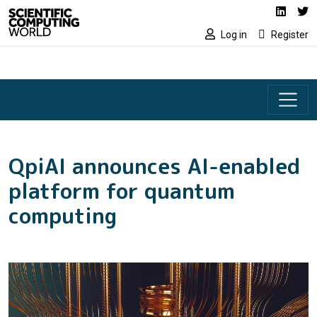
Social media lin
Skip to main content
Linked
Tw
Log in
Register
QpiAI announces AI-enabled
platform for quantum
computing