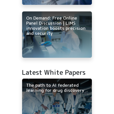
On Demand: Free Online
Panel Discussion | LIMS
innovation boosts precision
and security
Latest White Papers
The path to AI federated
learning for drug discovery