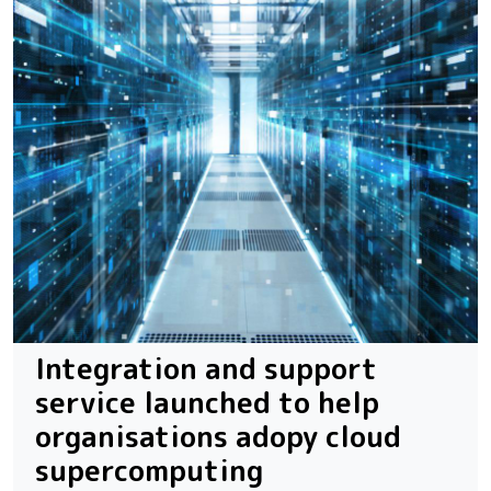
Integration and support
service launched to help
organisations adopy cloud
supercomputing