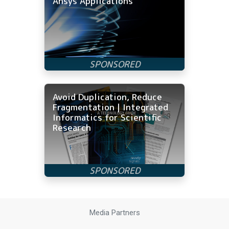
Ansys Applications
Avoid Duplication, Reduce
Fragmentation | Integrated
Informatics for Scientific
Research
Media Partners