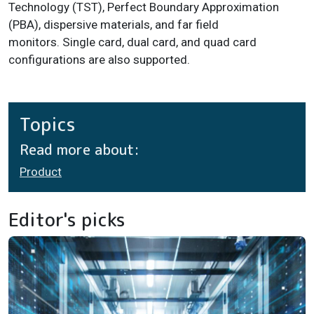
Technology (TST), Perfect Boundary Approximation
(PBA), dispersive materials, and far field
monitors. Single card, dual card, and quad card
configurations are also supported.
Topics
Read more about:
Product
Editor's picks