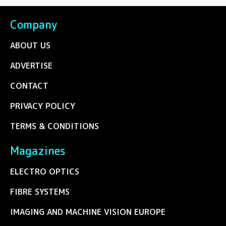
Company
ABOUT US
ADVERTISE
CONTACT
PRIVACY POLICY
TERMS & CONDITIONS
Magazines
ELECTRO OPTICS
FIBRE SYSTEMS
IMAGING AND MACHINE VISION EUROPE