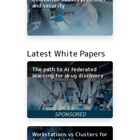
and security
Latest White Papers
The path to AI federated
learning for drug discovery
Workstations vs Clusters for