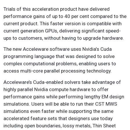
Trials of this acceleration product have delivered
performance gains of up to 40 per cent compared to the
current product. This faster version is compatible with
current generation GPUs, delivering significant speed-
ups to customers, without having to upgrade hardware.
The new Acceleware software uses Nvidia's Cuda
programming language that was designed to solve
complex computational problems, enabling users to
access multi-core parallel processing technology.
Acceleware’s Cuda-enabled solvers take advantage of
highly parallel Nvidia compute hardware to offer
performance gains while performing lengthy EM design
simulations. Users will be able to run their CST MWS
simulations even faster while supporting the same
accelerated feature sets that designers use today
including open boundaries, lossy metals, Thin Sheet