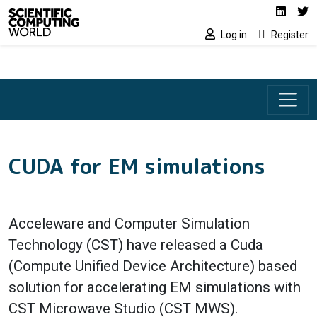
Social media lin
Skip to main content
Linked
Tw
Log in
Register
CUDA for EM simulations
Acceleware and Computer Simulation
Technology (CST) have released a Cuda
(Compute Unified Device Architecture) based
solution for accelerating EM simulations with
CST Microwave Studio (CST MWS).