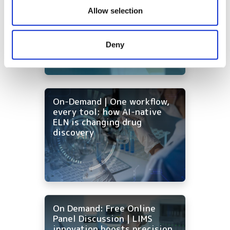
Ontologies - the missing
our social media, advertising and analytics partners who
Allow selection
foundation for AI in drug
may combine it with other information that you’ve
discovery
provided to them or that they’ve collected from your use
Deny
of their services.
On-Demand | One workflow,
every tool: how AI-native
ELN is changing drug
discovery
On Demand: Free Online
Panel Discussion | LIMS
innovation boosts precision