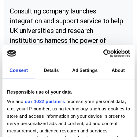
Consulting company launches
integration and support service to help
UK universities and research
institutions harness the power of
supercomputing on the cloud
Consent
Details
Ad Settings
About
RELATED
Responsible use of your data
Seismic data acceleration
We and
our 1022 partners
process your personal data,
software
e.g. your IP-number, using technology such as cookies to
store and access information on your device in order to
C30-16
serve personalized ads and content, ad and content
measurement, audience research and services