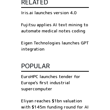
RELATED
Iris.ai launches version 4.0
Fujitsu applies AI text mining to
automate medical notes coding
Eigen Technologies launches GPT
integration
POPULAR
EuroHPC launches tender for
Europe's first industrial
supercomputer
Eliyan reaches $1bn valuation
with $145m funding round for AI