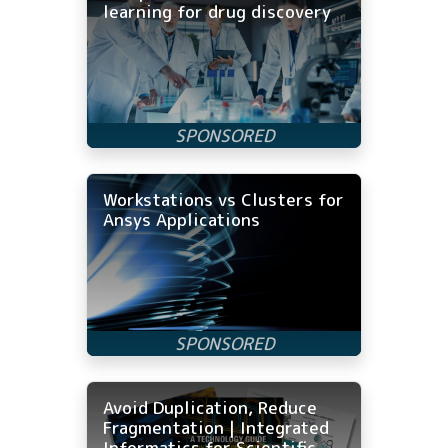
learning for drug discovery
Workstations vs Clusters for
Ansys Applications
Avoid Duplication, Reduce
Fragmentation | Integrated
Informatics for Scientific