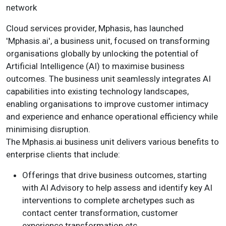
network
Cloud services provider, Mphasis, has launched
'Mphasis.ai', a business unit, focused on transforming
organisations globally by unlocking the potential of
Artificial Intelligence (AI) to maximise business
outcomes. The business unit seamlessly integrates AI
capabilities into existing technology landscapes,
enabling organisations to improve customer intimacy
and experience and enhance operational efficiency while
minimising disruption.
The Mphasis.ai business unit delivers various benefits to
enterprise clients that include:
Offerings that drive business outcomes, starting
with AI Advisory to help assess and identify key AI
interventions to complete archetypes such as
contact center transformation, customer
experience transformation etc.