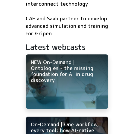
interconnect technology
CAE and Saab partner to develop
advanced simulation and training
for Gripen
Latest webcasts
NEW On-Demand |
Ontologies - the missing
foundation for AI in drug
discovery
On-Demand | One workflow,
every tool: how AI-native