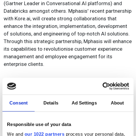
(Gartner Leader in Conversational AI platforms) and
Databricks amongst others. Mphasis' recent partnership
with Kore.ai, will create strong collaborations that
enhance the integration, implementation, development
of solutions, and engineering of top-notch AI solutions.
Through this strategic partnership, Mphasis will enhance
its capabilities to revolutionise customer experience
management and employee engagement for its
enterprise clients.
Topics
Consent
Details
Ad Settings
About
Read more about:
Responsible use of your data
Product
,
Artificial intelligence (AI)
We and
our 1022 partners
process your personal data,