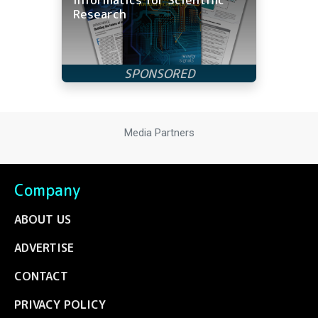
Research
Media Partners
Company
ABOUT US
ADVERTISE
CONTACT
PRIVACY POLICY