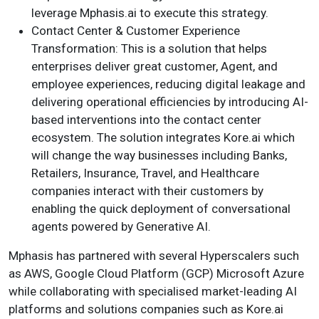
leverage Mphasis.ai to execute this strategy.
Contact Center & Customer Experience
Transformation: This is a solution that helps
enterprises deliver great customer, Agent, and
employee experiences, reducing digital leakage and
delivering operational efficiencies by introducing AI-
based interventions into the contact center
ecosystem. The solution integrates Kore.ai which
will change the way businesses including Banks,
Retailers, Insurance, Travel, and Healthcare
companies interact with their customers by
enabling the quick deployment of conversational
agents powered by Generative AI.
Mphasis has partnered with several Hyperscalers such
as AWS, Google Cloud Platform (GCP) Microsoft Azure
while collaborating with specialised market-leading AI
platforms and solutions companies such as Kore.ai