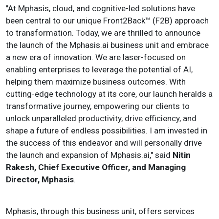
"At Mphasis, cloud, and cognitive-led solutions have
been central to our unique Front2Back™ (F2B) approach
to transformation. Today, we are thrilled to announce
the launch of the Mphasis.ai business unit and embrace
a new era of innovation. We are laser-focused on
enabling enterprises to leverage the potential of AI,
helping them maximize business outcomes. With
cutting-edge technology at its core, our launch heralds a
transformative journey, empowering our clients to
unlock unparalleled productivity, drive efficiency, and
shape a future of endless possibilities. I am invested in
the success of this endeavor and will personally drive
the launch and expansion of Mphasis.ai," said
Nitin
Rakesh, Chief Executive Officer, and Managing
Director, Mphasis
.
Mphasis, through this business unit, offers services