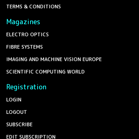
TERMS & CONDITIONS
Magazines
ELECTRO OPTICS
FIBRE SYSTEMS
IMAGING AND MACHINE VISION EUROPE
SCIENTIFIC COMPUTING WORLD
Registration
LOGIN
LOGOUT
SUBSCRIBE
EDIT SUBSCRIPTION