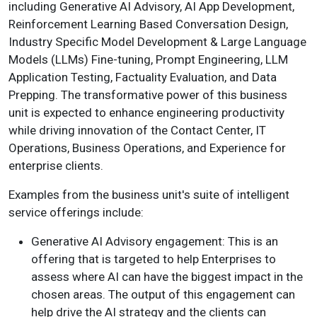
including Generative AI Advisory, AI App Development,
Reinforcement Learning Based Conversation Design,
Industry Specific Model Development & Large Language
Models (LLMs) Fine-tuning, Prompt Engineering, LLM
Application Testing, Factuality Evaluation, and Data
Prepping. The transformative power of this business
unit is expected to enhance engineering productivity
while driving innovation of the Contact Center, IT
Operations, Business Operations, and Experience for
enterprise clients.
Examples from the business unit's suite of intelligent
service offerings include:
Generative AI Advisory engagement: This is an
offering that is targeted to help Enterprises to
assess where AI can have the biggest impact in the
chosen areas. The output of this engagement can
help drive the AI strategy and the clients can