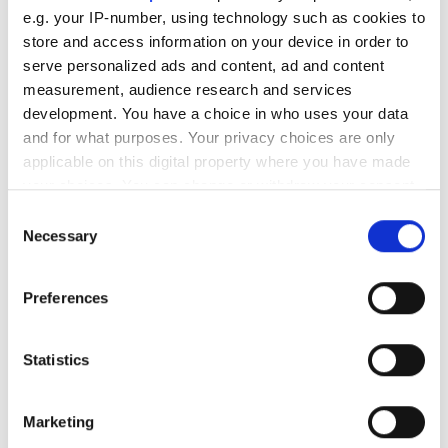
e.g. your IP-number, using technology such as cookies to
Editor's picks
store and access information on your device in order to
serve personalized ads and content, ad and content
measurement, audience research and services
development. You have a choice in who uses your data
and for what purposes. Your privacy choices are only
applicable on this digital property where you have made
your choices. You can change or withdraw your consent
any time from the Cookie Declaration or by clicking on
Consent
the Privacy trigger icon.
Necessary
Selection
If you allow, we would also like to:
Preferences
Collect information about your geographical
location which can be accurate to within several
meters
Statistics
Identify your device by actively scanning it for
specific characteristics (fingerprinting)
Marketing
Find out more about how your personal data is processed