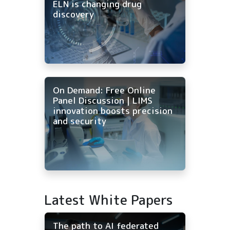
ELN is changing drug
discovery
On Demand: Free Online
Panel Discussion | LIMS
innovation boosts precision
and security
Latest White Papers
The path to AI federated