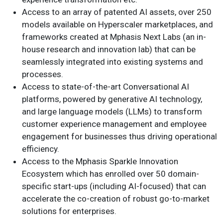
Access to an array of patented AI assets, over 250
models available on Hyperscaler marketplaces, and
frameworks created at Mphasis Next Labs (an in-
house research and innovation lab) that can be
seamlessly integrated into existing systems and
processes.
Access to state-of-the-art Conversational AI
platforms, powered by generative AI technology,
and large language models (LLMs) to transform
customer experience management and employee
engagement for businesses thus driving operational
efficiency.
Access to the Mphasis Sparkle Innovation
Ecosystem which has enrolled over 50 domain-
specific start-ups (including AI-focused) that can
accelerate the co-creation of robust go-to-market
solutions for enterprises.