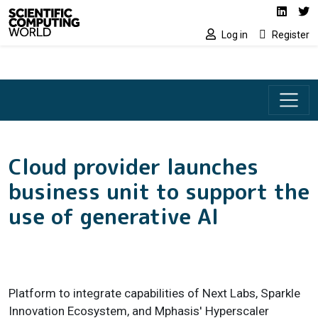
Social media lin
Skip to main content
Linked
Tw
Log in
Register
Cloud provider launches
business unit to support the
use of generative AI
Platform to integrate capabilities of Next Labs, Sparkle
Innovation Ecosystem, and Mphasis' Hyperscaler