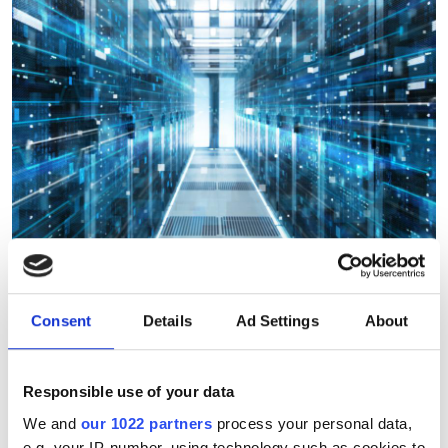
Consent
Details
Ad Settings
About
Integration and support
service launched to help
Responsible use of your data
organisations adopy cloud
We and
our 1022 partners
process your personal data,
supercomputing
e.g. your IP-number, using technology such as cookies to