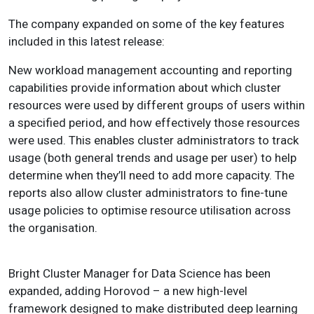
The company expanded on some of the key features
included in this latest release:
New workload management accounting and reporting
capabilities provide information about which cluster
resources were used by different groups of users within
a specified period, and how effectively those resources
were used. This enables cluster administrators to track
usage (both general trends and usage per user) to help
determine when they’ll need to add more capacity. The
reports also allow cluster administrators to fine-tune
usage policies to optimise resource utilisation across
the organisation.
Bright Cluster Manager for Data Science has been
expanded, adding Horovod – a new high-level
framework designed to make distributed deep learning