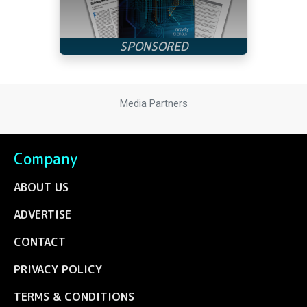
Media Partners
Company
ABOUT US
ADVERTISE
CONTACT
PRIVACY POLICY
TERMS & CONDITIONS