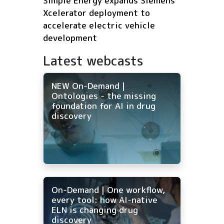
Simple Energy expands Siemens
Xcelerator deployment to
accelerate electric vehicle
development
Latest webcasts
NEW On-Demand |
Ontologies - the missing
foundation for AI in drug
discovery
On-Demand | One workflow,
every tool: how AI-native
ELN is changing drug
discovery