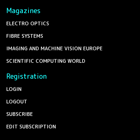
Magazines
ELECTRO OPTICS
FIBRE SYSTEMS
IMAGING AND MACHINE VISION EUROPE
SCIENTIFIC COMPUTING WORLD
Registration
LOGIN
LOGOUT
SUBSCRIBE
EDIT SUBSCRIPTION