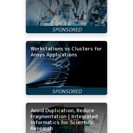
Workstations vs Clusters for
Ansys Applications
Avoid Duplication, Reduce
Fragmentation | Integrated
Informatics for Scientific
Research