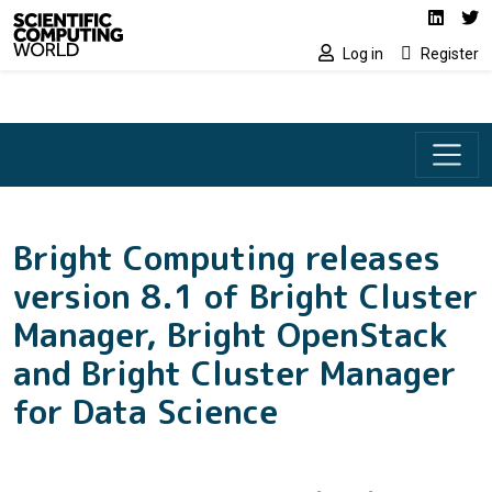
Social media lin
Skip to main content
Linked
Tw
Log in
Register
Bright Computing releases
version 8.1 of Bright Cluster
Manager, Bright OpenStack
and Bright Cluster Manager
for Data Science