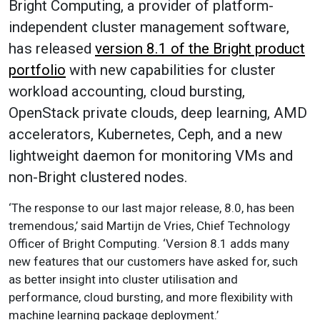
Bright Computing, a provider of platform-
independent cluster management software,
has released
version 8.1 of the Bright product
portfolio
with new capabilities for cluster
workload accounting, cloud bursting,
OpenStack private clouds, deep learning, AMD
accelerators, Kubernetes, Ceph, and a new
lightweight daemon for monitoring VMs and
non-Bright clustered nodes.
‘The response to our last major release, 8.0, has been
tremendous,’ said Martijn de Vries, Chief Technology
Officer of Bright Computing. ‘Version 8.1 adds many
new features that our customers have asked for, such
as better insight into cluster utilisation and
performance, cloud bursting, and more flexibility with
machine learning package deployment.’