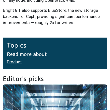
on any node, including OpenStack VMs.
Bright 8.1 also supports BlueStore, the new storage
backend for Ceph, providing significant performance
improvements — roughly 2x for writes.
Topics
Read more about:
Product
Editor's picks