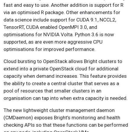
fast and easy to use. Another addition is support for R
via an optimised R package. Other enhancements for
data science include support for CUDA 9.1, NCCL2,
TensorRT, CUDA enabled OpenMPI 3.0, and
optimisations for NVIDIA Volta. Python 3.6 is now
supported, as are even more aggressive CPU
optimisations for improved performance.
Cloud bursting to OpenStack allows Bright clusters to
extend into a private OpenStack cloud for additional
capacity when demand increases. This feature provides
the ability to create a central cluster that serves as a
pool of resources that smaller clusters in an
organisation can tap into when extra capacity is needed.
The new lightweight cluster management daemon
(CMDaemon) exposes Bright’s monitoring and health
checking APIs so that these functions can be performed