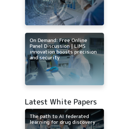
On Demand: Free Online
Panel Discussion | LIMS
innovation boosts precision
and security
Latest White Papers
The path to AI federated
learning for drug discovery