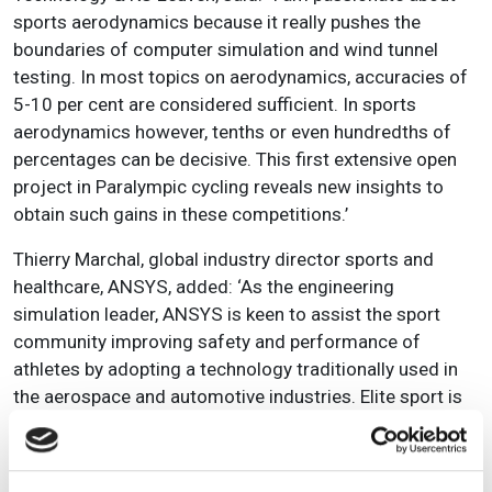
sports aerodynamics because it really pushes the
boundaries of computer simulation and wind tunnel
testing. In most topics on aerodynamics, accuracies of
5-10 per cent are considered sufficient. In sports
aerodynamics however, tenths or even hundredths of
percentages can be decisive. This first extensive open
project in Paralympic cycling reveals new insights to
obtain such gains in these competitions.’
Thierry Marchal, global industry director sports and
healthcare, ANSYS, added:
‘As the engineering
simulation leader, ANSYS is keen to assist the sport
community improving safety and performance of
athletes by adopting a technology traditionally used in
the aerospace and automotive industries. Elite sport is
an ideal window to illustrate the impact of pervasive
simulation across all industries.’