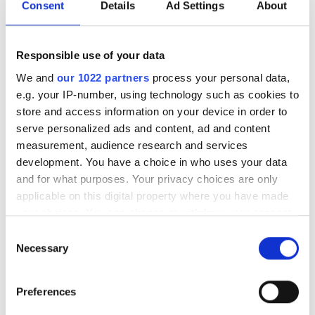
Consent
Details
Ad Settings
About
Topics
Responsible use of your data
Read more about:
We and
our 1022 partners
process your personal data,
Modelling & simulation
,
HPC
e.g. your IP-number, using technology such as cookies to
store and access information on your device in order to
Editor's picks
serve personalized ads and content, ad and content
measurement, audience research and services
development. You have a choice in who uses your data
and for what purposes. Your privacy choices are only
applicable on this digital property where you have made
your choices. You can change or withdraw your consent
any time from the Cookie Declaration or by clicking on
Consent
the Privacy trigger icon.
Necessary
Selection
If you allow, we would also like to:
Preferences
Collect information about your geographical