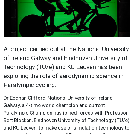
A project carried out at the National University
of Ireland Galway and Eindhoven University of
Technology (TU/e) and KU Leuven has been
exploring the role of aerodynamic science in
Paralympic cycling.
Dr Eoghan Clifford, National University of Ireland
Galway, a 4-time world champion and current
Paralympic Champion has joined forces with Professor
Bert Blocken, Eindhoven University of Technology (TU/e)
and KU Leuven, to make use of simulation technology to