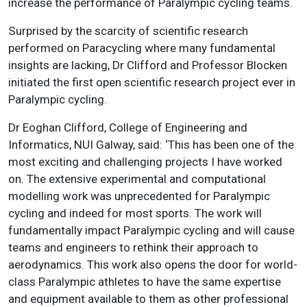
increase the performance of Paralympic cycling teams.
Surprised by the scarcity of scientific research
performed on Paracycling where many fundamental
insights are lacking, Dr Clifford and Professor Blocken
initiated the first open scientific research project ever in
Paralympic cycling.
Dr Eoghan Clifford, College of Engineering and
Informatics, NUI Galway, said: ‘This has been one of the
most exciting and challenging projects I have worked
on. The extensive experimental and computational
modelling work was unprecedented for Paralympic
cycling and indeed for most sports. The work will
fundamentally impact Paralympic cycling and will cause
teams and engineers to rethink their approach to
aerodynamics. This work also opens the door for world-
class Paralympic athletes to have the same expertise
and equipment available to them as other professional