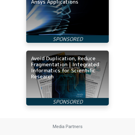
Ansys Applications
Avoid Duplication, Reduce
Fragmentation | Integrated
Informatics for Scientific
Research
Media Partners