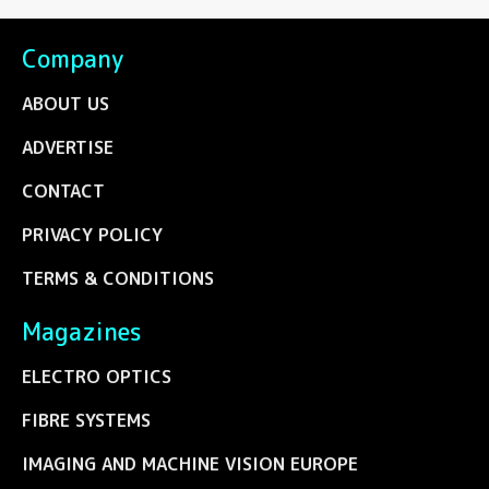
Company
ABOUT US
ADVERTISE
CONTACT
PRIVACY POLICY
TERMS & CONDITIONS
Magazines
ELECTRO OPTICS
FIBRE SYSTEMS
IMAGING AND MACHINE VISION EUROPE