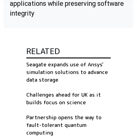
applications while preserving software
integrity
RELATED
Seagate expands use of Ansys'
simulation solutions to advance
data storage
Challenges ahead for UK as it
builds focus on science
Partnership opens the way to
fault-tolerant quantum
computing