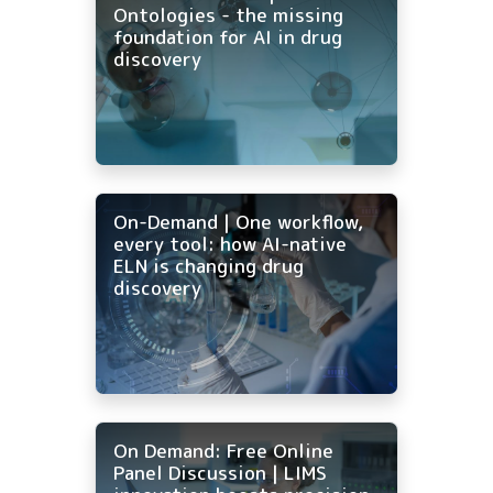
Ontologies - the missing
foundation for AI in drug
discovery
On-Demand | One workflow,
every tool: how AI-native
ELN is changing drug
discovery
On Demand: Free Online
Panel Discussion | LIMS