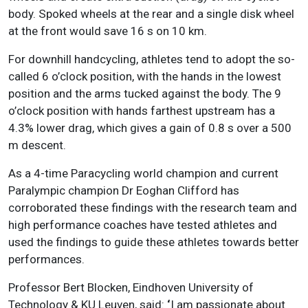
body. Spoked wheels at the rear and a single disk wheel
at the front would save 16 s on 10 km.
For downhill handcycling, athletes tend to adopt the so-
called 6 o’clock position, with the hands in the lowest
position and the arms tucked against the body. The 9
o’clock position with hands farthest upstream has a
4.3% lower drag, which gives a gain of 0.8 s over a 500
m descent.
As a 4-time Paracycling world champion and current
Paralympic champion Dr Eoghan Clifford has
corroborated these findings with the research team and
high performance coaches have tested athletes and
used the findings to guide these athletes towards better
performances.
Professor Bert Blocken, Eindhoven University of
Technology & KU Leuven, said:
‘
I am passionate about