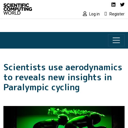
Social media lin
Skip to main content
Linked
Tw
Log in
Register
Scientists use aerodynamics
to reveals new insights in
Paralympic cycling