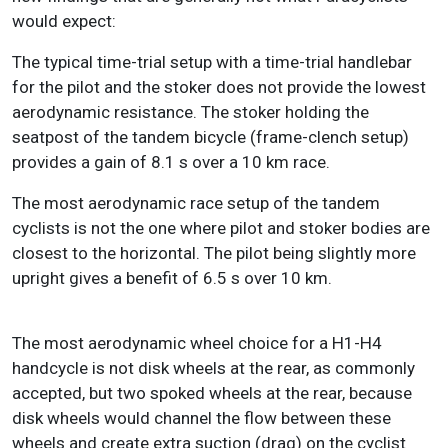
would expect:
The typical time-trial setup with a time-trial handlebar
for the pilot and the stoker does not provide the lowest
aerodynamic resistance. The stoker holding the
seatpost of the tandem bicycle (frame-clench setup)
provides a gain of 8.1 s over a 10 km race.
The most aerodynamic race setup of the tandem
cyclists is not the one where pilot and stoker bodies are
closest to the horizontal. The pilot being slightly more
upright gives a benefit of 6.5 s over 10 km.
The most aerodynamic wheel choice for a H1-H4
handcycle is not disk wheels at the rear, as commonly
accepted, but two spoked wheels at the rear, because
disk wheels would channel the flow between these
wheels and create extra suction (drag) on the cyclist