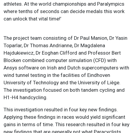
athletes. At the world championships and Paralympics
where tenths of seconds can decide medals this work
can unlock that vital time!’
The project team consisting of Dr Paul Manion, Dr Yasin
Toparlar, Dr Thomas Andrianne, Dr Magdalena
Hajdukiewicz, Dr Eoghan Clifford and Professor Bert
Blocken combined computer simulation (CFD) with
Ansys software on Irish and Dutch supercomputers with
wind tunnel testing in the facilities of Eindhoven
University of Technology and the University of Liège.
The investigation focused on both tandem cycling and
H1-H4 handcycling.
This investigation resulted in four key new findings.
Applying these findings in races would yield significant
gains in terms of time. This research resulted in four key
new findings that are generally not what Paracyclists