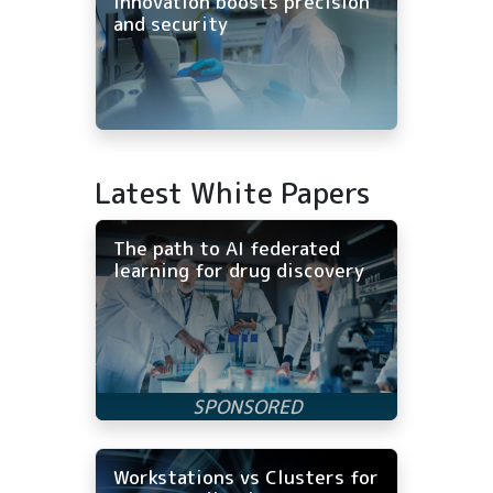
innovation boosts precision
and security
Latest White Papers
The path to AI federated
learning for drug discovery
Workstations vs Clusters for