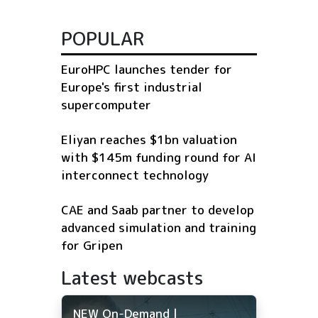
POPULAR
EuroHPC launches tender for
Europe's first industrial
supercomputer
Eliyan reaches $1bn valuation
with $145m funding round for AI
interconnect technology
CAE and Saab partner to develop
advanced simulation and training
for Gripen
Latest webcasts
NEW On-Demand |