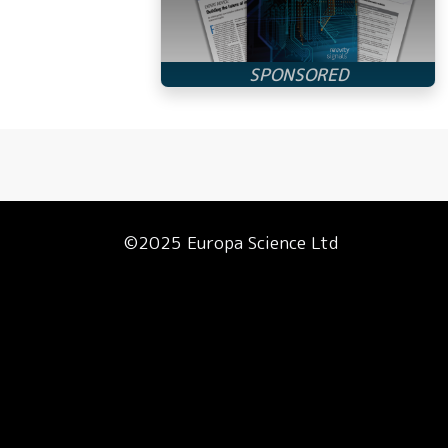
©2025 Europa Science Ltd