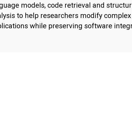
guage models, code retrieval and structur
lysis to help researchers modify comple
lications while preserving software integr