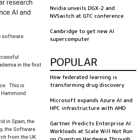
ar research
Nvidia unveils DGX-2 and
nce AI and
NVSwitch at GTC conference
Cambridge to get new AI
e software
supercomputer
ccessful
POPULAR
demia in the first
How federated learning is
transforming drug discovery
ce. This is
cs’ Hammond
Microsoft expands Azure AI and
HPC infrastructure with AMD
d in Spain, the
Gartner Predicts Enterprise AI
gy, the Software
Workloads at Scale Will Not Run
rch
from the UK.
on Quantum Hardware Through