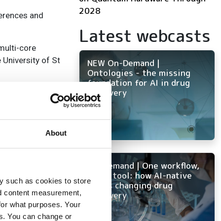
2028
ferences and
Latest webcasts
multi-core
 University of St
NEW On-Demand |
Ontologies - the missing
foundation for AI in drug
discovery
vel and easy
ing parallel
 compliance
About
sity of St
On-Demand | One workflow,
every tool: how AI-native
y such as cookies to store
ELN is changing drug
nd content measurement,
ly funded €5.5M
discovery
for what purposes. Your
es. You can change or