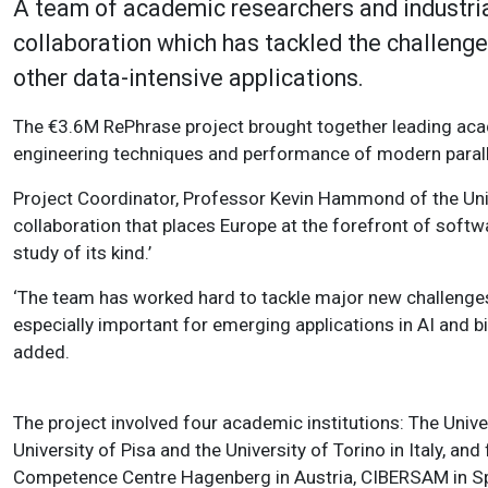
A team of academic researchers and industria
collaboration which has tackled the challeng
other data-intensive applications.
The €3.6M RePhrase project brought together leading aca
engineering techniques and performance of modern parall
Project Coordinator, Professor Kevin Hammond of the Univ
collaboration that places Europe at the forefront of softw
study of its kind.’
‘The team has worked hard to tackle major new challenges i
especially important for emerging applications in AI and 
added.
The project involved four academic institutions: The Univer
University of Pisa and the University of Torino in Italy, an
Competence Centre Hagenberg in Austria, CIBERSAM in Sp