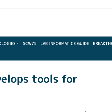
CW
OLOGIES
SCW75
LAB INFORMATICS GUIDE
BREAKTH
elops tools for