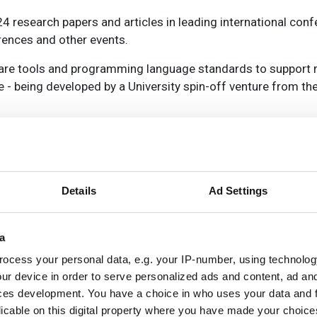
24 research papers and articles in leading international con
ences and other events.
are tools and programming language standards to support 
 being developed by a University spin-off venture from the
el programming framework, The GRPPI Framework for high-le
ISAT systems from IBM for automatically testing and verify
m PRQA for quality assurance, and the RePhrase standard
lisation.
Details
Ad Settings
d the recently launched spin-out opportunity from the Univer
a
 technologies.
ocess your personal data, e.g. your IP-number, using technolog
ur device in order to serve personalized ads and content, ad a
umber of follow-on projects are underway, including the new
ces development. You have a choice in who uses your data and 
oint work being proposed to ensure the RePhrase legacy.
licable on this digital property where you have made your choic