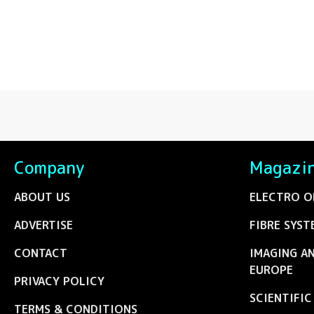
Company
Magazi
ABOUT US
ELECTRO O
ADVERTISE
FIBRE SYST
CONTACT
IMAGING A
EUROPE
PRIVACY POLICY
SCIENTIFI
TERMS & CONDITIONS