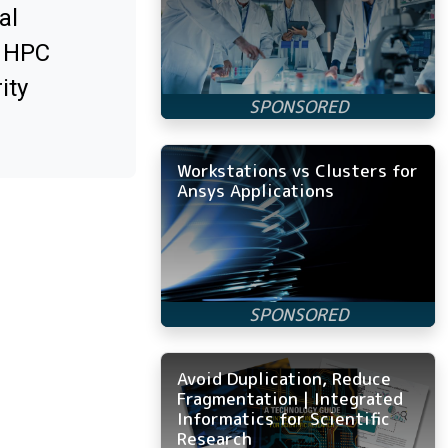
al
x HPC
ity
Workstations vs Clusters for
Ansys Applications
Avoid Duplication, Reduce
Fragmentation | Integrated
Informatics for Scientific
Research