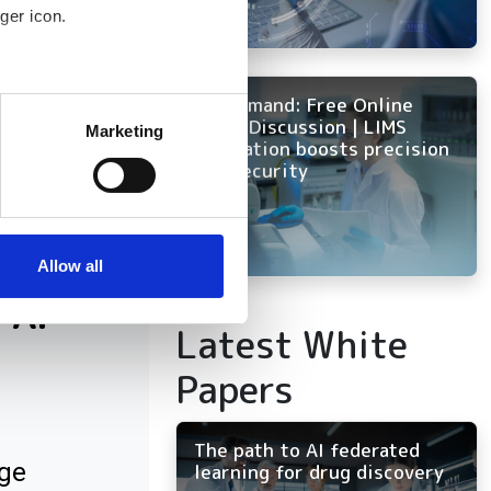
ger icon.
several meters
On Demand: Free Online
Panel Discussion | LIMS
Marketing
innovation boosts precision
ails section
.
and security
se our traffic. We also share
ers who may combine it with
 services.
Allow all
 AI
Latest White
Papers
The path to AI federated
ge
learning for drug discovery