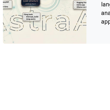
lan
ana
app