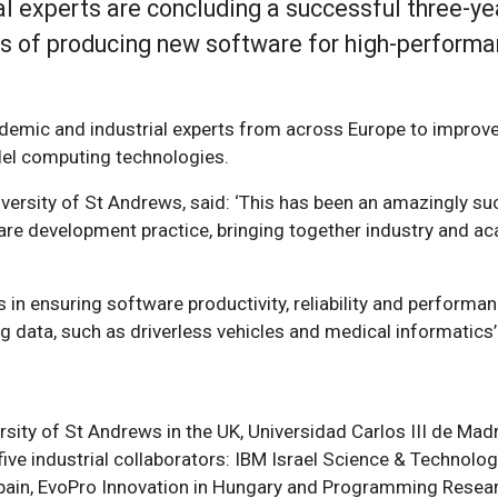
l experts are concluding a successful three-ye
es of producing new software for high-performa
demic and industrial experts from across Europe to improv
el computing technologies.
ersity of St Andrews, said: ‘This has been an amazingly su
are development practice, bringing together industry and aca
n ensuring software productivity, reliability and performan
big data, such as driverless vehicles and medical informati
sity of St Andrews in the UK, Universidad Carlos III de Madri
d five industrial collaborators: IBM Israel Science & Technolo
ain, EvoPro Innovation in Hungary and
Programming Resea