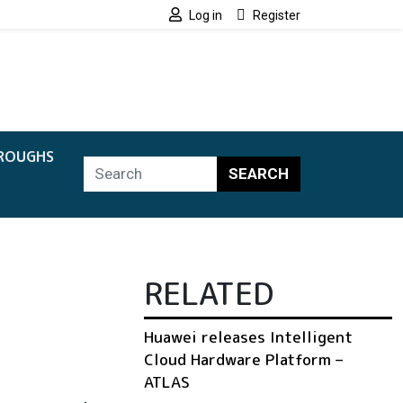
Log in
Register
ROUGHS
SEARCH
RELATED
Huawei releases Intelligent
Cloud Hardware Platform –
ATLAS