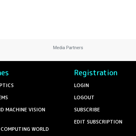
Media Partners
nes
Registration
PTICS
LOGIN
EMS
LOGOUT
ND MACHINE VISION
SUBSCRIBE
EDIT SUBSCRIPTION
C COMPUTING WORLD