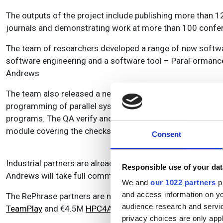
The outputs of the project include publishing more than 1
journals and demonstrating work at more than 100 confer
The team of researchers developed a range of new softw
software engineering and a software tool – ParaFormance -
Andrews
The team also released a new version of FastFlow parall
programming of parallel systems; and the FOCUS and EXPL
programs. The QA verify and QA-C++ software system fro
module covering the checks for multi-threading and paralle
Consent
Industrial partners are already applying the technology, an
Responsible use of your dat
Andrews will take full commercial advantage of RePhrase
We and
our 1022 partners
pr
and access information on yo
The RePhrase partners are now looking to the future. A n
audience research and servi
TeamPlay
and €4.5M
HPC4AI projects
, as well as more j
privacy choices are only app