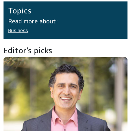
Topics
Read more about:
Business
Editor's picks