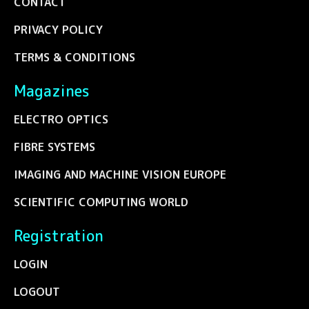
CONTACT
PRIVACY POLICY
TERMS & CONDITIONS
Magazines
ELECTRO OPTICS
FIBRE SYSTEMS
IMAGING AND MACHINE VISION EUROPE
SCIENTIFIC COMPUTING WORLD
Registration
LOGIN
LOGOUT