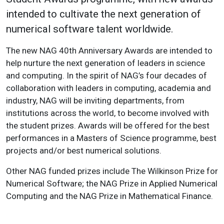
intended to cultivate the next generation of
numerical software talent worldwide.
The new NAG 40th Anniversary Awards are intended to
help nurture the next generation of leaders in science
and computing. In the spirit of NAG’s four decades of
collaboration with leaders in computing, academia and
industry, NAG will be inviting departments, from
institutions across the world, to become involved with
the student prizes. Awards will be offered for the best
performances in a Masters of Science programme, best
projects and/or best numerical solutions.
Other NAG funded prizes include The Wilkinson Prize for
Numerical Software; the NAG Prize in Applied Numerical
Computing and the NAG Prize in Mathematical Finance.