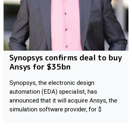
Synopsys confirms deal to buy
Ansys for $35bn
Synopsys, the electronic design
automation (EDA) specialist, has
announced that it will acquire Ansys, the
simulation software provider, for $