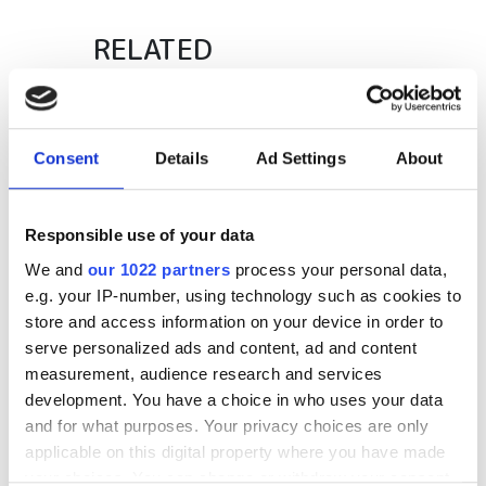
RELATED
Added resources for Mellanox
partners
Consent
Details
Ad Settings
About
Mercury rises for Intergraph
package
Responsible use of your data
Warm welcome for NI's Chile
We and
our 1022 partners
process your personal data,
office
e.g. your IP-number, using technology such as cookies to
store and access information on your device in order to
serve personalized ads and content, ad and content
POPULAR
measurement, audience research and services
development. You have a choice in who uses your data
Quantum computing project
and for what purposes. Your privacy choices are only
explores why chimpanzees wage
applicable on this digital property where you have made
war while bonobos live in peace
your choices. You can change or withdraw your consent