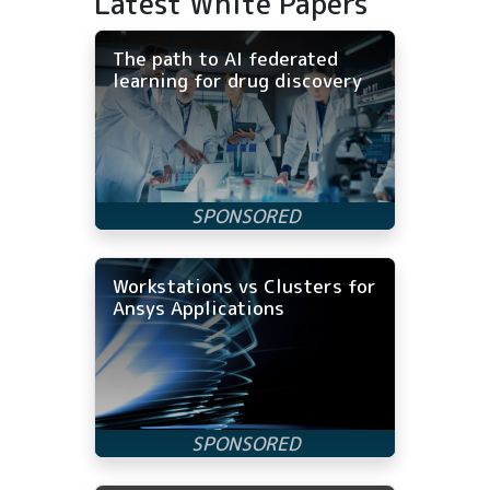
Latest White Papers
The path to AI federated
learning for drug discovery
Workstations vs Clusters for
Ansys Applications