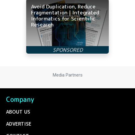
Avoid Duplication, Reduce
Fragmentation | Integrated
Informatics for Scientific
Research
Media Partners
Company
ABOUT US
ADVERTISE