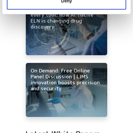
Deny
of their services.
On-Demand | One workflow,
every tool: how AI-native
ELN is changing drug
discovery
On Demand: Free Online
Panel Discussion | LIMS
innovation boosts precision
and security