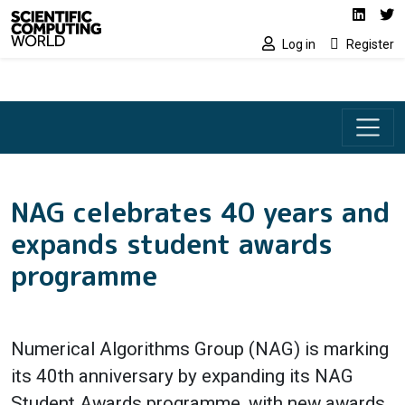
Social media lin
Skip to main content
Linked
Tw
Log in
Register
NAG celebrates 40 years and
expands student awards
programme
Numerical Algorithms Group (NAG) is marking
its 40th anniversary by expanding its NAG
Student Awards programme, with new awards