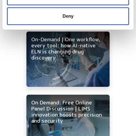
may combine it with other information that you’ve
provided to them or that they’ve collected from your use
Deny
of their services.
On-Demand | One workflow,
every tool: how AI-native
ELN is changing drug
discovery
On Demand: Free Online
Panel Discussion | LIMS
innovation boosts precision
and security