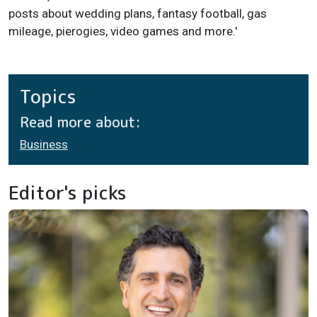
posts about wedding plans, fantasy football, gas
mileage, pierogies, video games and more.'
Topics
Read more about:
Business
Editor's picks