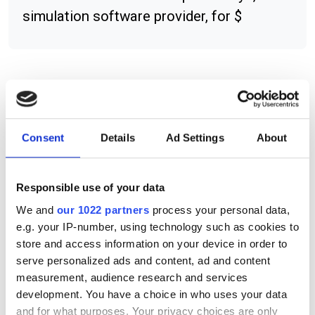
simulation software provider, for $
RELATED
Camo appoints partner in UK and
Consent
Details
Ad Settings
About
Ireland
Maplesoft works with MAA to
Responsible use of your data
deliver maths test suite
We and
our 1022 partners
process your personal data,
e.g. your IP-number, using technology such as cookies to
enParallel and Argus agree $1m
store and access information on your device in order to
contract for GPU-based
serve personalized ads and content, ad and content
acceleration for GIS
measurement, audience research and services
development. You have a choice in who uses your data
and for what purposes. Your privacy choices are only