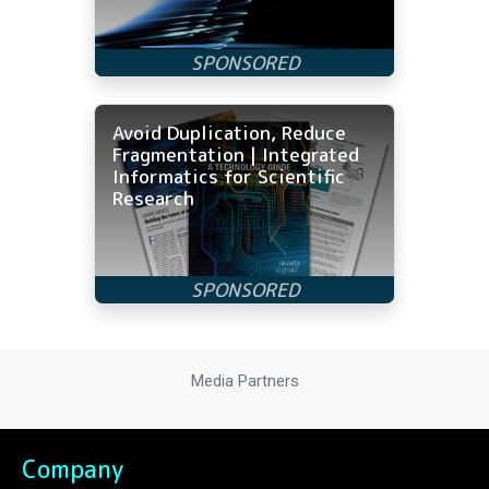
Avoid Duplication, Reduce
Fragmentation | Integrated
Informatics for Scientific
Research
Media Partners
Company