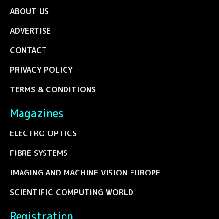
ABOUT US
ADVERTISE
CONTACT
PRIVACY POLICY
TERMS & CONDITIONS
Magazines
ELECTRO OPTICS
FIBRE SYSTEMS
IMAGING AND MACHINE VISION EUROPE
SCIENTIFIC COMPUTING WORLD
Registration