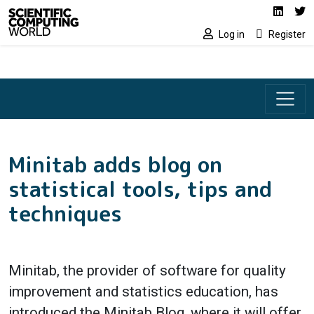
Social media lin
Skip to main content
Linked
Tw
Log in
Register
Minitab adds blog on
statistical tools, tips and
techniques
Minitab, the provider of software for quality
improvement and statistics education, has
introduced the Minitab Blog, where it will offer