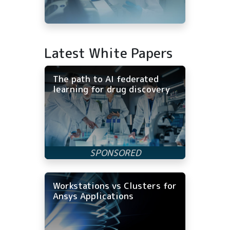
Latest White Papers
The path to AI federated
learning for drug discovery
Workstations vs Clusters for
Ansys Applications