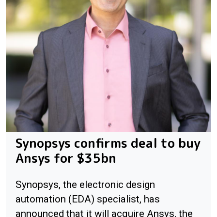
Synopsys confirms deal to buy
Ansys for $35bn
Synopsys, the electronic design
automation (EDA) specialist, has
announced that it will acquire Ansys, the