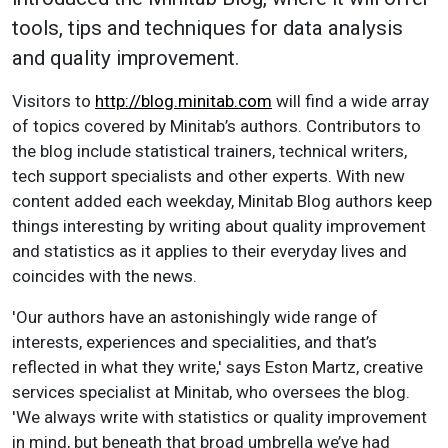
tools, tips and techniques for data analysis
and quality improvement.
Visitors to
http://blog.minitab.com
will find a wide array
of topics covered by Minitab’s authors. Contributors to
the blog include statistical trainers, technical writers,
tech support specialists and other experts. With new
content added each weekday, Minitab Blog authors keep
things interesting by writing about quality improvement
and statistics as it applies to their everyday lives and
coincides with the news.
'Our authors have an astonishingly wide range of
interests, experiences and specialities, and that’s
reflected in what they write,' says Eston Martz, creative
services specialist at Minitab, who oversees the blog.
'We always write with statistics or quality improvement
in mind, but beneath that broad umbrella we’ve had