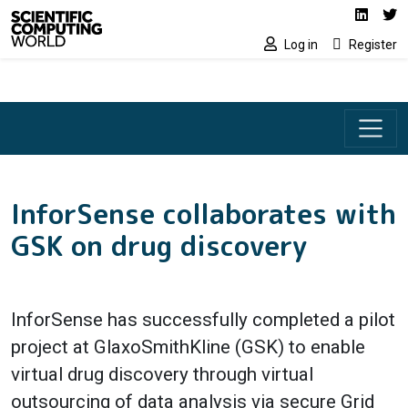
Social media lin
Skip to main content
Linked
Tw
Log in
Register
InforSense collaborates with
GSK on drug discovery
InforSense has successfully completed a pilot
project at GlaxoSmithKline (GSK) to enable
virtual drug discovery through virtual
outsourcing of data analysis via secure Grid