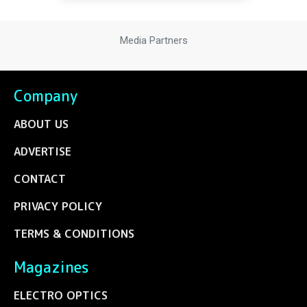
Media Partners
Company
ABOUT US
ADVERTISE
CONTACT
PRIVACY POLICY
TERMS & CONDITIONS
Magazines
ELECTRO OPTICS