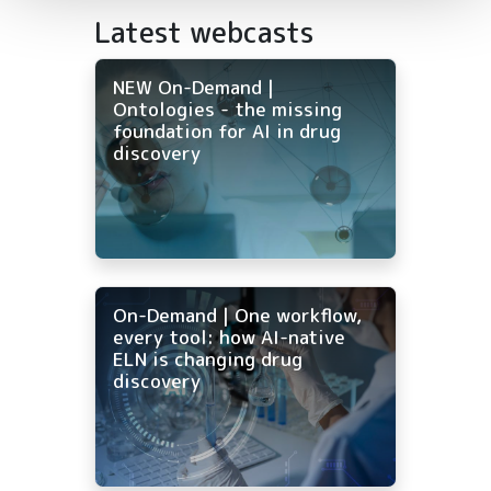
Latest webcasts
NEW On-Demand |
Ontologies - the missing
foundation for AI in drug
discovery
On-Demand | One workflow,
every tool: how AI-native
ELN is changing drug
discovery