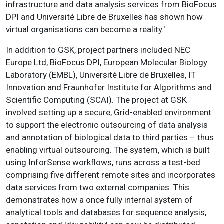
infrastructure and data analysis services from BioFocus
DPI and Université Libre de Bruxelles has shown how
virtual organisations can become a reality.'
In addition to GSK, project partners included NEC
Europe Ltd, BioFocus DPI, European Molecular Biology
Laboratory (EMBL), Université Libre de Bruxelles, IT
Innovation and Fraunhofer Institute for Algorithms and
Scientific Computing (SCAI). The project at GSK
involved setting up a secure, Grid-enabled environment
to support the electronic outsourcing of data analysis
and annotation of biological data to third parties – thus
enabling virtual outsourcing. The system, which is built
using InforSense workflows, runs across a test-bed
comprising five different remote sites and incorporates
data services from two external companies. This
demonstrates how a once fully internal system of
analytical tools and databases for sequence analysis,