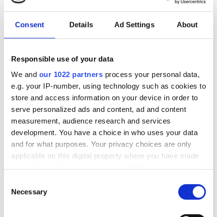
Synopsys, the electronic design
automation (EDA) specialist, has
Consent
Details
Ad Settings
About
announced that it will acquire Ansys, the
simulation software provider, for $
Responsible use of your data
We and
our 1022 partners
process your personal data,
e.g. your IP-number, using technology such as cookies to
store and access information on your device in order to
RELATED
serve personalized ads and content, ad and content
measurement, audience research and services
LIMS supplier announces record
development. You have a choice in who uses your data
year
and for what purposes. Your privacy choices are only
applicable on this digital property where you have made
Cresset Biomolecular Discovery
your choices. You can change or withdraw your consent
benefits from CambridgeSoft
any time from the Cookie Declaration or by clicking on
Consent
alliance
the Privacy trigger icon.
Necessary
Selection
If you allow, we would also like to:
Moves to couple Ansys and