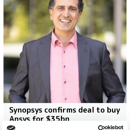
Synopsys confirms deal to buy
Ansys for $35bn