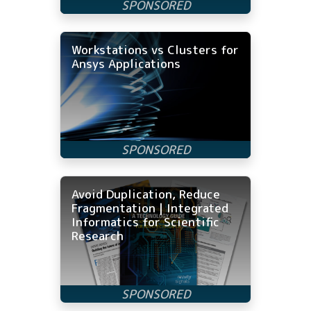
Workstations vs Clusters for
Ansys Applications
Avoid Duplication, Reduce
Fragmentation | Integrated
Informatics for Scientific
Research