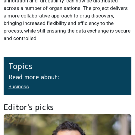
annotation and 'drugability' can now be distributed
across a number of organisations. The project delivers
a more collaborative approach to drug discovery,
bringing increased flexibility and efficiency to the
process, while still ensuring the data exchange is secure
and controlled.
Topics
Read more about:
Business
Editor's picks