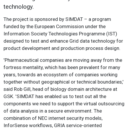
technology.
The project is sponsored by SIMDAT – a program
funded by the European Commission under the
Information Society Technologies Programme (IST)
designed to test and enhance Grid data technology for
product development and production process design.
'Pharmaceutical companies are moving away from the
fortress mentality, which has been prevalent for many
years, towards an ecosystem of companies working
together without geographical or technical boundaries,'
said Rob Gill, head of biology domain architecture at
GSK. 'SIMDAT has enabled us to test out all the
components we need to support the virtual outsourcing
of data analysis in a secure environment. The
combination of NEC internet security models,
InforSense workflows, GRIA service-oriented