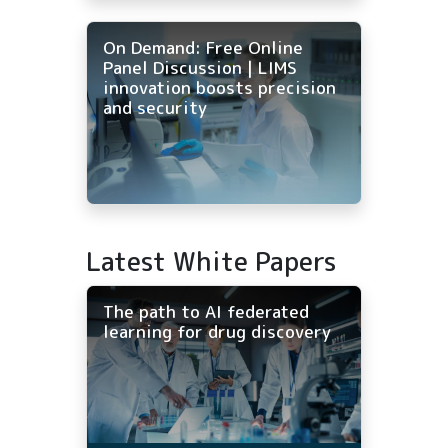
On Demand: Free Online
Panel Discussion | LIMS
innovation boosts precision
and security
Latest White Papers
The path to AI federated
learning for drug discovery