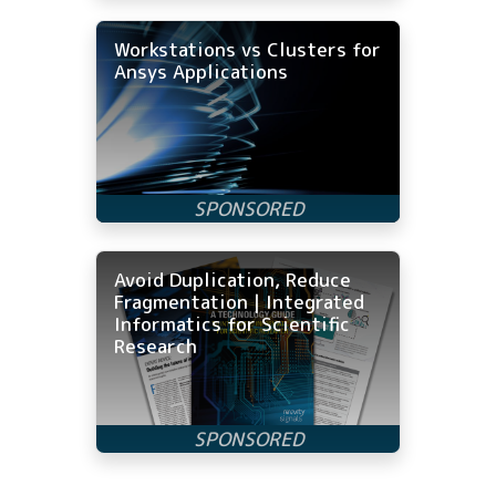
Workstations vs Clusters for
Ansys Applications
Avoid Duplication, Reduce
Fragmentation | Integrated
Informatics for Scientific
Research