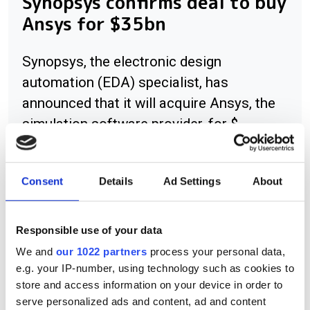
Synopsys confirms deal to buy
Ansys for $35bn
Synopsys, the electronic design
automation (EDA) specialist, has
announced that it will acquire Ansys, the
simulation software provider, for $
Consent
Details
Ad Settings
About
RELATED
Responsible use of your data
Camo integrates software with
We and
our 1022 partners
process your personal data,
Symbion offering
e.g. your IP-number, using technology such as cookies to
store and access information on your device in order to
US DoE uses high performance
serve personalized ads and content, ad and content
storage in NERSC supercomputer