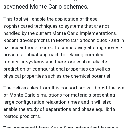
advanced Monte Carlo schemes.
This tool will enable the application of these
sophisticated techniques to systems that are not
handled by the current Monte Carlo implementations.
Recent developments in Monte Carlo techniques - and in
particular those related to connectivity altering moves -
present a robust approach to relaxing complex
molecular systems and therefore enable reliable
prediction of configurational properties as well as
physical properties such as the chemical potential.
The deliverables from this consortium will boost the use
of Monte Carlo simulations for materials presenting
large configuration relaxation times and it will also
enable the study of separations and phase equilibria
related problems.