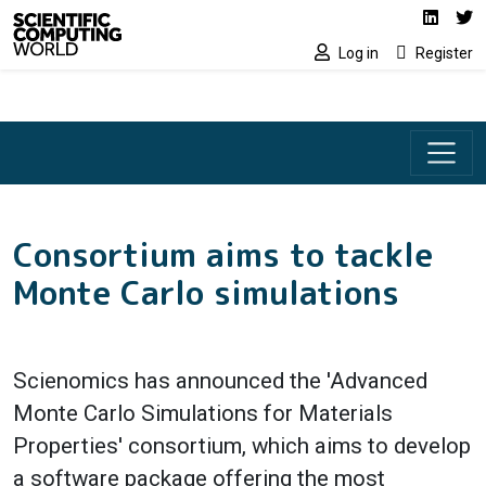
Social media lin
Skip to main content
Linked
Tw
Log in
Register
Consortium aims to tackle
Monte Carlo simulations
Scienomics has announced the 'Advanced
Monte Carlo Simulations for Materials
Properties' consortium, which aims to develop
a software package offering the most