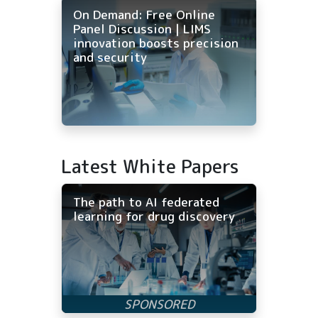
On Demand: Free Online
Panel Discussion | LIMS
innovation boosts precision
and security
Latest White Papers
The path to AI federated
learning for drug discovery