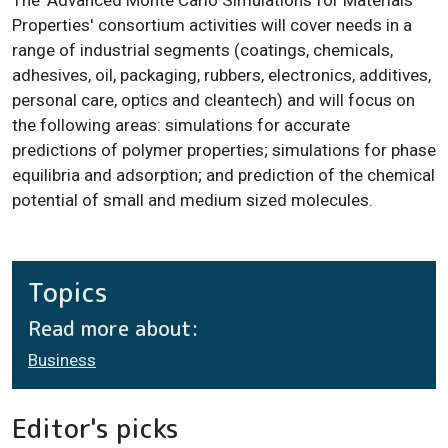
The 'Advanced Monte Carlo Simulations for Materials
Properties' consortium activities will cover needs in a
range of industrial segments (coatings, chemicals,
adhesives, oil, packaging, rubbers, electronics, additives,
personal care, optics and cleantech) and will focus on
the following areas: simulations for accurate
predictions of polymer properties; simulations for phase
equilibria and adsorption; and prediction of the chemical
potential of small and medium sized molecules.
Topics
Read more about:
Business
Editor's picks