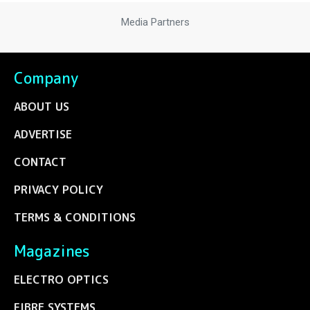
Media Partners
Company
ABOUT US
ADVERTISE
CONTACT
PRIVACY POLICY
TERMS & CONDITIONS
Magazines
ELECTRO OPTICS
FIBRE SYSTEMS