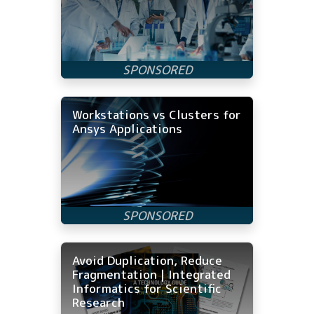
Workstations vs Clusters for
Ansys Applications
Avoid Duplication, Reduce
Fragmentation | Integrated
Informatics for Scientific
Research