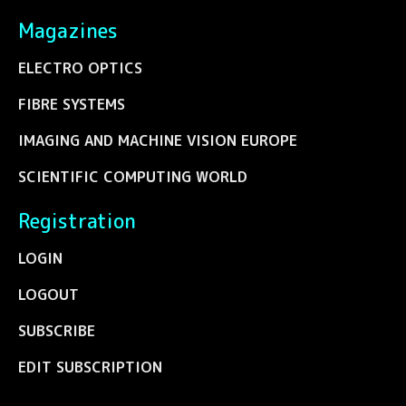
Magazines
ELECTRO OPTICS
FIBRE SYSTEMS
IMAGING AND MACHINE VISION EUROPE
SCIENTIFIC COMPUTING WORLD
Registration
LOGIN
LOGOUT
SUBSCRIBE
EDIT SUBSCRIPTION