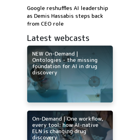
Google reshuffles AI leadership
as Demis Hassabis steps back
from CEO role
Latest webcasts
NEW On-Demand |
Ontologies - the missing
foundation for AI in drug
discovery
On-Demand | One workflow,
every tool: how AI-native
ELN is changing drug
discovery