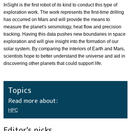
InSight is the first robot of its kind to conduct this type of
exploration work. The work represents the first-time drilling
has occurred on Mars and will provide the means to
measure the planet's seismology, heat flow and precision
tracking. Having this data pushes new boundaries in space
exploration and will give insight into the formation of our
solar system. By comparing the interiors of Earth and Mars,
scientists hope to better understand the universe and aid in
discovering other planets that could support life.
Topics
Read more about:
HPC
Editor's picks