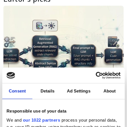
Consent
Details
Ad Settings
About
Responsible use of your data
We and
our 1022 partners
process your personal data,
e.g. your IP-number, using technology such as cookies to