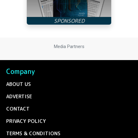
Media Partners
Company
ABOUT US
ADVERTISE
CONTACT
PRIVACY POLICY
TERMS & CONDITIONS