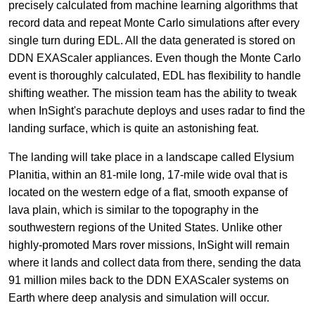
precisely calculated from machine learning algorithms that
record data and repeat Monte Carlo simulations after every
single turn during EDL. All the data generated is stored on
DDN EXAScaler appliances. Even though the Monte Carlo
event is thoroughly calculated, EDL has flexibility to handle
shifting weather. The mission team has the ability to tweak
when InSight's parachute deploys and uses radar to find the
landing surface, which is quite an astonishing feat.
The landing will take place in a landscape called Elysium
Planitia, within an 81-mile long, 17-mile wide oval that is
located on the western edge of a flat, smooth expanse of
lava plain, which is similar to the topography in the
southwestern regions of the United States. Unlike other
highly-promoted Mars rover missions, InSight will remain
where it lands and collect data from there, sending the data
91 million miles back to the DDN EXAScaler systems on
Earth where deep analysis and simulation will occur.