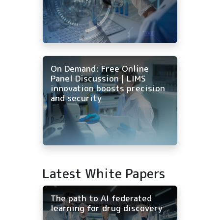
On Demand: Free Online
Panel Discussion | LIMS
innovation boosts precision
and security
Latest White Papers
The path to AI federated
learning for drug discovery