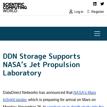
Social media lin
Skip to main content
Linked
Tw
Log in
Register
DDN Storage Supports
NASA’s Jet Propulsion
Laboratory
DataDirect Networks has announced that
NASA’s Mars
InSight lander
, which is preparing for arrival on Mars on
Monday, November 26, to
conduct an in-depth study into the