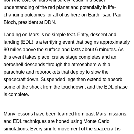
understanding of the red planet and potentially in life-
changing outcomes for all of us here on Earth,' said Paul
Bloch, president at DDN.
Landing on Mars is no simple feat. Entry, descent and
landing (EDL) is a terrifying event that begins approximately
80 miles above the surface and lasts about 6 minutes. As
this event takes place, cruise stage completes and an
aeroshell descends through the atmosphere with a
parachute and retrorockets that deploy to slow the
spacecraft down. Suspended legs then extend to absorb
some of the shock from the touchdown, and the EDL phase
is complete.
Many lessons have been learned from past Mars missions,
and EDL techniques are honed using Monte Carlo
simulations. Every single movement of the spacecraft is