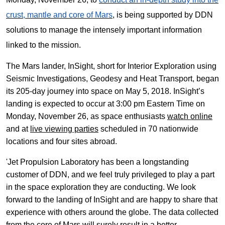
crust, mantle and core of Mars
, is being supported by DDN
solutions to manage the intensely important information
linked to the mission.
The Mars lander, InSight, short for Interior Exploration using
Seismic Investigations, Geodesy and Heat Transport, began
its 205-day journey into space on May 5, 2018. InSight’s
landing is expected to occur at 3:00 pm Eastern Time on
Monday, November 26, as space enthusiasts
watch online
and at
live viewing parties
scheduled in 70 nationwide
locations and four sites abroad.
'Jet Propulsion Laboratory has been a longstanding
customer of DDN, and we feel truly privileged to play a part
in the space exploration they are conducting. We look
forward to the landing of InSight and are happy to share that
experience with others around the globe. The data collected
from the core of Mars will surely result in a better