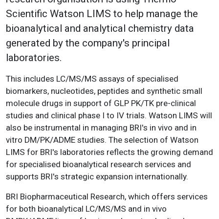
Scientific Watson LIMS to help manage the
bioanalytical and analytical chemistry data
generated by the company's principal
laboratories.
This includes LC/MS/MS assays of specialised
biomarkers, nucleotides, peptides and synthetic small
molecule drugs in support of GLP PK/TK pre-clinical
studies and clinical phase I to IV trials. Watson LIMS will
also be instrumental in managing BRI's in vivo and in
vitro DM/PK/ADME studies. The selection of Watson
LIMS for BRI's laboratories reflects the growing demand
for specialised bioanalytical research services and
supports BRI's strategic expansion internationally.
BRI Biopharmaceutical Research, which offers services
for both bioanalytical LC/MS/MS and in vivo