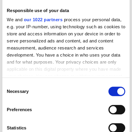
Responsible use of your data
We and
our 1022 partners
process your personal data,
e.g. your IP-number, using technology such as cookies to
RELATED
store and access information on your device in order to
serve personalized ads and content, ad and content
Medical Institute prescribes
measurement, audience research and services
microarray gene expression
development. You have a choice in who uses your data
analysis tool
and for what purposes. Your privacy choices are only
applicable on this digital property where you have made
Heidelberg University joins
your choices. You can change or withdraw your consent
program to accelerate oncology
any time from the Cookie Declaration or by clicking on
Consent
research
the Privacy trigger icon.
Necessary
Selection
Nine HPC giants to get special
If you allow, we would also like to:
SC08 accolade
Preferences
Collect information about your geographical
location which can be accurate to within several
meters
POPULAR
Statistics