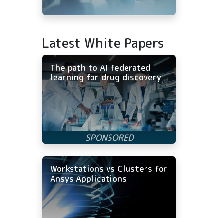
Latest White Papers
The path to AI federated
learning for drug discovery
Workstations vs Clusters for
Ansys Applications