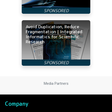
Avoid Duplication, Reduce
Fragmentation | Integrated
Informatics for Scientific
Research
Media Partners
Company