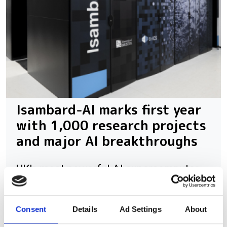
Isambard-AI marks first year
with 1,000 research projects
and major AI breakthroughs
UK's most powerful AI supercomputer
has supported more than 4,000 users
across healthcare, climate science, AI
Consent
Details
Ad Settings
About
safety and sovereign AI research