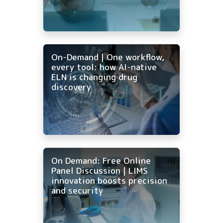
On-Demand | One workflow,
every tool: how AI-native
ELN is changing drug
discovery
On Demand: Free Online
Panel Discussion | LIMS
innovation boosts precision
and security