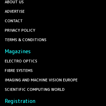
ABOUT US
ADVERTISE
CONTACT
PRIVACY POLICY
TERMS & CONDITIONS
Magazines
ELECTRO OPTICS
FIBRE SYSTEMS
IMAGING AND MACHINE VISION EUROPE
SCIENTIFIC COMPUTING WORLD
Registration