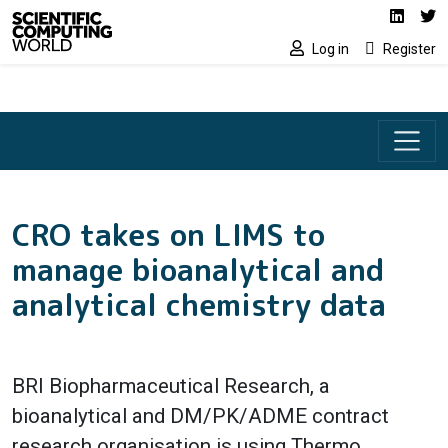
Social media lin
Skip to main content
Linked
Tw
Log in
Register
CRO takes on LIMS to
manage bioanalytical and
analytical chemistry data
BRI Biopharmaceutical Research, a
bioanalytical and DM/PK/ADME contract
research organisation is using Thermo