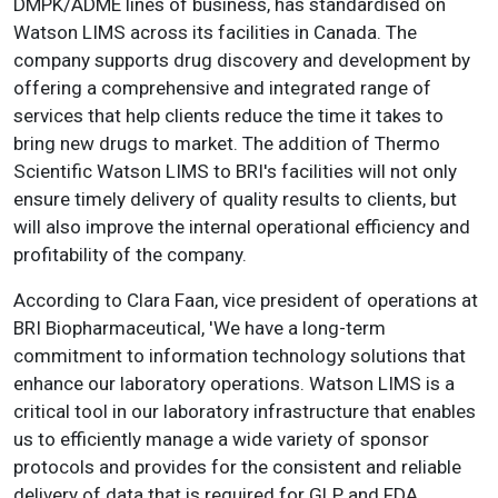
DMPK/ADME lines of business, has standardised on
Watson LIMS across its facilities in Canada. The
company supports drug discovery and development by
offering a comprehensive and integrated range of
services that help clients reduce the time it takes to
bring new drugs to market. The addition of Thermo
Scientific Watson LIMS to BRI's facilities will not only
ensure timely delivery of quality results to clients, but
will also improve the internal operational efficiency and
profitability of the company.
According to Clara Faan, vice president of operations at
BRI Biopharmaceutical, 'We have a long-term
commitment to information technology solutions that
enhance our laboratory operations. Watson LIMS is a
critical tool in our laboratory infrastructure that enables
us to efficiently manage a wide variety of sponsor
protocols and provides for the consistent and reliable
delivery of data that is required for GLP and FDA