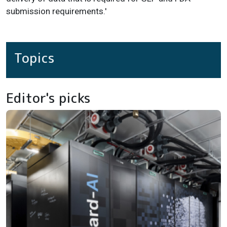
submission requirements.'
Topics
Editor's picks