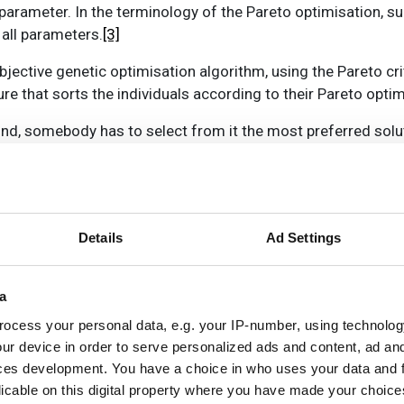
rameter. In the terminology of the Pareto optimisation, suc
 all parameters.
[3]
bjective genetic optimisation algorithm, using the Pareto cri
e that sorts the individuals according to their Pareto optima
und, somebody has to select from it the most preferred solut
olutions may be more suitable to the user than others. The s
t can be random or the user can be presented with a set of so
ation time increases drastically as, for each calculation of 
Details
Ad Settings
d to be computed. We have investigated whether an alternativ
d multi-objective ant colony optimisation, or MACO. The firs
a
origo in 1992
[4]
. To get an estimate of the performance of 
CO against the MGA used in Leto.
ocess your personal data, e.g. your IP-number, using technolog
ur device in order to serve personalized ads and content, ad a
that are on their way from the colony to a source of food, le
ces development. You have a choice in who uses your data and 
follow it to find the food. As they move along this path, th
licable on this digital property where you have made your choic