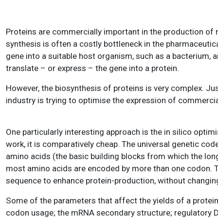
Proteins are commercially important in the production of 
synthesis is often a costly bottleneck in the pharmaceutica
gene into a suitable host organism, such as a bacterium, 
translate – or express – the gene into a protein.
However, the biosynthesis of proteins is very complex. Jus
industry is trying to optimise the expression of commercial
One particularly interesting approach is the in silico opti
work, it is comparatively cheap. The universal genetic cod
amino acids (the basic building blocks from which the lon
most amino acids are encoded by more than one codon. Thi
sequence to enhance protein-production, without changing 
Some of the parameters that affect the yields of a protei
codon usage; the mRNA secondary structure; regulatory DN