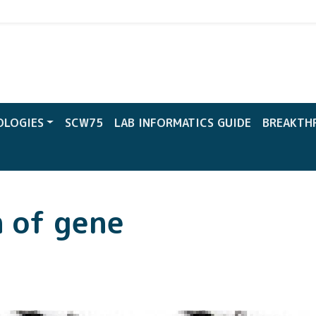
CW
OLOGIES
SCW75
LAB INFORMATICS GUIDE
BREAKTH
n of gene