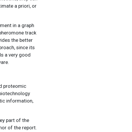
imate a priori, or
ement in a graph
e pheromone track
ides the better
roach, since its
ds a very good
ware.
nd proteomic
 biotechnology
tic information,
ey part of the
or of the report.