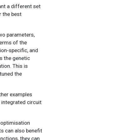
nt a different set
r the best
two parameters,
terms of the
ion-specific, and
s the genetic
ion. This is
etuned the
Other examples
integrated circuit
 optimisation
ts can also benefit
nctions, they can