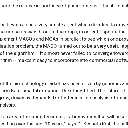
where the relative importance of parameters is difficult to est
icult. Each ant is a very simple agent which decides its mov
 to memorise its way throught the graph, in order to update th
 implement MACOs and MGAs in parallel, to see which one prov
sation problem, the MACO turned out to be a very useful app
of the algorithm – it almost never failed to converge towar
orithm – makes it easy to incorporate into commercial soft
ect the biotechnology market has been driven by genomic a
firm Kalorama Information. The study, titled: The future of
grow, driven by demands for faster in silico analysis of gene
nalysis.
an area of exciting technological innovation that will be a k
ding over the next 10 years,' says Dr Kenneth Krul, the auth