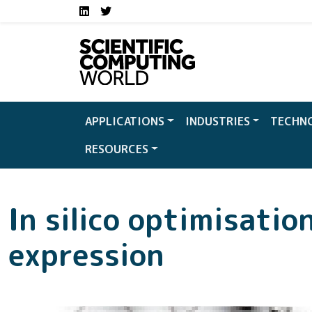
Social media links S
Skip to main content
LinkedIn
Twitter
APPLICATIONS
INDUSTRIES
TECHN
RESOURCES
In silico optimisatio
expression