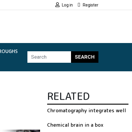
Log in
Register
ROUGHS
SEARCH
RELATED
Chromatography integrates well
Chemical brain in a box