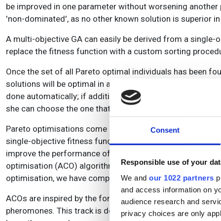
be improved in one parameter without worsening another pa
'non-dominated', as no other known solution is superior in
A multi-objective GA can easily be derived from a single-o
replace the fitness function with a custom sorting procedur
Once the set of all Pareto optimal individuals has been fo
solutions will be optimal in an abstract sense, but some s
done automatically; if additional criteria are available, i
she can choose the one that best suits her.
Pareto optimisations come at a significant cost. The comput
Consent
single-objective fitness functions for all individuals nee
improve the performance of the optimisation: The so-calle
Responsible use of your dat
optimisation (ACO) algorithm was introduced by Marco D
optimisation, we have compared the performance of a MA
We and
our 1022 partners
pr
and access information on yo
ACOs are inspired by the foraging behaviour of ants. Ants 
audience research and servi
pheromones. This track is detected by other ants, who can 
privacy choices are only app