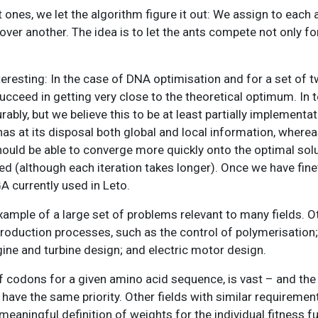
ones, we let the algorithm figure it out: We assign to each a
ver another. The idea is to let the ants compete not only fo
resting: In the case of DNA optimisation and for a set of 
succeed in getting very close to the theoretical optimum. In 
y, but we believe this to be at least partially implementat
as at its disposal both global and local information, wherea
ould be able to converge more quickly onto the optimal solut
ed (although each iteration takes longer). Once we have fin
A currently used in Leto.
xample of a large set of problems relevant to many fields. 
production processes, such as the control of polymerisation; 
ine and turbine design; and electric motor design.
of codons for a given amino acid sequence, is vast – and the
ave the same priority. Other fields with similar requiremen
ningful definition of weights for the individual fitness fu