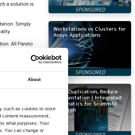
h a solution is
terion. Simply
Workstations vs Clusters for
lity.
Ansys Applications
ion. All Pareto
election can be
lutions from which
the fitness, all
About
e algorithm can
Avoid Duplication, Reduce
t ant colony
Fragmentation | Integrated
the DNA
Informatics for Scientific
Research
y such as cookies to store
nd content measurement,
ave a track of
for what purposes. Your
ey themselves
es. You can change or