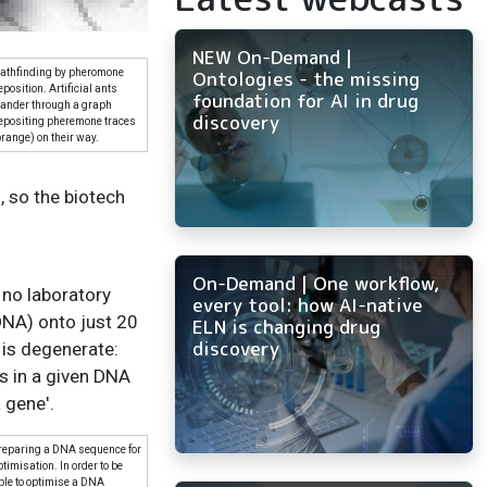
NEW On-Demand |
Ontologies - the missing
athfinding by pheromone
eposition. Artificial ants
foundation for AI in drug
ander through a graph
discovery
epositing pheremone traces
orange) on their way.
, so the biotech
On-Demand | One workflow,
 no laboratory
every tool: how AI-native
DNA) onto just 20
ELN is changing drug
discovery
 is degenerate:
s in a given DNA
 gene'.
reparing a DNA sequence for
ptimisation. In order to be
ble to optimise a DNA