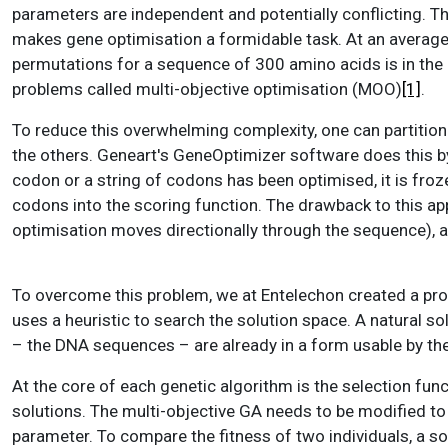
parameters are independent and potentially conflicting. T
makes gene optimisation a formidable task. At an average
permutations for a sequence of 300 amino acids is in the 
problems called multi-objective optimisation (MOO)
[1]
.
To reduce this overwhelming complexity, one can partitio
the others. Geneart's GeneOptimizer software does this b
codon or a string of codons has been optimised, it is froz
codons into the scoring function. The drawback to this app
optimisation moves directionally through the sequence), and
To overcome this problem, we at Entelechon created a pr
uses a heuristic to search the solution space. A natural so
– the DNA sequences – are already in a form usable by the
At the core of each genetic algorithm is the selection func
solutions. The multi-objective GA needs to be modified to
parameter. To compare the fitness of two individuals, a so-