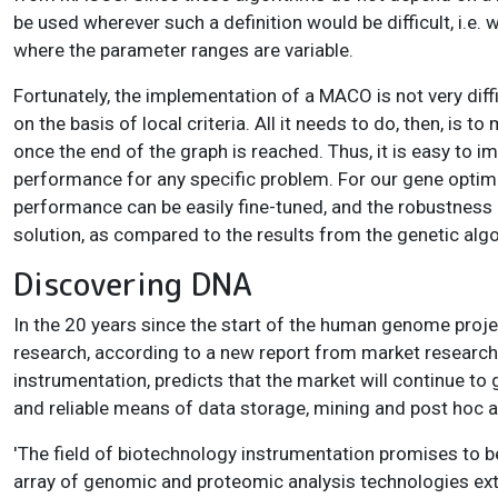
be used wherever such a definition would be difficult, i.e. 
where the parameter ranges are variable.
Fortunately, the implementation of a MACO is not very diff
on the basis of local criteria. All it needs to do, then, is
once the end of the graph is reached. Thus, it is easy to
performance for any specific problem. For our gene optimi
performance can be easily fine-tuned, and the robustness 
solution, as compared to the results from the genetic alg
Discovering DNA
In the 20 years since the start of the human genome proj
research, according to a new report from market research 
instrumentation, predicts that the market will continue to 
and reliable means of data storage, mining and post hoc a
'The field of biotechnology instrumentation promises to be 
array of genomic and proteomic analysis technologies exten