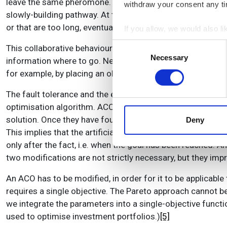
leave the same pheromone. Thus, gradually, the faint pher
withdraw your consent any tim
slowly-building pathway. At the same time, the pheromone 
or that are too long, eventually disappear.
If you allow, we would also lik
Collect information a
Consent
This collaborative behaviour requires no global information
Identify your device by
Necessary
Selection
information where to go. Nevertheless, the emerging pathw
Find out more about how your
for example, by placing an obstacle across it – leads to 
We use cookies to personalis
The fault tolerance and the emergence of an optimal soluti
information about your use of
optimisation algorithm. ACOs usually employ a set of ants
other information that you’ve
solution. Once they have found the target, their pheromone tr
Deny
This implies that the artificial ants work slightly different
only after the fact, i.e. when the goal has been reached. A
two modifications are not strictly necessary, but they imp
An ACO has to be modified, in order for it to be applicabl
requires a single objective. The Pareto approach cannot be 
we integrate the parameters into a single-objective functi
used to optimise investment portfolios.)
[5]