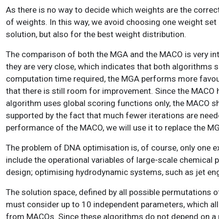
As there is no way to decide which weights are the correct 
of weights. In this way, we avoid choosing one weight set o
solution, but also for the best weight distribution.
The comparison of both the MGA and the MACO is very inte
they are very close, which indicates that both algorithms 
computation time required, the MGA performs more favourabl
that there is still room for improvement. Since the MACO h
algorithm uses global scoring functions only, the MACO sh
supported by the fact that much fewer iterations are need
performance of the MACO, we will use it to replace the MG
The problem of DNA optimisation is, of course, only one e
include the operational variables of large-scale chemical 
design; optimising hydrodynamic systems, such as jet eng
The solution space, defined by all possible permutations 
must consider up to 10 independent parameters, which all h
from MACOs. Since these algorithms do not depend on a mea