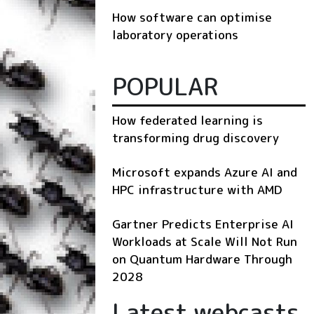
How software can optimise
laboratory operations
POPULAR
How federated learning is
transforming drug discovery
Microsoft expands Azure AI and
HPC infrastructure with AMD
Gartner Predicts Enterprise AI
Workloads at Scale Will Not Run
on Quantum Hardware Through
2028
Latest webcasts