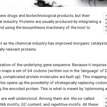
new drugs and biotechnological products, but their
P
d
l industry. Proteins are usually produced by integrating a
w
and using the biosynthesis machinery of the host to
d
(
t as the chemical industry has improved inorganic catalysts
ly relevant proteins.
misation of the underlying gene sequence. Because it requires
e maps a set of 64 codons (written out in the 'language' of 
g, complicated protein molecules are built up). This mapping
s opens up the possibility of strategically replacing codon
the encoded protein. This is what is meant by 'optimising a
n are well understood. Among them are: the so-called
P
o
A motifs; GC content; and repetitive motifs. All these
a