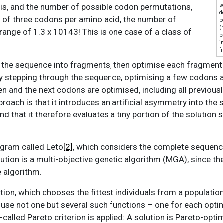
his, and the number of possible codon permutations,
s
d
 of three codons per amino acid, the number of
b
(
range of 1.3 x 10143! This is one case of a class of
b
i
f
n the sequence into fragments, then optimise each fragment
y stepping through the sequence, optimising a few codons a
en and the next codons are optimised, including all previous
roach is that it introduces an artificial asymmetry into the
 that it therefore evaluates a tiny portion of the solution s
ogram called Leto
[2]
, which considers the complete sequence 
lution is a multi-objective genetic algorithm (MGA), since th
 algorithm.
tion, which chooses the fittest individuals from a population
 use not one but several such functions – one for each opti
called Pareto criterion is applied: A solution is Pareto-opti