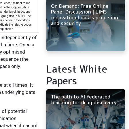
equence, the user must
On Demand: Free Online
efine the segmentation
Panel Discussion | LIMS
oundaries of the codons
innovation boosts precision
highlighted in blue). The
ars beneath the codons
and security
ndicate the relative codon
requencies.
 independently of
t a time. Once a
ly optimised
 sequence (the
Latest White
pace only.
Papers
at all times. It
e underlying data
The path to AI federated
learning for drug discovery
 of potential
misation
mal when it cannot