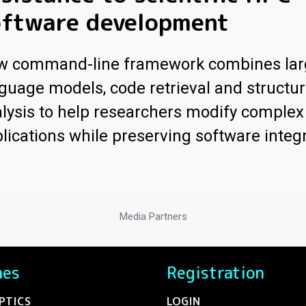
oftware development
w command-line framework combines lar
guage models, code retrieval and structur
lysis to help researchers modify comple
lications while preserving software integr
Media Partners
nes
Registration
PTICS
LOGIN