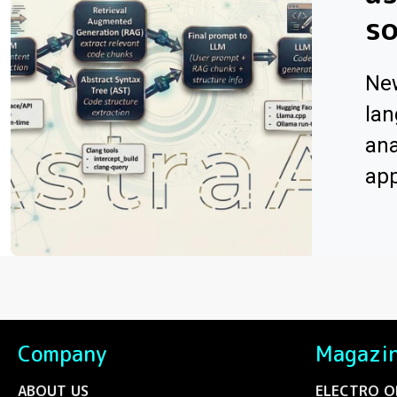
s
Ne
lan
ana
app
Company
Magazi
ABOUT US
ELECTRO O