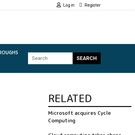
Log in
Register
ROUGHS
SEARCH
RELATED
Microsoft acquires Cycle
Computing