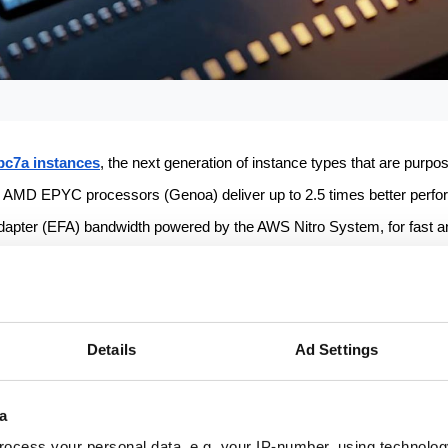
c7a instances
, the next generation of instance types that are purpose-
AMD EPYC processors (Genoa) deliver up to 2.5 times better perfo
dapter (EFA) bandwidth powered by the AWS Nitro System, for fast an
ch provides 50 percent higher memory bandwidth compared to DDR4
r compute-intensive, latency-sensitive workloads such as computation
Details
Ad Settings
advantage of the 2 times higher core density, 2.1 times higher effec
a
e needed to complete jobs compared to Hpc6a instances.
ocess your personal data, e.g. your IP-number, using technolog