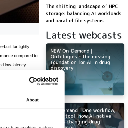
The shifting landscape of HPC
storage: balancing AI workloads
and parallel file systems
Latest webcasts
built for tightly 
NEW On-Demand |
Ontologies - the missing
rmance compared to 
foundation for AI in drug
d low-latency 
discovery
 memory to enable 
al fluid dynamics 
About
On-Demand | One workflow,
tive memory 
every tool: how AI-native
ELN is changing drug
discovery
y such as cookies to store