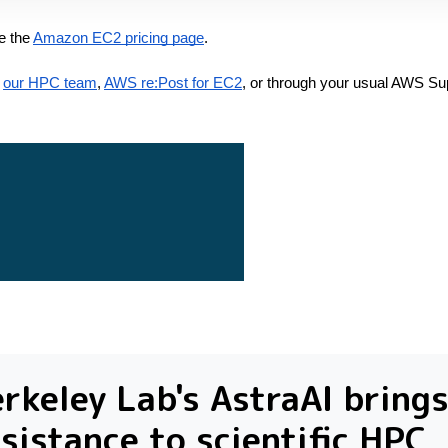
e the
Amazon EC2 pricing page
.
our HPC team
,
AWS re:Post for EC2
, or through your usual AWS Su
rkeley Lab's AstraAI brings
sistance to scientific HPC