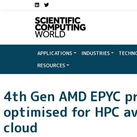
Social media links S
Skip to main content
LinkedIn
Twitter
APPLICATIONS
INDUSTRIES
TECHN
RESOURCES
4th Gen AMD EPYC p
optimised for HPC av
cloud