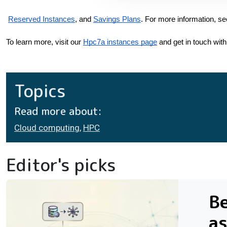
Reserved Instances
, and
Savings Plans
. For more information, se
To learn more, visit our
Hpc7a instances page
 and get in touch with
Topics
Read more about:
Cloud computing
,
HPC
Editor's picks
Be
as