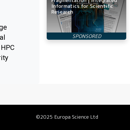
Fragmentation | Integrated
Informatics for Scientific
Research
ge
al
x HPC
ity
©2025 Europa Science Ltd