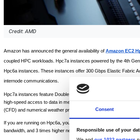
Credit: AMD
Amazon has announced the general availability of
Amazon EC2 Hp
coupled HPC workloads. Hpc7a instances powered by the 4th Gen 
Hpc6a instances. These instances offer 300 Gbps Elastic Fabric A
internode communications.
Hpc7a instances feature Double Data Rate 5 (DDR5) memory, whi
high-speed access to data in memory. These instances are ideal fo
Consent
(CFD) and numerical weather prediction (NWP).
If you are running on Hpc6a, you can use Hpc7a instances and take 
Responsible use of your dat
bandwidth, and 3 times higher network bandwidth to lower the tim
We and
our 1022 partners
pr