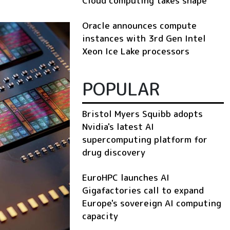
Cloud computing takes shape
Oracle announces compute
instances with 3rd Gen Intel
Xeon Ice Lake processors
POPULAR
Bristol Myers Squibb adopts
Nvidia's latest AI
supercomputing platform for
drug discovery
EuroHPC launches AI
Gigafactories call to expand
Europe's sovereign AI computing
capacity