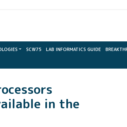
CW
OLOGIES
SCW75
LAB INFORMATICS GUIDE
BREAKTH
rocessors
ailable in the