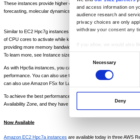
These instances provide higher compute, memory, and network per
and access information on yo
forecasting, molecular dynamics, and computational chemistry on
audience research and servi
privacy choices are only app
withdraw your consent any tim
Similar to EC2 Hpc7g instances released a month earlier, we are off
of CPU cores to activate while keeping all other resources const
If you allow, we would also lik
providing more memory bandwidth per core for CFD workloads, allo
Collect information a
Consent
To learn more, see Instance sizes in the Amazon EC2 Hpc7 family 
Identify your device by
Necessary
Selection
As with Hpc6a instances, you can use the Hpc7a instance to run y
Find out more about how your
performance. You can also use the new Hpc7a instances with AWS B
can also use Amazon FSx for Lustre for submillisecond latencies an
We use cookies to personalis
information about your use of
To achieve the best performance for HPC workloads, these instances
other information that you’ve
Deny
Availability Zone, and they have limited external network and EBS 
Now Available
Amazon EC2 Hpc7a instances
 are available today in three AWS R