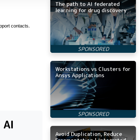
The path to AI federated
learning for drug discovery
pport contacts.
Workstations vs Clusters for
Ansys Applications
 AI
Avoid Duplication, Reduce