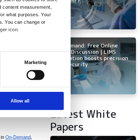
D, weather 
nd content measurement,
for what purposes. Your
es. You can change or
ger icon.
ck a smaller number 
 scenarios include 
On Demand: Free Online
 memory per core. 
Panel Discussion | LIMS
several meters
innovation boosts precision
Marketing
and security
or cost and 
ails section
.
luster creation. You 
se our traffic. We also share
ers who may combine it with
in a single 
 services.
Allow all
Latest White
Papers
in
On-Demand
,