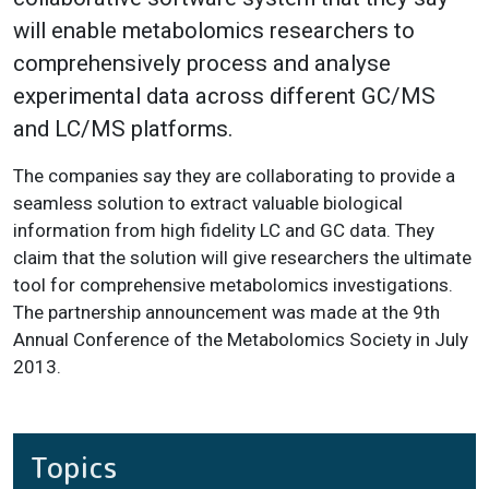
will enable metabolomics researchers to
comprehensively process and analyse
experimental data across different GC/MS
and LC/MS platforms.
The companies say they are collaborating to provide a
seamless solution to extract valuable biological
information from high fidelity LC and GC data. They
claim that the solution will give researchers the ultimate
tool for comprehensive metabolomics investigations.
The partnership announcement was made at the 9th
Annual Conference of the Metabolomics Society in July
2013.
Topics