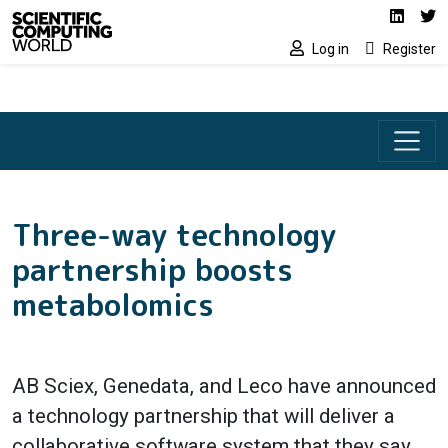
Social media lin
Skip to main content
Linked
Tw
Log in
Register
Three-way technology
partnership boosts
metabolomics
AB Sciex, Genedata, and Leco have announced
a technology partnership that will deliver a
collaborative software system that they say