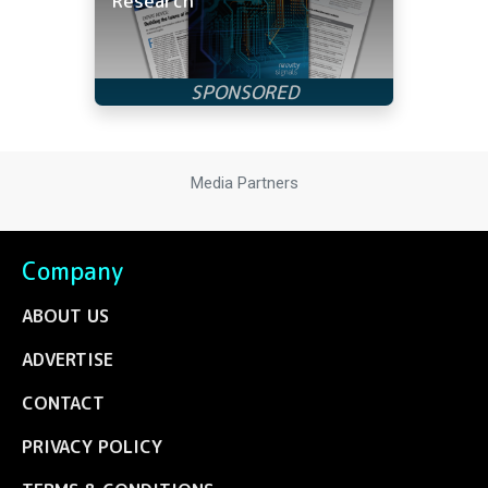
Research
Media Partners
Company
ABOUT US
ADVERTISE
CONTACT
PRIVACY POLICY