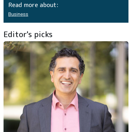
Read more about:
Business
Editor's picks