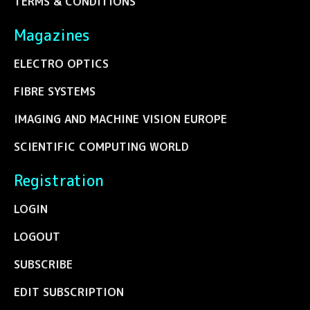
TERMS & CONDITIONS
Magazines
ELECTRO OPTICS
FIBRE SYSTEMS
IMAGING AND MACHINE VISION EUROPE
SCIENTIFIC COMPUTING WORLD
Registration
LOGIN
LOGOUT
SUBSCRIBE
EDIT SUBSCRIPTION