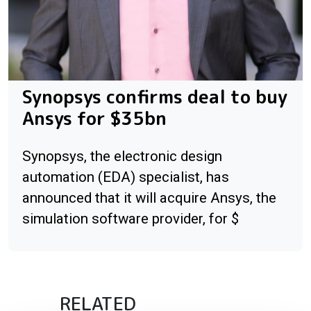
Synopsys confirms deal to buy
Ansys for $35bn
Synopsys, the electronic design
automation (EDA) specialist, has
announced that it will acquire Ansys, the
simulation software provider, for $
RELATED