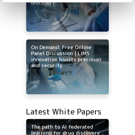
discovery
On Demand: Free Online
Panel Discussion | LIMS
innovation boosts precision
and security
Latest White Papers
The path to AI federated
learning for drug discovery