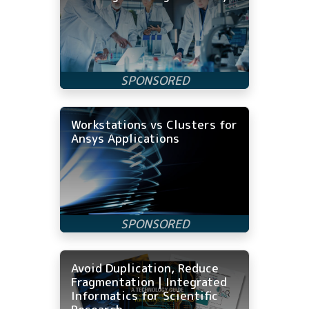
Workstations vs Clusters for
Ansys Applications
Avoid Duplication, Reduce
Fragmentation | Integrated
Informatics for Scientific