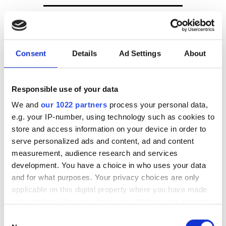
Board level changes at
InforSense
GenoLogics raises venture
Consent
Details
Ad Settings
About
capital
Responsible use of your data
Waters and LabVantage in
informatics collaboration
We and
our 1022 partners
process your personal data,
e.g. your IP-number, using technology such as cookies to
store and access information on your device in order to
POPULAR
serve personalized ads and content, ad and content
measurement, audience research and services
AI-readiness | why data
development. You have a choice in who uses your data
foundations matter more than
and for what purposes. Your privacy choices are only
algorithms
applicable on this digital property where you have made
your choices. You can change or withdraw your consent
Bull and Kalray partner on next-
any time from the Cookie Declaration or by clicking on
Consent
generation AI and HPC networks
the Privacy trigger icon.