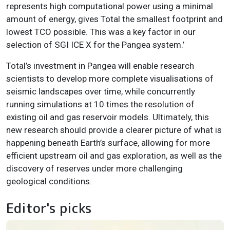
represents high computational power using a minimal
amount of energy, gives Total the smallest footprint and
lowest TCO possible. This was a key factor in our
selection of SGI ICE X for the Pangea system.’
Total’s investment in Pangea will enable research
scientists to develop more complete visualisations of
seismic landscapes over time, while concurrently
running simulations at 10 times the resolution of
existing oil and gas reservoir models. Ultimately, this
new research should provide a clearer picture of what is
happening beneath Earth’s surface, allowing for more
efficient upstream oil and gas exploration, as well as the
discovery of reserves under more challenging
geological conditions.
Editor's picks