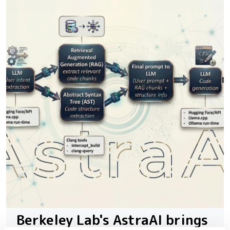
Berkeley Lab's AstraAI brings