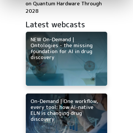
on Quantum Hardware Through
2028
Latest webcasts
NEW On-Demand |
Ontologies - the missing
foundation for AI in drug
discovery
On-Demand | One workflow,
every tool: how AI-native
ELN is changing drug
discovery