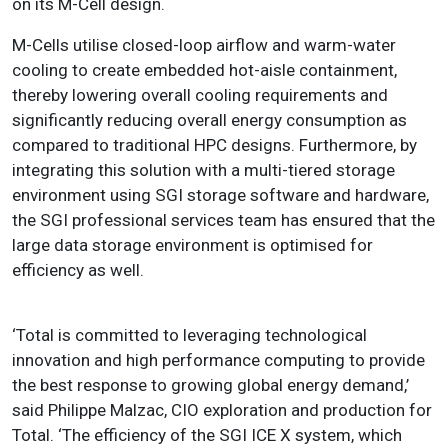
on its M-Cell design.
M-Cells utilise closed-loop airflow and warm-water
cooling to create embedded hot-aisle containment,
thereby lowering overall cooling requirements and
significantly reducing overall energy consumption as
compared to traditional HPC designs. Furthermore, by
integrating this solution with a multi-tiered storage
environment using SGI storage software and hardware,
the SGI professional services team has ensured that the
large data storage environment is optimised for
efficiency as well.
‘Total is committed to leveraging technological
innovation and high performance computing to provide
the best response to growing global energy demand,’
said Philippe Malzac, CIO exploration and production for
Total. ‘The efficiency of the SGI ICE X system, which