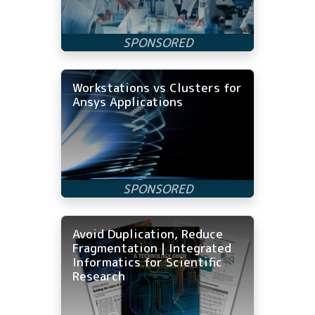
Workstations vs Clusters for
Ansys Applications
Avoid Duplication, Reduce
Fragmentation | Integrated
Informatics for Scientific
Research