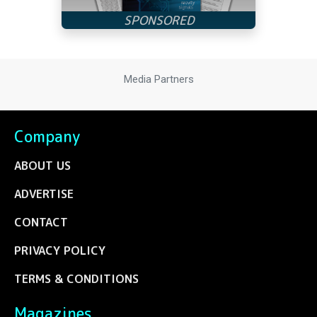
Media Partners
Company
ABOUT US
ADVERTISE
CONTACT
PRIVACY POLICY
TERMS & CONDITIONS
Magazines