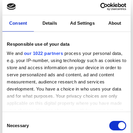
AI assistance to scientific
HPC software development
Consent
Details
Ad Settings
About
New command-line framework
combines large language models, code
Responsible use of your data
retrieval and structural analysis to help
We and
our 1022 partners
process your personal data,
researchers modify complex HPC
e.g. your IP-number, using technology such as cookies to
applications while preserving software
store and access information on your device in order to
serve personalized ads and content, ad and content
integrity
measurement, audience research and services
development. You have a choice in who uses your data
and for what purposes. Your privacy choices are only
applicable on this digital property where you have made
RELATED
your choices. You can change or withdraw your consent
any time from the Cookie Declaration or by clicking on
Consent
the Privacy trigger icon.
Cancer research centre adopts
Necessary
Selection