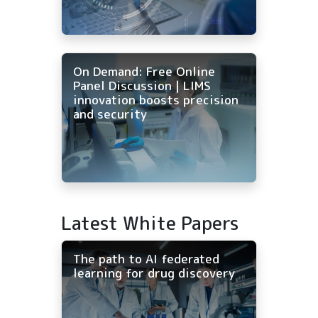
On Demand: Free Online
Panel Discussion | LIMS
innovation boosts precision
and security
Latest White Papers
The path to AI federated
learning for drug discovery