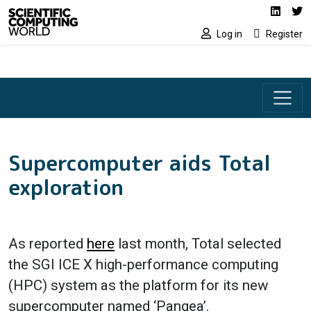
Social media lin
Skip to main content
Linked
Tw
Log in
Register
Supercomputer aids Total
exploration
As reported
here
last month, Total selected
the SGI ICE X high-performance computing
(HPC) system as the platform for its new
supercomputer named ‘Pangea’.