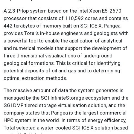
A 2.3-Pflop system based on the Intel Xeon E5-2670
processor that consists of 110,592 cores and contains
442 terabytes of memory built on SGI ICE X, Pangea
provides Total’s in-house engineers and geologists with
a powerful tool to enable the application of analytical
and numerical models that support the development of
three dimensional visualisations of underground
geological formations. This is critical for identifying
potential deposits of oil and gas and to determining
optimal extraction methods.
The massive amount of data the system generates is
managed by the SGI InfiniteStorage ecosystem and the
SGI DMF tiered storage virtualisation solution, and the
company states that Pangea is the largest commercial
HPC system in the world. In terms of energy efficiency,
Total selected a water-cooled SGI ICE X solution based