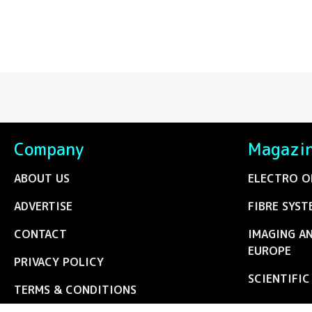
Company
Magazi
ABOUT US
ELECTRO O
ADVERTISE
FIBRE SYST
CONTACT
IMAGING A
EUROPE
PRIVACY POLICY
SCIENTIFI
TERMS & CONDITIONS