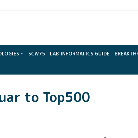
CW
OLOGIES
SCW75
LAB INFORMATICS GUIDE
BREAKTH
uar to Top500