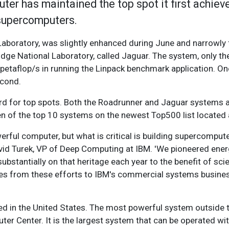
er has maintained the top spot it first achiev
 supercomputers.
Laboratory, was slightly enhanced during June and narrowly
dge National Laboratory, called Jaguar. The system, only th
 petaflop/s in running the Linpack benchmark application. On
econd.
d for top spots. Both the Roadrunner and Jaguar systems ar
 of the top 10 systems on the newest Top500 list located a
erful computer, but what is critical is building supercompute
avid Turek, VP of Deep Computing at IBM. 'We pioneered ene
stantially on that heritage each year to the benefit of sci
es from these efforts to IBM's commercial systems busines
ed in the United States. The most powerful system outside t
er Center. It is the largest system that can be operated 