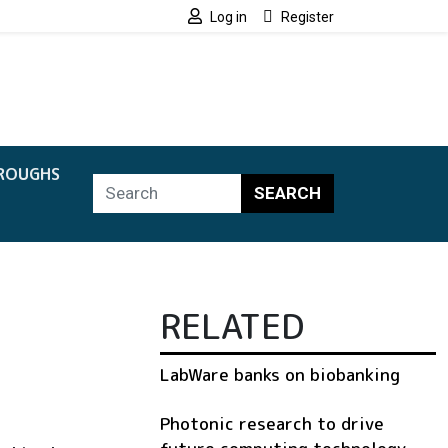
Log in
Register
ROUGHS
SEARCH
RELATED
LabWare banks on biobanking
Photonic research to drive