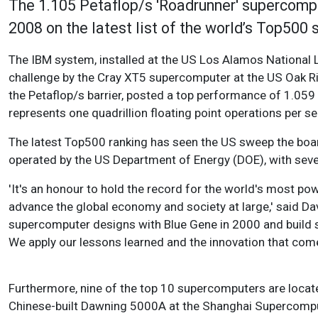
The 1.105 Petaflop/s 'Roadrunner' supercomput
2008 on the latest list of the world’s Top500
The IBM system, installed at the US Los Alamos National 
challenge by the Cray XT5 supercomputer at the US Oak Ri
the Petaflop/s barrier, posted a top performance of 1.059
represents one quadrillion floating point operations per s
The latest Top500 ranking has seen the US sweep the boar
operated by the US Department of Energy (DOE), with seven
'It's an honour to hold the record for the world's most pow
advance the global economy and society at large,' said D
supercomputer designs with Blue Gene in 2000 and build sub
We apply our lessons learned and the innovation that com
Furthermore, nine of the top 10 supercomputers are locat
Chinese-built Dawning 5000A at the Shanghai Supercomput