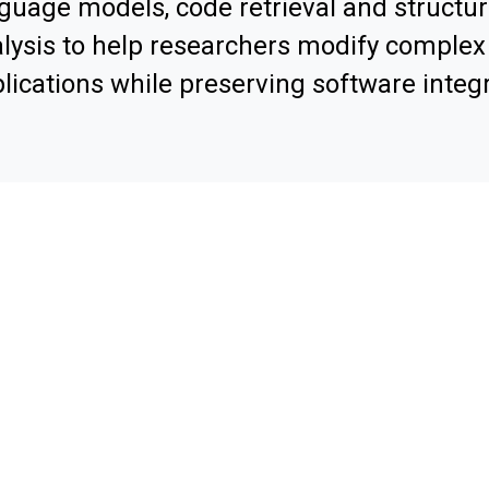
guage models, code retrieval and structur
lysis to help researchers modify comple
lications while preserving software integr