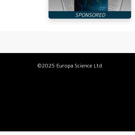
©2025 Europa Science Ltd