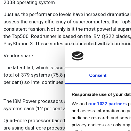
2008 operating system.
Just as the performance levels have increased dramaticall
assess the energy efficiency of supercomputers, the Top5
consistent fashion. Not only is it the most powerful supe
the Top500. Roadrunner is based on the IBM QS22 blades, 
PlayStation 3. These nodes are connected with a commodi
Vendor share
The latest list, which is issued twice every year, has seen 
total of 379 systems (75.8 per cent) are now using Intel 
Consent
per cent) so Intel continues to provide the processors fo
Responsible use of your dat
The IBM Power processors and the AMD Opteron family a
We and
our 1022 partners
pr
systems each (12 per cent and 11.8 per cent apiece). Bot
and access information on yo
audience research and servi
Quad-core processor based systems have also taken over
privacy choices are only app
are using dual-core processors, and only four systems st