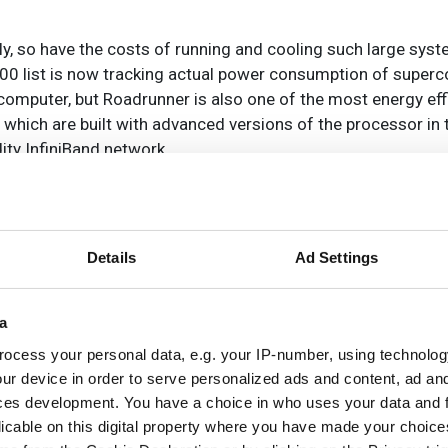
y, so have the costs of running and cooling such large syst
00 list is now tracking actual power consumption of superc
rcomputer, but Roadrunner is also one of the most energy ef
which are built with advanced versions of the processor in
ty InfiniBand network.
some interesting trends for the vendors, with Intel taking the 
processors. This is virtually unchanged from six months ag
Details
Ad Settings
r the largest share of Top500 systems.
a
re almost tied as second most common processor family w
ocess your personal data, e.g. your IP-number, using technolog
h had only minor changes from six months ago.
ur device in order to serve personalized ads and content, ad a
ces development. You have a choice in who uses your data and 
 the Top500 quite rapidly with 336 systems already using 
licable on this digital property where you have made your choic
ill use single core processors. Already seven systems use 