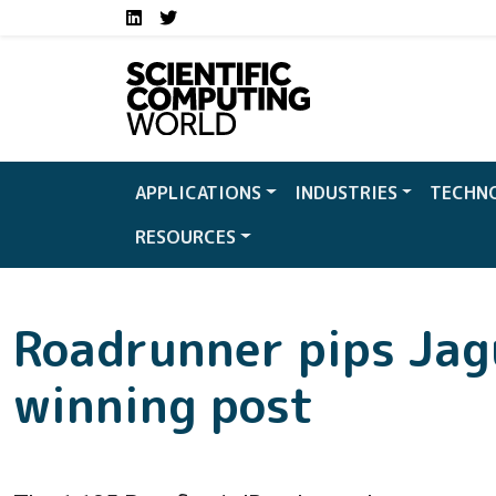
Social media links S
Skip to main content
LinkedIn
Twitter
APPLICATIONS
INDUSTRIES
TECHN
RESOURCES
Roadrunner pips Jag
winning post