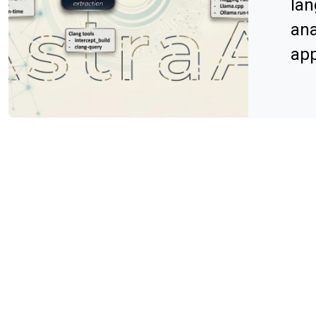
lan
ana
app