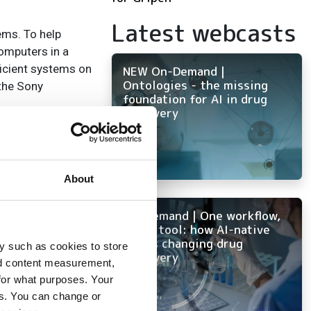
Latest webcasts
ems. To help
omputers in a
ficient systems on
NEW On-Demand |
Ontologies - the missing
 the Sony
foundation for AI in drug
discovery
lion’s share. A
o (375 systems, 75
About
On-Demand | One workflow,
every tool: how AI-native
ith 60 and 59
ELN is changing drug
y such as cookies to store
discovery
nd content measurement,
for what purposes. Your
them. 153 systems
es. You can change or
IBMs advanced