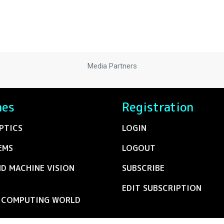
Media Partners
nes
Registration
PTICS
LOGIN
EMS
LOGOUT
ND MACHINE VISION
SUBSCRIBE
EDIT SUBSCRIPTION
C COMPUTING WORLD