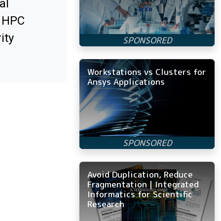
al
x HPC
ity
Workstations vs Clusters for
Ansys Applications
Avoid Duplication, Reduce
Fragmentation | Integrated
Informatics for Scientific
Research