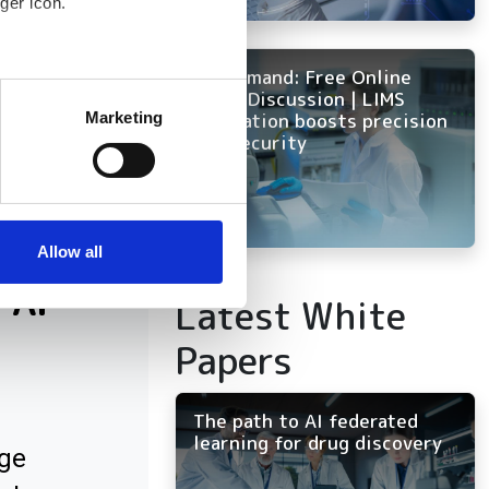
ger icon.
IBM had 210
On Demand: Free Online
 overall installed
several meters
Panel Discussion | LIMS
innovation boosts precision
Marketing
and security
ails section
.
se our traffic. We also share
ers who may combine it with
 services.
Allow all
 AI
Latest White
Papers
The path to AI federated
learning for drug discovery
ge