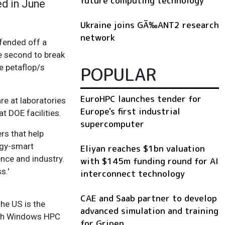
future computing technology
ed in June
Ukraine joins GÃ‰ANT2 research
network
 fended off a
e second to break
e petaflop/s
POPULAR
EuroHPC launches tender for
e at laboratories
Europe's first industrial
t DOE facilities.
supercomputer
rs that help
rgy-smart
Eliyan reaches $1bn valuation
ence and industry.
with $145m funding round for AI
s.'
interconnect technology
CAE and Saab partner to develop
he US is the
advanced simulation and training
with Windows HPC
for Gripen