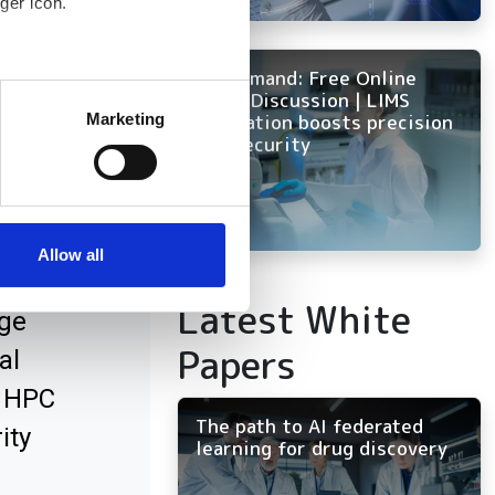
ger icon.
On Demand: Free Online
several meters
Panel Discussion | LIMS
innovation boosts precision
Marketing
and security
ails section
.
 AI
se our traffic. We also share
ers who may combine it with
 services.
Allow all
Latest White
ge
Papers
al
x HPC
The path to AI federated
ity
learning for drug discovery