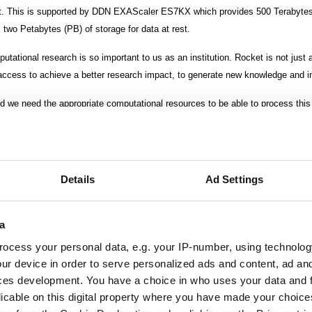
. This is supported by DDN EXAScaler ES7KX which provides 500 Terabytes
two Petabytes (PB) of storage for data at rest.
ational research is so important to us as an institution. Rocket is not just 
access to achieve a better research impact, to generate new knowledge and in
d we need the appropriate computational resources to be able to process this
ig national or regional supercomputers so it’s a lot of work for us as academic
gers, reader in computational Astrophysics at Newcastle University.
Details
Ad Settings
 October 2017.
a
ocess your personal data, e.g. your IP-number, using technolog
ur device in order to serve personalized ads and content, ad a
ces development. You have a choice in who uses your data and 
licable on this digital property where you have made your choic