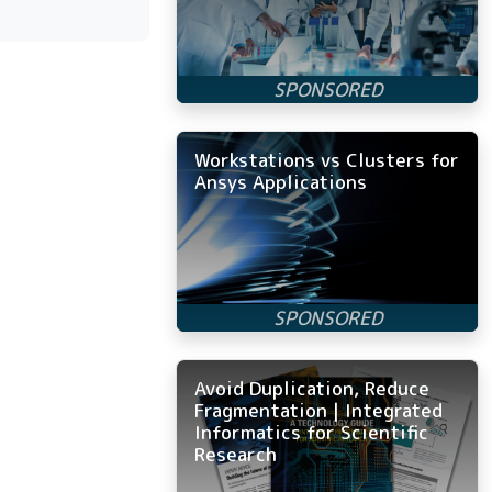
Workstations vs Clusters for
Ansys Applications
Avoid Duplication, Reduce
Fragmentation | Integrated
Informatics for Scientific
Research