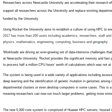
Researchers across Newcastle University are accelerating their research e
support all researchers across the University and replace existing depart
funded by the University.
Using Rocket the University aims to establish a culture of using HPC to e
2017 has m
ore than 200 users including academics, researchers, staff and
physics, mathematics, engineering, computing, business and geography.
'Workloads are driving an ever-growing set of data-intensive challenges tha
at Newcastle University. 'Rocket provides the significant memory and fast
to process half a million CPU hours’ worth of calculations which was not at
The system is being used in a wide variety of applications including assessin
deep learning and the identification of genetic mutation in genomes arisin
departmental clusters or even desktop computers in some cases. T
his is 
meaning researchers can now run much larger problems, getting more immedi
The new 5,000 core system is comprised of Huawei HPC servers, housed i