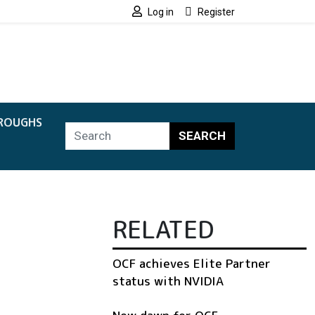
Log in
Register
ROUGHS
SEARCH
RELATED
OCF achieves Elite Partner
status with NVIDIA