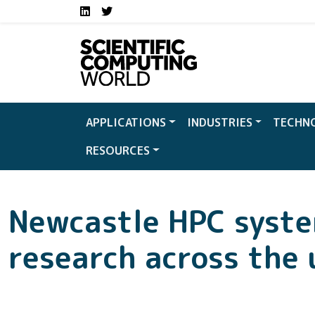
Social media links S
Skip to main content
LinkedIn
Twitter
APPLICATIONS
INDUSTRIES
TECHN
RESOURCES
Newcastle HPC syst
research across the 