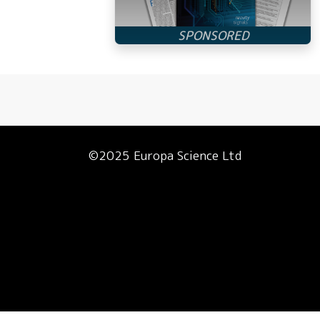
©2025 Europa Science Ltd