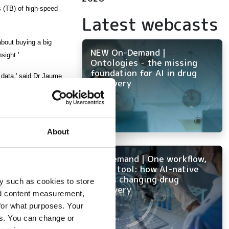
 (TB) of high-speed
Latest webcasts
about buying a big
NEW On-Demand |
sight.'
Ontologies - the missing
foundation for AI in drug
 data,' said Dr Jaume
discovery
s. It’s much easier for
About
On-Demand | One workflow,
every tool: how AI-native
ELN is changing drug
y such as cookies to store
discovery
nd content measurement,
for what purposes. Your
es. You can change or