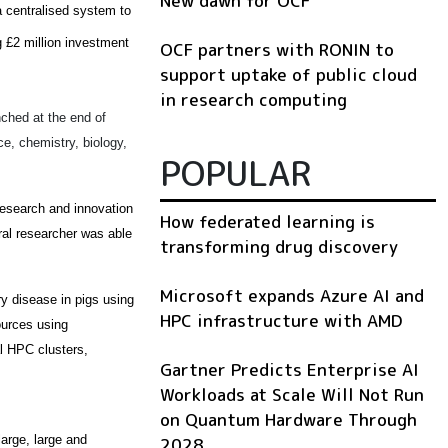
New dawn for OCF
 centralised system to
 £2 million investment
OCF partners with RONIN to
support uptake of public cloud
in research computing
nched at the end of
e, chemistry, biology,
POPULAR
 research and innovation
How federated learning is
ral researcher was able
transforming drug discovery
Microsoft expands Azure AI and
ry disease in pigs using
HPC infrastructure with AMD
ources using
l HPC clusters,
Gartner Predicts Enterprise AI
Workloads at Scale Will Not Run
on Quantum Hardware Through
arge, large and
2028