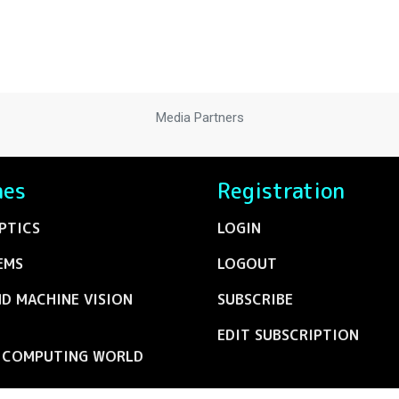
Media Partners
nes
Registration
PTICS
LOGIN
EMS
LOGOUT
ND MACHINE VISION
SUBSCRIBE
EDIT SUBSCRIPTION
C COMPUTING WORLD