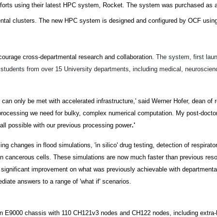
fforts using their latest HPC system, Rocket. The system was purchased as a
mental clusters. The new HPC system is designed and configured by OCF using
ncourage cross-departmental research and collaboration.
The system, first lau
 students from over 15 University departments, including medical, neuroscienc
t can only be met with accelerated infrastructure,' said Werner Hofer, dean of
 processing we need for bulky, complex numerical computation. My post-docto
 all possible with our previous processing power
.'
g changes in flood simulations, 'in silico' drug testing, detection of respirato
g in cancerous cells. These simulations are now much faster than previous res
a significant improvement on what was previously achievable with departmenta
ate answers to a range of 'what if' scenarios.
n E9000 chassis with 110 CH121v3 nodes and CH122 nodes, including extra-l