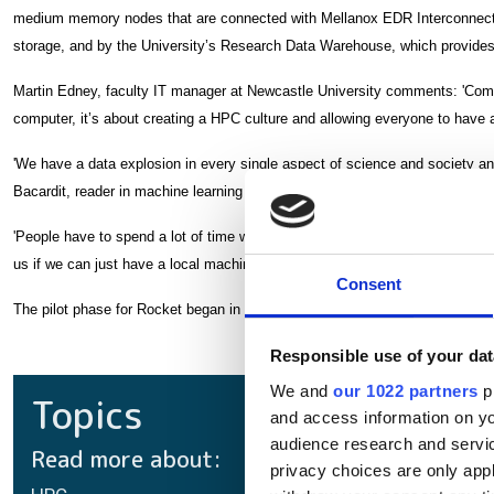
medium memory nodes that are connected with Mellanox EDR Interconnect
storage, and by the University’s Research Data Warehouse, which provides 
Martin Edney, faculty IT manager at Newcastle University comments: 'Comput
computer, it’s about creating a HPC culture and allowing everyone to have 
'We have a data explosion in every single aspect of science and society an
Bacardit, reader in machine learning at Newcastle University.
'People have to spend a lot of time writing proposals to get access to the b
us if we can just have a local machine that we can use,' said Dr Tamara Ro
Consent
The pilot phase for Rocket began in September 2017 and it went live on 31
Responsible use of your dat
We and
our 1022 partners
pr
Topics
and access information on yo
audience research and servi
Read more about:
privacy choices are only app