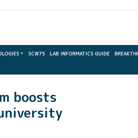
CW
OLOGIES
SCW75
LAB INFORMATICS GUIDE
BREAKTH
em boosts
university