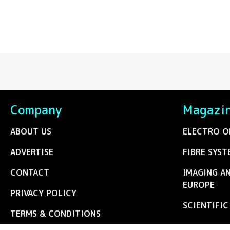
Company
Magazi
ABOUT US
ELECTRO O
ADVERTISE
FIBRE SYST
CONTACT
IMAGING A
EUROPE
PRIVACY POLICY
SCIENTIFI
TERMS & CONDITIONS