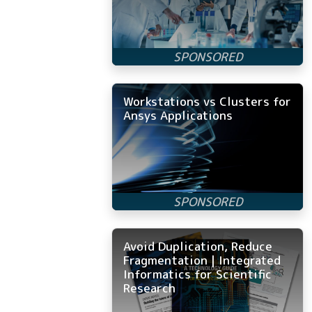
Workstations vs Clusters for
Ansys Applications
Avoid Duplication, Reduce
Fragmentation | Integrated
Informatics for Scientific
Research