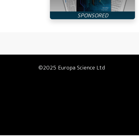
©2025 Europa Science Ltd