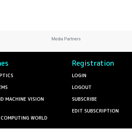
Media Partners
nes
Registration
PTICS
LOGIN
EMS
LOGOUT
ND MACHINE VISION
SUBSCRIBE
EDIT SUBSCRIPTION
C COMPUTING WORLD