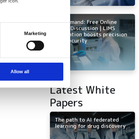
ger icon.
x HPC
ity
On Demand: Free Online
several meters
Panel Discussion | LIMS
innovation boosts precision
Marketing
and security
ails section
.
se our traffic. We also share
ers who may combine it with
 services.
Allow all
Latest White
Papers
The path to AI federated
learning for drug discovery