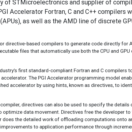
y of STMicroelectronics and supplier of compile
I Accelerator Fortran, C and C++ compilers wi
 (APUs), as well as the AMD line of discrete G
tor directive-based compilers to generate code directly fo
cutable files that automatically use both the CPU and GP
dustry’s first standard-compliant Fortran and C compilers t
accelerator. The PGI Accelerator programming model enabl
d accelerator by using hints, known as directives, to ident
e compiler, directives can also be used to specify the details
 to optimize data movement. Directives free the developer to
er does the detailed work of offloading computations onto a
cant improvements to application performance through increme