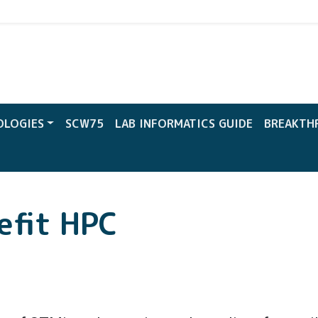
CW
OLOGIES
SCW75
LAB INFORMATICS GUIDE
BREAKTH
efit HPC