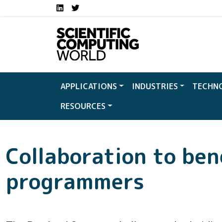
Social media links S
Skip to main content
LinkedIn
Twitter
APPLICATIONS
INDUSTRIES
TECHN
RESOURCES
Collaboration to ben
programmers