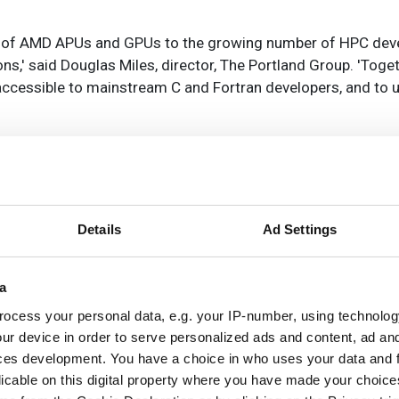
g of AMD APUs and GPUs to the growing number of HPC dev
ons,' said Douglas Miles, director, The Portland Group. 'Tog
cessible to mainstream C and Fortran developers, and to 
rkeley Lab's AstraAI brings
Details
Ad Settings
sistance to scientific HPC
oftware development
a
ocess your personal data, e.g. your IP-number, using technolog
ur device in order to serve personalized ads and content, ad a
w command-line framework combines lar
ces development. You have a choice in who uses your data and 
guage models, code retrieval and structur
licable on this digital property where you have made your choic