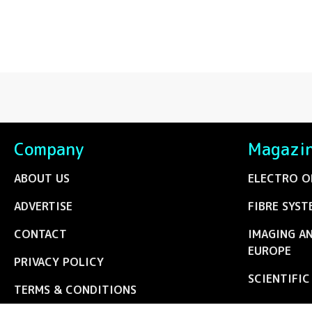
Company
Magazi
ABOUT US
ELECTRO O
ADVERTISE
FIBRE SYST
CONTACT
IMAGING A
EUROPE
PRIVACY POLICY
SCIENTIFI
TERMS & CONDITIONS