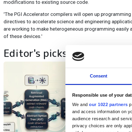
modifications to existing source code.
'The PGI Accelerator compilers will open up programmin
directives to accelerate science and engineering applicati
are working to make heterogeneous programming easily ac
of these devices.'
Editor's picks
Be
Consent
as
s
Responsible use of your dat
We and
our 1022 partners
pr
and access information on yo
Ne
audience research and servi
lan
privacy choices are only app