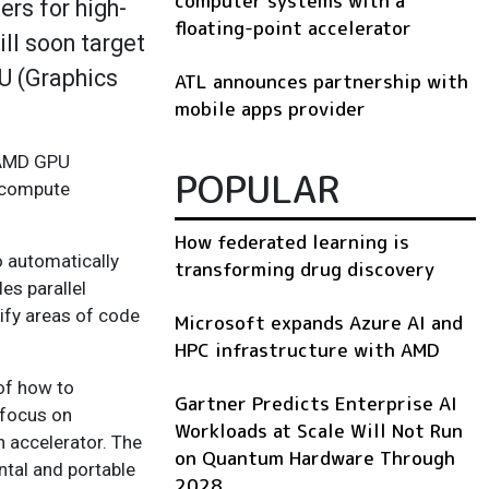
computer systems with a
rs for high-
floating-point accelerator
ll soon target
PU (Graphics
ATL announces partnership with
mobile apps provider
r AMD GPU
POPULAR
U compute
How federated learning is
o automatically
transforming drug discovery
es parallel
ify areas of code
Microsoft expands Azure AI and
HPC infrastructure with AMD
 of how to
Gartner Predicts Enterprise AI
 focus on
Workloads at Scale Will Not Run
n accelerator. The
on Quantum Hardware Through
ntal and portable
2028