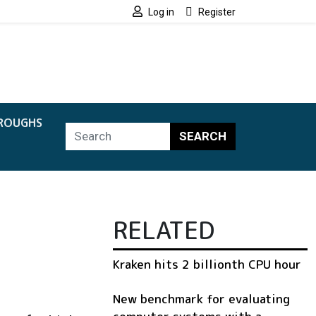
Log in
Register
ROUGHS
SEARCH
RELATED
Kraken hits 2 billionth CPU hour
New benchmark for evaluating