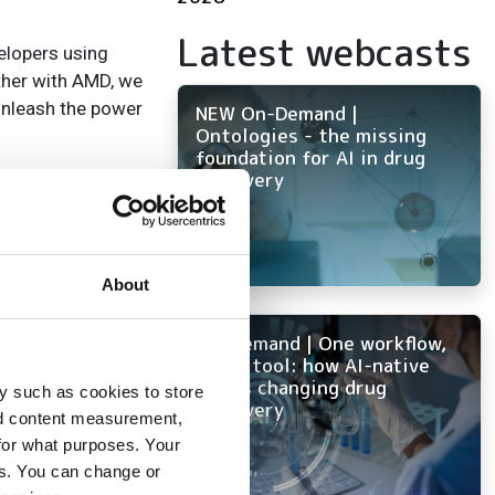
Latest webcasts
elopers using
ether with AMD, we
unleash the power
NEW On-Demand |
Ontologies - the missing
foundation for AI in drug
discovery
 AI
About
On-Demand | One workflow,
every tool: how AI-native
ELN is changing drug
y such as cookies to store
discovery
nd content measurement,
ge
for what purposes. Your
al
es. You can change or