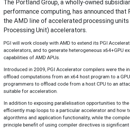
The Portland Group, a wholly-owned subsidiar
performance computing, has announced that PG
the AMD line of accelerated processing units
Processing Unit) accelerators.
PGI will work closely with AMD to extend its PGI Accelera
accelerators, and to generate heterogeneous x64+GPU exe
capabilities of AMD APUs.
Introduced in 2009, PGI Accelerator compilers were the in
offload computations from an x64 host program to a GPU 
programmers to offload code from a host CPU to an attache
suitable for acceleration.
In addition to exposing parallelisation opportunities to th
efficiently map loops to a particular accelerator and how
algorithms and application functionality, while the compil
principle benefit of using compiler directives is signifi