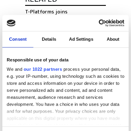
T-Platforms joins
Supercomputer Consortium of
Russia's universities
Consent
Details
Ad Settings
About
Research from the Hartree
Centre and IBM research aims to
tackle hospital superbugs
Responsible use of your data
Private cloud computing on the
We and
our 1022 partners
process your personal data,
rise, survey reports
e.g. your IP-number, using technology such as cookies to
store and access information on your device in order to
serve personalized ads and content, ad and content
POPULAR
measurement, audience research and services
development. You have a choice in who uses your data
How federated learning is
and for what purposes. Your privacy choices are only
transforming drug discovery
applicable on this digital property where you have made
your choices. You can change or withdraw your consent