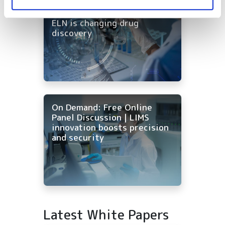
On-Demand | One workflow,
every tool: how AI-native
ELN is changing drug
discovery
On Demand: Free Online
Panel Discussion | LIMS
innovation boosts precision
and security
Latest White Papers