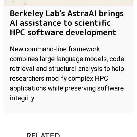
Berkeley Lab's AstraAI brings
AI assistance to scientific
HPC software development
New command-line framework
combines large language models, code
retrieval and structural analysis to help
researchers modify complex HPC
applications while preserving software
integrity
RELATED