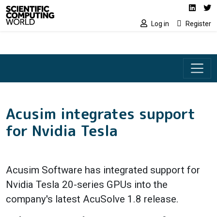
Social media lin
Skip to main content
Linked
Tw
Log in
Register
Acusim integrates support
for Nvidia Tesla
Acusim Software has integrated support for
Nvidia Tesla 20-series GPUs into the
company's latest AcuSolve 1.8 release.