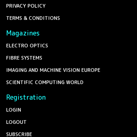
PRIVACY POLICY
TERMS & CONDITIONS
Magazines
ELECTRO OPTICS
FIBRE SYSTEMS
IMAGING AND MACHINE VISION EUROPE
SCIENTIFIC COMPUTING WORLD
Registration
LOGIN
LOGOUT
SUBSCRIBE