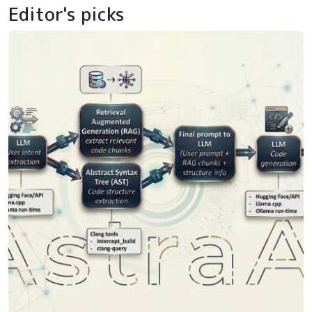
Editor's picks