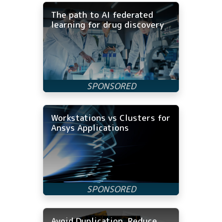
The path to AI federated
learning for drug discovery
Workstations vs Clusters for
Ansys Applications
Avoid Duplication, Reduce