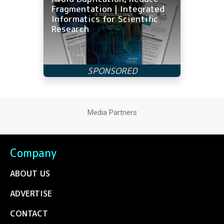
Fragmentation | Integrated
Informatics for Scientific
Research
Media Partners
Company
ABOUT US
ADVERTISE
CONTACT