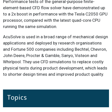
Performance tests of the general-purpose finite-
element-based CFD flow solver have demonstrated up
to a 2x boost in performance with the Tesla C2050 GPU
processor, compared with the latest quad-core CPU
running the same simulation.
AcuSolve is used in a broad range of mechanical design
applications and deployed by research organisations
and Fortune 500 companies including Bechtel, Chevron,
John Deere, Procter & Gamble, Sanyo, Visteon and
Whirlpool. They use CFD simulations to replace costly
physical tests during product development, which leads
to shorter design times and improved product quality.
Topics