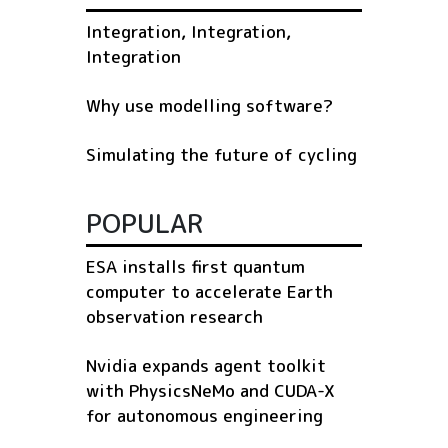
Integration, Integration,
Integration
Why use modelling software?
Simulating the future of cycling
POPULAR
ESA installs first quantum
computer to accelerate Earth
observation research
Nvidia expands agent toolkit
with PhysicsNeMo and CUDA-X
for autonomous engineering