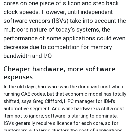
cores on one piece of silicon and step back
clock speeds. However, until independent
software vendors (ISVs) take into account the
multicore nature of today’s systems, the
performance of some applications could even
decrease due to competition for memory
bandwidth and I/O.
Cheaper hardware, more software
expenses
In the old days, hardware was the dominant cost when
running CAE codes, but that economic model has totally
shifted, says Greg Clifford, HPC manager for IBM’s
automotive segment. And while hardware is still a cost
item not to ignore, software is starting to dominate.
ISVs generally require a licence for each core, so for
customers with large clusters the cost of applications