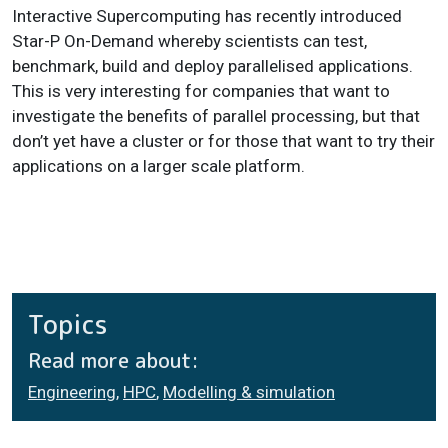
Interactive Supercomputing has recently introduced
Star-P On-Demand whereby scientists can test,
benchmark, build and deploy parallelised applications.
This is very interesting for companies that want to
investigate the benefits of parallel processing, but that
don’t yet have a cluster or for those that want to try their
applications on a larger scale platform.
Topics
Read more about:
Engineering
,
HPC
,
Modelling & simulation