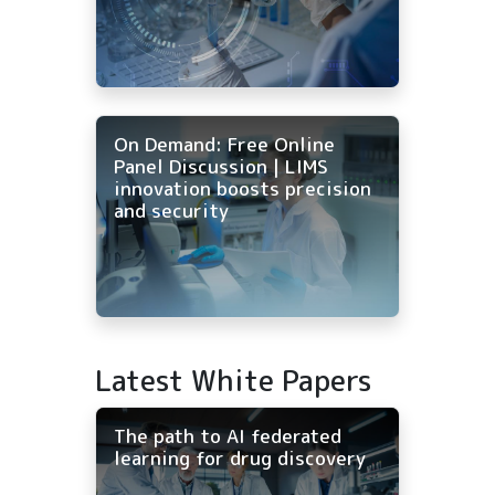
On Demand: Free Online
Panel Discussion | LIMS
innovation boosts precision
and security
Latest White Papers
The path to AI federated
learning for drug discovery