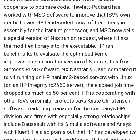
cooperate to optimise code. Hewlett-Packard has
worked with MSC Software to improve that ISV’s own
maths library.
HP hand-coded most of that library in
assembly for the Itanium processor, and MSC now sells
a special version of Nastran on request, where it links
the modified library into the executable. HP ran
benchmarks to evaluate the optimised kernel
improvements in another version of Nastran, this from
Siemens PLM Software, NX Nastran v5, and compared it
to v4 running on HP Itanium2-based servers with Linux
(on an HP Integrity rx2660 server); the elapsed job time
dropped as much as 50 per cent.
HP is cooperating with
other ISVs on similar projects says Knute Christensen,
software marketing manager for the company’s HPC
division, and firms with especially strong relationships
include Daussault with its Simulia software and Ansys
with Fluent. He also points out that HP has developed its
own maths libraries (as have Microsoft, Intel and even