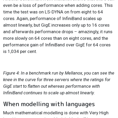
even be a loss of performance when adding cores. This
time the test was on LS-DYNA on from eight to 64
cores. Again, performance of InfiniBand scales up
almost linearly, but GigE increases only up to 16 cores
and afterwards performance drops – amazingly, it runs
more slowly on 64 cores than on eight cores, and the
performance gain of InfiniBand over GigE for 64 cores
is 1,034 per cent.
Figure 4: In a benchmark run by Mellanox, you can see the
knee in the curve for three servers where the ratings for
GigE start to flatten out whereas performance with
InfiniBand continues to scale up almost linearly.
When modelling with languages
Much mathematical modelling is done with Very High