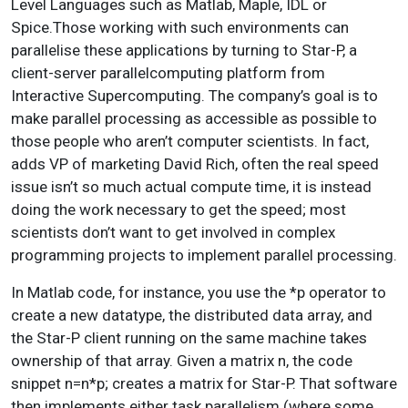
Level Languages such as Matlab, Maple, IDL or
Spice.Those working with such environments can
parallelise these applications by turning to Star-P, a
client-server parallelcomputing platform from
Interactive Supercomputing. The company’s goal is to
make parallel processing as accessible as possible to
those people who aren’t computer scientists. In fact,
adds VP of marketing David Rich, often the real speed
issue isn’t so much actual compute time, it is instead
doing the work necessary to get the speed; most
scientists don’t want to get involved in complex
programming projects to implement parallel processing.
In Matlab code, for instance, you use the *p operator to
create a new datatype, the distributed data array, and
the Star-P client running on the same machine takes
ownership of that array. Given a matrix n, the code
snippet n=n*p; creates a matrix for Star-P. That software
then implements either task parallelism (where some