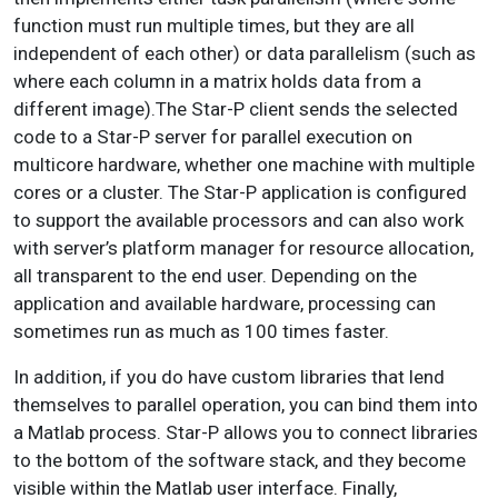
function must run multiple times, but they are all
independent of each other) or data parallelism (such as
where each column in a matrix holds data from a
different image).The Star-P client sends the selected
code to a Star-P server for parallel execution on
multicore hardware, whether one machine with multiple
cores or a cluster. The Star-P application is configured
to support the available processors and can also work
with server’s platform manager for resource allocation,
all transparent to the end user. Depending on the
application and available hardware, processing can
sometimes run as much as 100 times faster.
In addition, if you do have custom libraries that lend
themselves to parallel operation, you can bind them into
a Matlab process. Star-P allows you to connect libraries
to the bottom of the software stack, and they become
visible within the Matlab user interface. Finally,