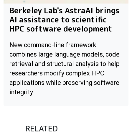
Berkeley Lab's AstraAI brings
AI assistance to scientific
HPC software development
New command-line framework
combines large language models, code
retrieval and structural analysis to help
researchers modify complex HPC
applications while preserving software
integrity
RELATED