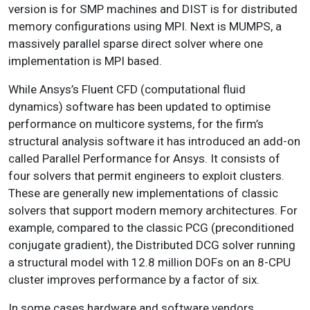
version is for SMP machines and DIST is for distributed
memory configurations using MPI. Next is MUMPS, a
massively parallel sparse direct solver where one
implementation is MPI based.
While Ansys’s Fluent CFD (computational fluid
dynamics) software has been updated to optimise
performance on multicore systems, for the firm’s
structural analysis software it has introduced an add-on
called Parallel Performance for Ansys. It consists of
four solvers that permit engineers to exploit clusters.
These are generally new implementations of classic
solvers that support modern memory architectures. For
example, compared to the classic PCG (preconditioned
conjugate gradient), the Distributed DCG solver running
a structural model with 12.8 million DOFs on an 8-CPU
cluster improves performance by a factor of six.
In some cases hardware and software vendors