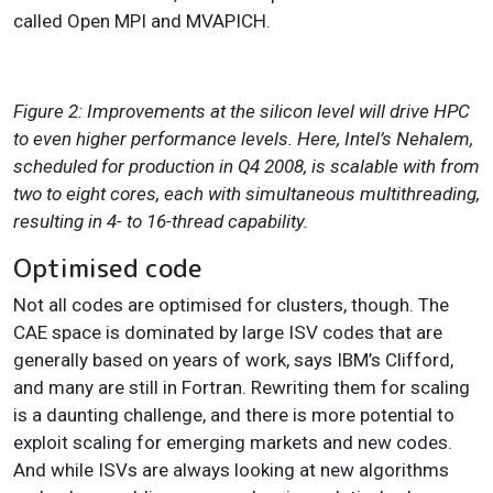
called Open MPI and MVAPICH.
Figure 2: Improvements at the silicon level will drive HPC
to even higher performance levels. Here, Intel’s Nehalem,
scheduled for production in Q4 2008, is scalable with from
two to eight cores, each with simultaneous multithreading,
resulting in 4- to 16-thread capability.
Optimised code
Not all codes are optimised for clusters, though. The
CAE space is dominated by large ISV codes that are
generally based on years of work, says IBM’s Clifford,
and many are still in Fortran. Rewriting them for scaling
is a daunting challenge, and there is more potential to
exploit scaling for emerging markets and new codes.
And while ISVs are always looking at new algorithms