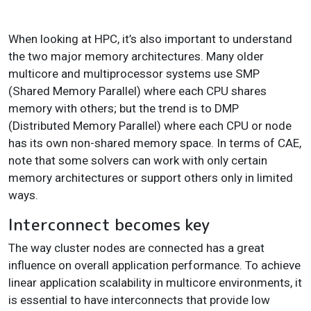
When looking at HPC, it’s also important to understand
the two major memory architectures. Many older
multicore and multiprocessor systems use SMP
(Shared Memory Parallel) where each CPU shares
memory with others; but the trend is to DMP
(Distributed Memory Parallel) where each CPU or node
has its own non-shared memory space. In terms of CAE,
note that some solvers can work with only certain
memory architectures or support others only in limited
ways.
Interconnect becomes key
The way cluster nodes are connected has a great
influence on overall application performance. To achieve
linear application scalability in multicore environments, it
is essential to have interconnects that provide low