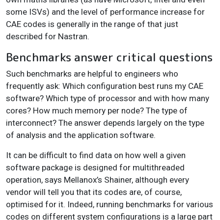
some ISVs) and the level of performance increase for
CAE codes is generally in the range of that just
described for Nastran.
Benchmarks answer critical questions
Such benchmarks are helpful to engineers who
frequently ask: Which configuration best runs my CAE
software? Which type of processor and with how many
cores? How much memory per node? The type of
interconnect? The answer depends largely on the type
of analysis and the application software.
It can be difficult to find data on how well a given
software package is designed for multithreaded
operation, says Mellanox’s Shainer, although every
vendor will tell you that its codes are, of course,
optimised for it. Indeed, running benchmarks for various
codes on different system configurations is a large part