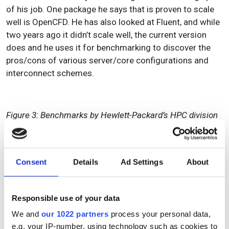
of his job. One package he says that is proven to scale
well is OpenCFD. He has also looked at Fluent, and while
two years ago it didn’t scale well, the current version
does and he uses it for benchmarking to discover the
pros/cons of various server/core configurations and
interconnect schemes.
Figure 3: Benchmarks by Hewlett-Packard’s HPC division
compare Nastran running on three different dualcore
processors and shows that beyond four CPUs there are
diminishing returns to adding additional cores.
Consent
Details
Ad Settings
About
The extent to which CAE software can scale up with
servers depends not only on hardware settings, but also
Responsible use of your data
on the discipline and the numerical approaches that
have evolved. CFD codes, explains HP’s Christensen, are
We and
our 1022 partners
process your personal data,
not as dependent on a short list of maths libraries as
e.g. your IP-number, using technology such as cookies to