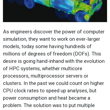
As engineers discover the power of computer
simulation, they want to work on ever-larger
models, today some having hundreds of
millions of degrees of freedom (DOFs). This
desire is going hand-inhand with the evolution
of HPC systems, whether multicore
processors, multiprocessor servers or
clusters. In the past we could count on higher
CPU clock rates to speed up analyses, but
power consumption and heat became a
problem. The solution was to put multiple