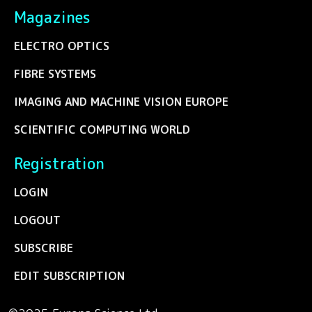
Magazines
ELECTRO OPTICS
FIBRE SYSTEMS
IMAGING AND MACHINE VISION EUROPE
SCIENTIFIC COMPUTING WORLD
Registration
LOGIN
LOGOUT
SUBSCRIBE
EDIT SUBSCRIPTION