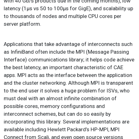
with 40 Gb/s products due in the coming months), low
latency (1μs vs 50 to 100μs for GigE), and scalability up
to thousands of nodes and multiple CPU cores per
server platform.
Applications that take advantage of interconnects such
as InfiniBand often include the MPI (Message Passing
Interface) communications library; it helps code achieve
the best latency, an important characteristic of CAE
apps. MPI acts as the interface between the application
and the cluster networking. Although MPI is transparent
to the end user it solves a huge problem for ISVs, who
must deal with an almost infinite combination of
possible cores, memory configurations and
interconnect schemes, but can do so easily by
incorporating this library. Several implementations are
available including Hewlett Packard’s HP-MPI, MPI
Connect from Scali, and even open source versions