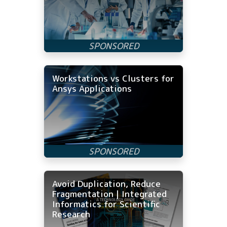
Workstations vs Clusters for
Ansys Applications
Avoid Duplication, Reduce
Fragmentation | Integrated
Informatics for Scientific
Research