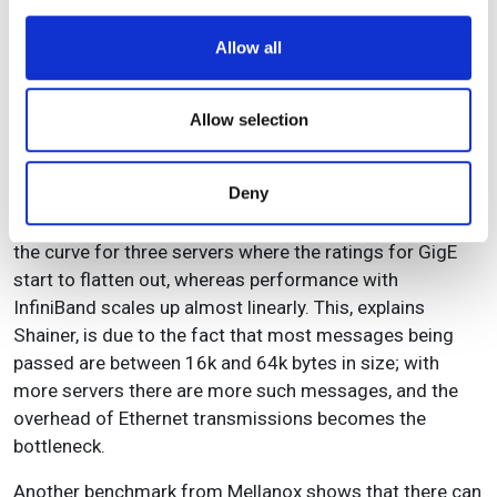
software from Livermore Software Technology on a
We use cookies to personalise content and ads, to
single server with SMP and DMP (using the Scali MPI
Allow all
provide social media features and to analyse our traffic.
connect). With one core, the software running on DMP
We also share information about your use of our site with
was slightly more efficient, but with eight cores DMP
our social media, advertising and analytics partners who
Allow selection
provided a performance boost of roughly 45 per cent.
may combine it with other information that you’ve
To see the difference between GigE and InfiniBand,
provided to them or that they’ve collected from your use
Deny
Mellanox ran Fluent using Ansys’s Turbo_500k
of their services.
benchmark. Note (see Figure 4) in particular the knee in
the curve for three servers where the ratings for GigE
start to flatten out, whereas performance with
InfiniBand scales up almost linearly. This, explains
Shainer, is due to the fact that most messages being
passed are between 16k and 64k bytes in size; with
more servers there are more such messages, and the
overhead of Ethernet transmissions becomes the
bottleneck.
Another benchmark from Mellanox shows that there can