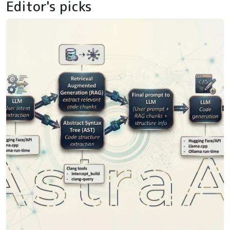
Editor's picks