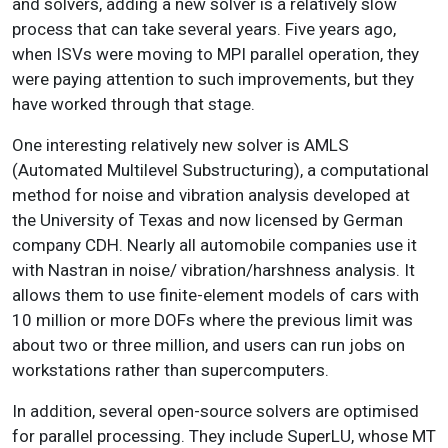
and solvers, adding a new solver is a relatively slow
process that can take several years. Five years ago,
when ISVs were moving to MPI parallel operation, they
were paying attention to such improvements, but they
have worked through that stage.
One interesting relatively new solver is AMLS
(Automated Multilevel Substructuring), a computational
method for noise and vibration analysis developed at
the University of Texas and now licensed by German
company CDH. Nearly all automobile companies use it
with Nastran in noise/ vibration/harshness analysis. It
allows them to use finite-element models of cars with
10 million or more DOFs where the previous limit was
about two or three million, and users can run jobs on
workstations rather than supercomputers.
In addition, several open-source solvers are optimised
for parallel processing. They include SuperLU, whose MT