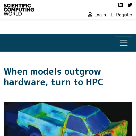
Social media lin
Skip to main content
Linked
Tw
Log in
Register
When models outgrow
hardware, turn to HPC