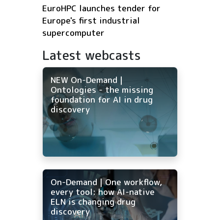
EuroHPC launches tender for
Europe's first industrial
supercomputer
Latest webcasts
NEW On-Demand |
Ontologies - the missing
foundation for AI in drug
discovery
On-Demand | One workflow,
every tool: how AI-native
ELN is changing drug
discovery