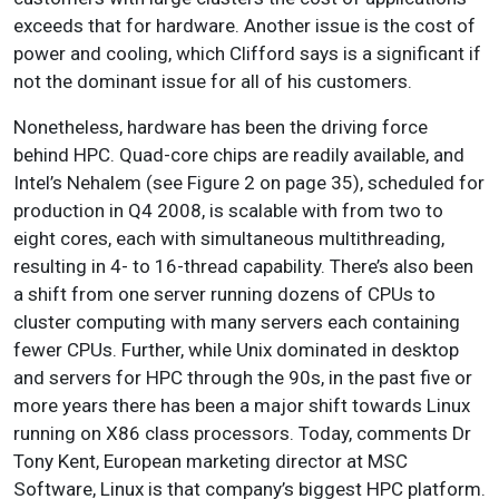
exceeds that for hardware. Another issue is the cost of
power and cooling, which Clifford says is a significant if
not the dominant issue for all of his customers.
Nonetheless, hardware has been the driving force
behind HPC. Quad-core chips are readily available, and
Intel’s Nehalem (see Figure 2 on page 35), scheduled for
production in Q4 2008, is scalable with from two to
eight cores, each with simultaneous multithreading,
resulting in 4- to 16-thread capability. There’s also been
a shift from one server running dozens of CPUs to
cluster computing with many servers each containing
fewer CPUs. Further, while Unix dominated in desktop
and servers for HPC through the 90s, in the past five or
more years there has been a major shift towards Linux
running on X86 class processors. Today, comments Dr
Tony Kent, European marketing director at MSC
Software, Linux is that company’s biggest HPC platform.