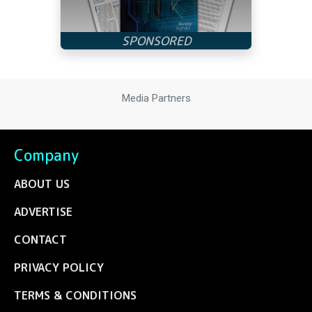
Media Partners
Company
ABOUT US
ADVERTISE
CONTACT
PRIVACY POLICY
TERMS & CONDITIONS