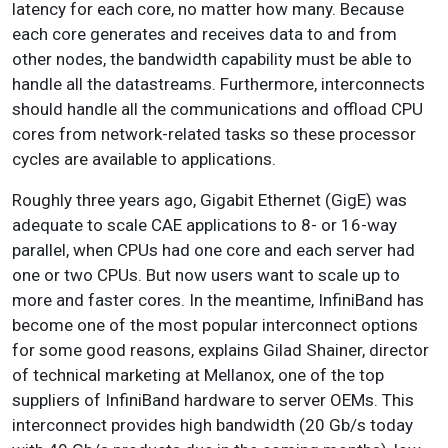
latency for each core, no matter how many. Because
each core generates and receives data to and from
other nodes, the bandwidth capability must be able to
handle all the datastreams. Furthermore, interconnects
should handle all the communications and offload CPU
cores from network-related tasks so these processor
cycles are available to applications.
Roughly three years ago, Gigabit Ethernet (GigE) was
adequate to scale CAE applications to 8- or 16-way
parallel, when CPUs had one core and each server had
one or two CPUs. But now users want to scale up to
more and faster cores. In the meantime, InfiniBand has
become one of the most popular interconnect options
for some good reasons, explains Gilad Shainer, director
of technical marketing at Mellanox, one of the top
suppliers of InfiniBand hardware to server OEMs. This
interconnect provides high bandwidth (20 Gb/s today