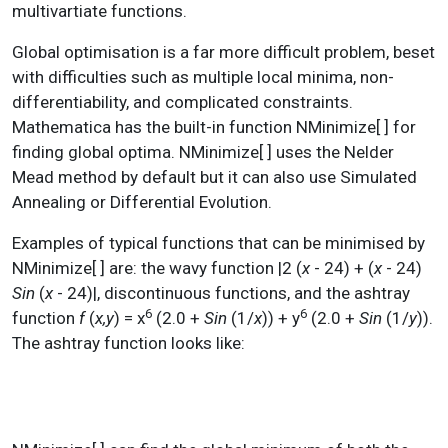
multivartiate functions.
Global optimisation is a far more difficult problem, beset
with difficulties such as multiple local minima, non-
differentiability, and complicated constraints.
Mathematica has the built-in function NMinimize[ ] for
finding global optima. NMinimize[ ] uses the Nelder
Mead method by default but it can also use Simulated
Annealing or Differential Evolution.
Examples of typical functions that can be minimised by
NMinimize[ ] are: the wavy function |2 (
x
- 24) + (
x
- 24)
Sin
(
x
- 24)|, discontinuous functions, and the ashtray
6
6
function
f
(
x,y
) = x
(2.0 +
Sin
(1/
x
)) + y
(2.0 +
Sin
(1/
y
)).
The ashtray function looks like: