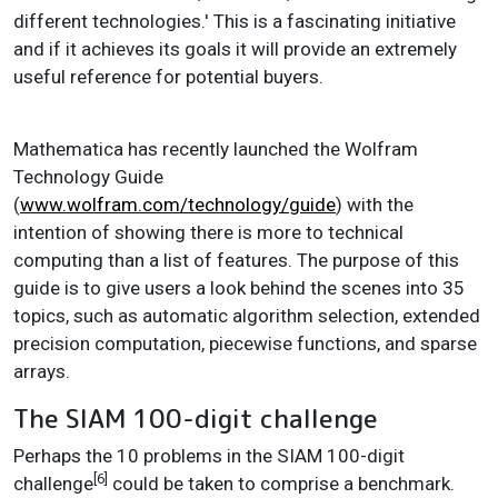
different technologies.' This is a fascinating initiative
and if it achieves its goals it will provide an extremely
useful reference for potential buyers.
Mathematica has recently launched the Wolfram
Technology Guide
(
www.wolfram.com/technology/guide
) with the
intention of showing there is more to technical
computing than a list of features. The purpose of this
guide is to give users a look behind the scenes into 35
topics, such as automatic algorithm selection, extended
precision computation, piecewise functions, and sparse
arrays.
The SIAM 100-digit challenge
Perhaps the 10 problems in the SIAM 100-digit
[6]
challenge
could be taken to comprise a benchmark.