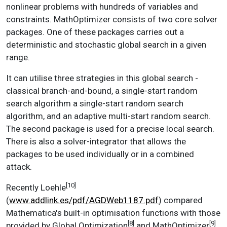
nonlinear problems with hundreds of variables and
constraints. MathOptimizer consists of two core solver
packages. One of these packages carries out a
deterministic and stochastic global search in a given
range.
It can utilise three strategies in this global search -
classical branch-and-bound, a single-start random
search algorithm a single-start random search
algorithm, and an adaptive multi-start random search.
The second package is used for a precise local search.
There is also a solver-integrator that allows the
packages to be used individually or in a combined
attack.
[10]
Recently Loehle
(
www.addlink.es/pdf/AGDWeb1187.pdf
) compared
Mathematica's built-in optimisation functions with those
[8]
[9]
provided by Global Optimization
and MathOptimizer
.