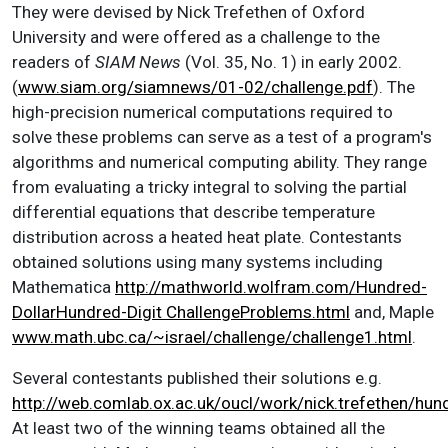
They were devised by Nick Trefethen of Oxford
University and were offered as a challenge to the
readers of
SIAM News
(Vol. 35, No. 1) in early 2002.
(
www.siam.org/siamnews/01-02/challenge.pdf
). The
high-precision numerical computations required to
solve these problems can serve as a test of a program's
algorithms and numerical computing ability. They range
from evaluating a tricky integral to solving the partial
differential equations that describe temperature
distribution across a heated heat plate. Contestants
obtained solutions using many systems including
Mathematica
http://mathworld.wolfram.com/Hundred-
DollarHundred-Digit ChallengeProblems.html
and, Maple
www.math.ubc.ca/~israel/challenge/challenge1.html
.
Several contestants published their solutions e.g.
http://web.comlab.ox.ac.uk/oucl/work/nick.trefethen/hun
At least two of the winning teams obtained all the