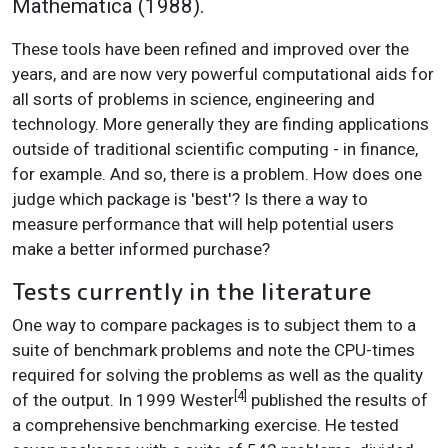
Mathematica (1988).
These tools have been refined and improved over the
years, and are now very powerful computational aids for
all sorts of problems in science, engineering and
technology. More generally they are finding applications
outside of traditional scientific computing - in finance,
for example. And so, there is a problem. How does one
judge which package is 'best'? Is there a way to
measure performance that will help potential users
make a better informed purchase?
Tests currently in the literature
One way to compare packages is to subject them to a
suite of benchmark problems and note the CPU-times
required for solving the problems as well as the quality
[4]
of the output. In 1999 Wester
published the results of
a comprehensive benchmarking exercise. He tested