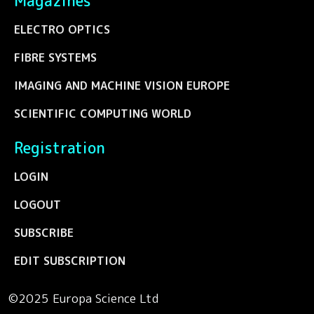
Magazines
ELECTRO OPTICS
FIBRE SYSTEMS
IMAGING AND MACHINE VISION EUROPE
SCIENTIFIC COMPUTING WORLD
Registration
LOGIN
LOGOUT
SUBSCRIBE
EDIT SUBSCRIPTION
©2025 Europa Science Ltd