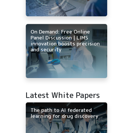
On Demand: Free Online
Panel Discussion | LIMS
innovation boosts precision
and security
Latest White Papers
The path to AI federated
learning for drug discovery