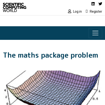
Social media lin
Skip to main content
Linked
Tw
Log in
Register
The maths package problem