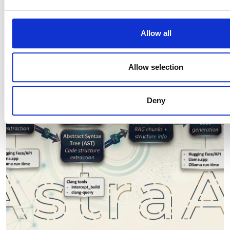
our site with our social media, advertising and analytics pa
Editor's picks
combine it with other information that you’ve provided to them
collected from your use of their services.
Allow all
Allow selection
Deny