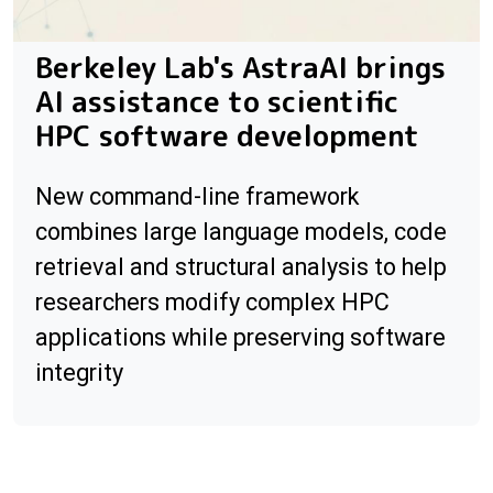
Berkeley Lab's AstraAI brings
AI assistance to scientific
HPC software development
New command-line framework
combines large language models, code
retrieval and structural analysis to help
researchers modify complex HPC
applications while preserving software
integrity