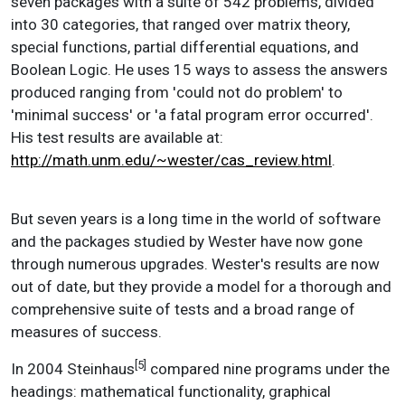
seven packages with a suite of 542 problems, divided
into 30 categories, that ranged over matrix theory,
special functions, partial differential equations, and
Boolean Logic. He uses 15 ways to assess the answers
produced ranging from 'could not do problem' to
'minimal success' or 'a fatal program error occurred'.
His test results are available at:
http://math.unm.edu/~wester/cas_review.html
.
But seven years is a long time in the world of software
and the packages studied by Wester have now gone
through numerous upgrades. Wester's results are now
out of date, but they provide a model for a thorough and
comprehensive suite of tests and a broad range of
measures of success.
[5]
In 2004 Steinhaus
compared nine programs under the
headings: mathematical functionality, graphical