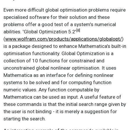
Even more difficult global optimisation problems require
specialised software for their solution and these
problems offer a good test of a system's numerical
[8]
abilities. 'Global Optimization 5.2'
(
www.wolfram.com/products/applications/globalopt/
)
is a package designed to enhance Mathematica's built-in
optimisation functionality. Global Optimization is a
collection of 10 functions for constrained and
unconstrained global nonlinear optimisation. It uses
Mathematica as an interface for defining nonlinear
systems to be solved and for computing function
numeric values. Any function computable by
Mathematica can be used as input. A useful feature of
these commands is that the initial search range given by
the user is not binding - it is merely a suggestion for
starting the search.