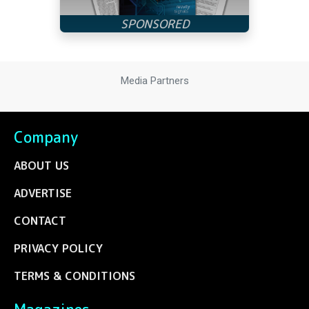
Media Partners
Company
ABOUT US
ADVERTISE
CONTACT
PRIVACY POLICY
TERMS & CONDITIONS