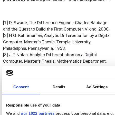
[1] D. Swade, The Difference Engine - Charles Babbage
and the Quest to Build the First Computer. Viking, 2000.
[2] H.G. Kahrimanian, Analytic Differentiation by a Digital
Computer. Master's Thesis, Temple University:
Philadelphia, Pennsylvania, 1953.
[3] J.F. Nolan, Analytic Differentiation on a Digital
Computer. Master's Thesis, Mathematics Department,
Massachusettes Institute of Technology: Cambridge,
Massachusettes, 1953.
[4] M.J. Wester, Computer Algebra Systems - a practical
guide, John Wiley & Sons Ltd., 1999.
Consent
Details
Ad Settings
[5] S. Steinhaus, Comparison of mathematical programs
for data analysis (Edition 4.42),
Responsible use of your data
www.scientificweb.de/ncrunch/
, 2004.
[6] F. Bornemann, D. Lauie, S. Wagon, and J. Waldvogel,
We and
our 1022 partners
process your personal data, e.g.