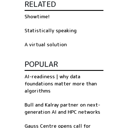
RELATED
Showtime!
Statistically speaking
A virtual solution
POPULAR
AI-readiness | why data
foundations matter more than
algorithms
Bull and Kalray partner on next-
generation AI and HPC networks
Gauss Centre opens call for