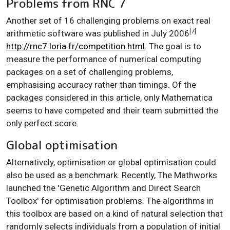
Problems from RNC 7
Another set of 16 challenging problems on exact real
[7]
arithmetic software was published in July 2006
http://rnc7.loria.fr/competition.html
. The goal is to
measure the performance of numerical computing
packages on a set of challenging problems,
emphasising accuracy rather than timings. Of the
packages considered in this article, only Mathematica
seems to have competed and their team submitted the
only perfect score.
Global optimisation
Alternatively, optimisation or global optimisation could
also be used as a benchmark. Recently, The Mathworks
launched the 'Genetic Algorithm and Direct Search
Toolbox' for optimisation problems. The algorithms in
this toolbox are based on a kind of natural selection that
randomly selects individuals from a population of initial