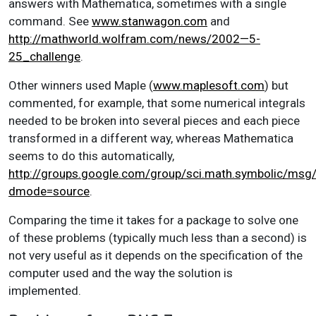
answers with Mathematica, sometimes with a single
command. See
www.stanwagon.com
and
http://mathworld.wolfram.com/news/2002—5-
25_challenge
.
Other winners used Maple (
www.maplesoft.com
) but
commented, for example, that some numerical integrals
needed to be broken into several pieces and each piece
transformed in a different way, whereas Mathematica
seems to do this automatically,
http://groups.google.com/group/sci.math.symbolic/ms
dmode=source
.
Comparing the time it takes for a package to solve one
of these problems (typically much less than a second) is
not very useful as it depends on the specification of the
computer used and the way the solution is
implemented.