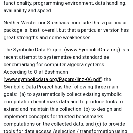
functionality, programming environment, data handling,
availability and speed.
Neither Wester nor Steinhaus conclude that a particular
package is 'best' overall, but that a particular version has
great strengths and some weaknesses.
The Symbolic Data Project (
www.SymbolicData.org
) is a
recent attempt to systematise and standardise
benchmarking for computer algebra systems.
According to Olaf Bashmann
(
www.symbolicdata.org/Papers/linz-06.pdf
) the
Symbolic Data Project has the following three main
goals: '(a) to systematically collect existing symbolic
computation benchmark data and to produce tools to
extend and maintain this collection; (b) to design and
implement concepts for trusted benchmarks
computations on the collected data; and (c) to provide
tools for data access /selection / transformation using