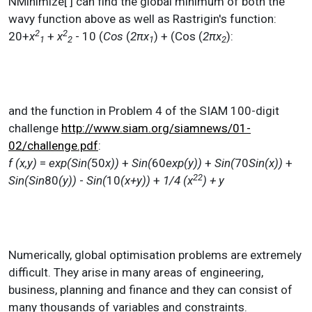
NMinimize[ ] can find the global minimum of both the
wavy function above as well as Rastrigin's function:
2
2
20+
x
+
x
- 10 (
Cos
(
2πx
) + (Cos (
2πx
):
1
2
1
2
and the function in Problem 4 of the SIAM 100-digit
challenge
http://www.siam.org/siamnews/01-
02/challenge.pdf
:
f (x,y)
=
exp(Sin(
50
x))
+
Sin(
60
exp(y))
+
Sin(
70
Sin(x))
+
2
2
Sin(Sin
80
(y))
-
Sin(
10
(x+y))
+
1/4 (x
)
+ y
Numerically, global optimisation problems are extremely
difficult. They arise in many areas of engineering,
business, planning and finance and they can consist of
many thousands of variables and constraints.