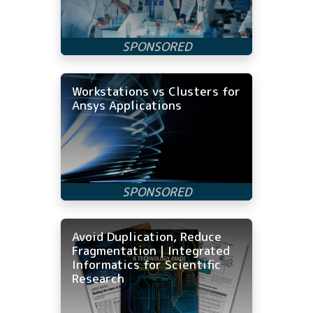
Workstations vs Clusters for
Ansys Applications
Avoid Duplication, Reduce
Fragmentation | Integrated
Informatics for Scientific
Research