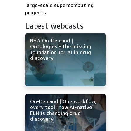
large-scale supercomputing
projects
Latest webcasts
NEW On-Demand |
Ontologies - the missing
foundation for AI in drug
discovery
On-Demand | One workflow,
every tool: how AI-native
ELN is changing drug
discovery