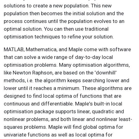
solutions to create a new population. This new
population then becomes the initial solution and the
process continues until the population evolves to an
optimal solution. You can then use traditional
optimisation techniques to refine your solution.
MATLAB, Mathematica, and Maple come with software
that can solve a wide range of day-to-day local
optimisation problems. Many optimisation algorithms,
like Newton Raphson, are based on the 'downhill'
methods, i.e. the algorithm keeps searching lower and
lower until it reaches a minimum. These algorithms are
designed to find local optima of functions that are
continuous and differentiable. Maple's built-in local
optimisation package supports linear, quadratic and
nonlinear problems, and both linear and nonlinear least-
squares problems. Maple will find global optima for
univariate functions as well as local optima for