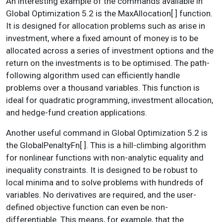
An interesting example of the commands available in
Global Optimization 5.2 is the MaxAllocation[ ] function.
It is designed for allocation problems such as arise in
investment, where a fixed amount of money is to be
allocated across a series of investment options and the
return on the investments is to be optimised. The path-
following algorithm used can efficiently handle
problems over a thousand variables. This function is
ideal for quadratic programming, investment allocation,
and hedge-fund creation applications.
Another useful command in Global Optimization 5.2 is
the GlobalPenaltyFn[ ]. This is a hill-climbing algorithm
for nonlinear functions with non-analytic equality and
inequality constraints. It is designed to be robust to
local minima and to solve problems with hundreds of
variables. No derivatives are required, and the user-
defined objective function can even be non-
differentiable. This means, for example, that the