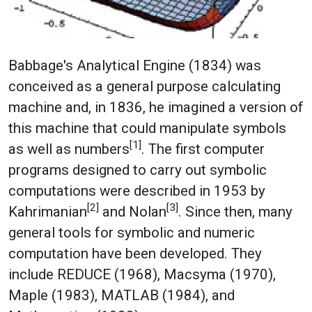
Babbage's Analytical Engine (1834) was
conceived as a general purpose calculating
machine and, in 1836, he imagined a version of
this machine that could manipulate symbols
[1]
as well as numbers
. The first computer
programs designed to carry out symbolic
computations were described in 1953 by
[2]
[3]
Kahrimanian
and Nolan
. Since then, many
general tools for symbolic and numeric
computation have been developed. They
include REDUCE (1968), Macsyma (1970),
Maple (1983), MATLAB (1984), and