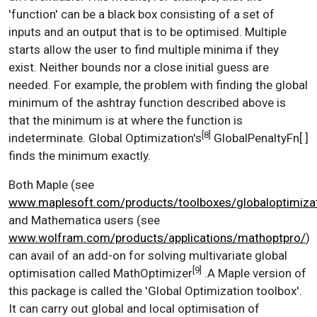
'function' can be a black box consisting of a set of
inputs and an output that is to be optimised. Multiple
starts allow the user to find multiple minima if they
exist. Neither bounds nor a close initial guess are
needed. For example, the problem with finding the global
minimum of the ashtray function described above is
that the minimum is at where the function is
[8]
indeterminate. Global Optimization's
GlobalPenaltyFn[ ]
finds the minimum exactly.
Both Maple (see
www.maplesoft.com/products/toolboxes/globaloptimiza
and Mathematica users (see
www.wolfram.com/products/applications/mathoptpro/
)
can avail of an add-on for solving multivariate global
[9]
optimisation called MathOptimizer
.A Maple version of
this package is called the 'Global Optimization toolbox'.
It can carry out global and local optimisation of