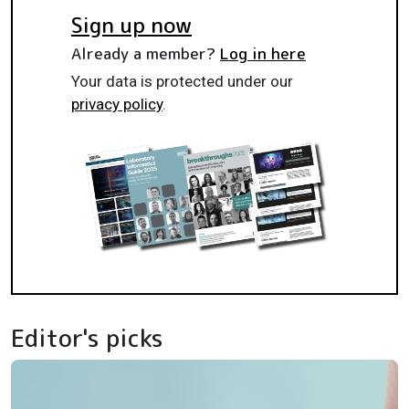
Sign up now
Already a member?
Log in here
Your data is protected under our
privacy policy
.
Editor's picks