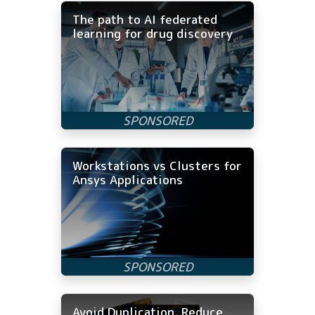
The path to AI federated
learning for drug discovery
Workstations vs Clusters for
Ansys Applications
Avoid Duplication, Reduce