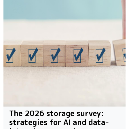
The 2026 storage survey:
strategies for AI and data-