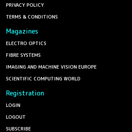
PRIVACY POLICY
TERMS & CONDITIONS
Magazines
ELECTRO OPTICS
FIBRE SYSTEMS
IMAGING AND MACHINE VISION EUROPE
SCIENTIFIC COMPUTING WORLD
Registration
LOGIN
LOGOUT
SUBSCRIBE