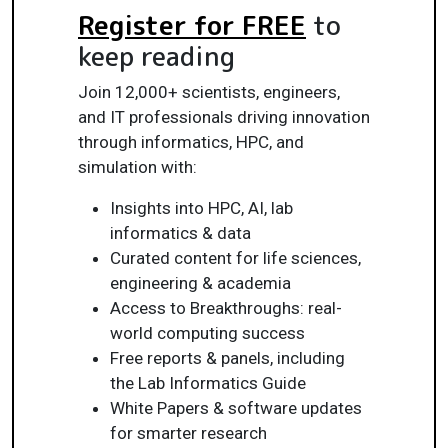
Register for FREE
to
keep reading
Join 12,000+ scientists, engineers,
and IT professionals driving innovation
through informatics, HPC, and
simulation with:
Insights into HPC, AI, lab
informatics & data
Curated content for life sciences,
engineering & academia
Access to Breakthroughs: real-
world computing success
Free reports & panels, including
the Lab Informatics Guide
White Papers & software updates
for smarter research