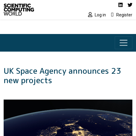
Social media lin
Skip to main content
Linked
Tw
Log in
Register
UK Space Agency announces 23
new projects