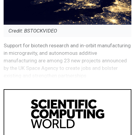
Credit: BSTOCKVIDEO
Support for biotech research and in-orbit manufacturing
in microgravity, and autonomous additive
manufacturing are among 23 new projects announced
by the UK Space Agency to create jobs and bolster
existing and strengthen partnerships