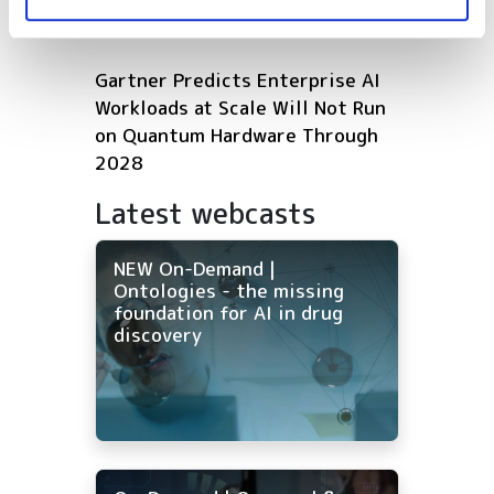
HPC infrastructure with AMD
Gartner Predicts Enterprise AI
Workloads at Scale Will Not Run
on Quantum Hardware Through
2028
Latest webcasts
NEW On-Demand |
Ontologies - the missing
foundation for AI in drug
discovery