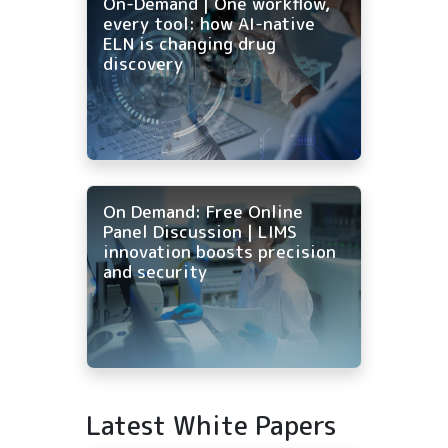
On-Demand | One workflow,
every tool: how AI-native
ELN is changing drug
discovery
On Demand: Free Online
Panel Discussion | LIMS
innovation boosts precision
and security
Latest White Papers