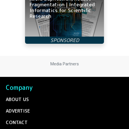
Fragmentation | Integrated
Informatics for Scientific
Research
Media Partners
Company
ABOUT US
ADVERTISE
CONTACT