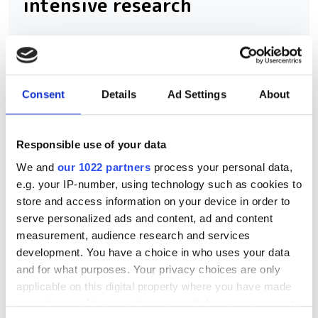
intensive research
Scientific Computing World and
Seagate are inviting research
computing professionals to share how
Consent
Details
Ad Settings
About
they're preparing storage infrastructure
for the demands of AI and data-
Responsible use of your data
intensive science. Contribute to the
We and
our 1022 partners
process your personal data,
2026 Storage Survey and help
e.g. your IP-number, using technology such as cookies to
benchmark the future of research data
store and access information on your device in order to
serve personalized ads and content, ad and content
management.
measurement, audience research and services
development. You have a choice in who uses your data
and for what purposes. Your privacy choices are only
applicable on this digital property where you have made
your choices. You can change or withdraw your consent
RELATED