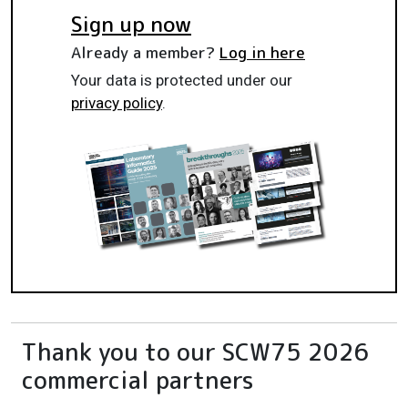
Sign up now
Already a member?
Log in here
Your data is protected under our
privacy policy
.
Thank you to our SCW75 2026
commercial partners