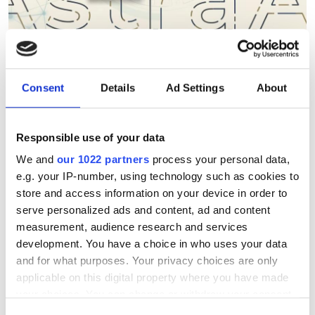
Berkeley Lab's AstraAI brings
Consent
Details
Ad Settings
About
AI assistance to scientific
HPC software development
Responsible use of your data
We and
our 1022 partners
process your personal data,
New command-line framework
e.g. your IP-number, using technology such as cookies to
combines large language models, code
store and access information on your device in order to
serve personalized ads and content, ad and content
retrieval and structural analysis to help
measurement, audience research and services
researchers modify complex HPC
development. You have a choice in who uses your data
applications while preserving software
and for what purposes. Your privacy choices are only
applicable on this digital property where you have made
integrity
your choices. You can change or withdraw your consent
any time from the Cookie Declaration or by clicking on