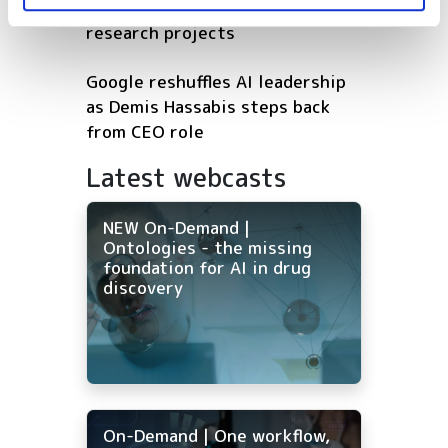
first wave of Genesis Mission AI
research projects
Google reshuffles AI leadership
as Demis Hassabis steps back
from CEO role
Latest webcasts
NEW On-Demand |
Ontologies - the missing
foundation for AI in drug
discovery
On-Demand | One workflow,