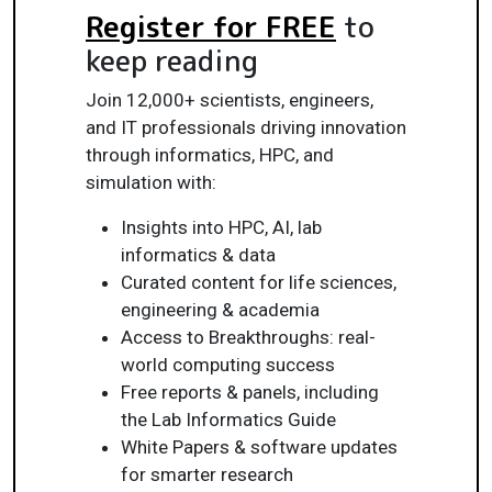
Register for FREE
to
keep reading
Join 12,000+ scientists, engineers,
and IT professionals driving innovation
through informatics, HPC, and
simulation with:
Insights into HPC, AI, lab
informatics & data
Curated content for life sciences,
engineering & academia
Access to Breakthroughs: real-
world computing success
Free reports & panels, including
the Lab Informatics Guide
White Papers & software updates
for smarter research