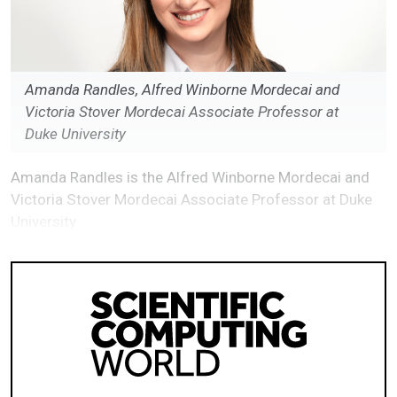
Amanda Randles, Alfred Winborne Mordecai and
Victoria Stover Mordecai Associate Professor at
Duke University
Amanda Randles is the Alfred Winborne Mordecai and
Victoria Stover Mordecai Associate Professor at Duke
University