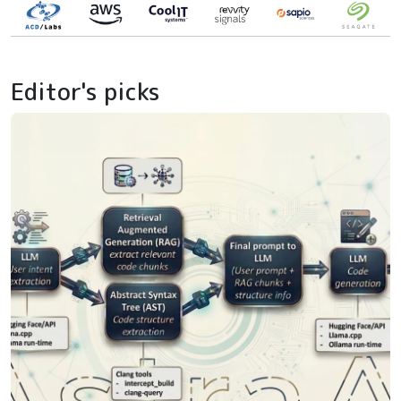
Editor's picks