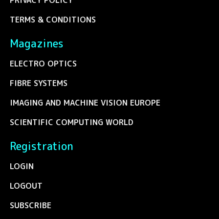
PRIVACY POLICY
TERMS & CONDITIONS
Magazines
ELECTRO OPTICS
FIBRE SYSTEMS
IMAGING AND MACHINE VISION EUROPE
SCIENTIFIC COMPUTING WORLD
Registration
LOGIN
LOGOUT
SUBSCRIBE