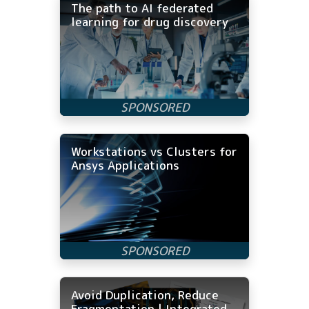
The path to AI federated
learning for drug discovery
Workstations vs Clusters for
Ansys Applications
Avoid Duplication, Reduce
Fragmentation | Integrated