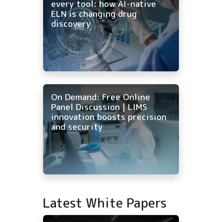
every tool: how AI-native
ELN is changing drug
discovery
On Demand: Free Online
Panel Discussion | LIMS
innovation boosts precision
and security
Latest White Papers