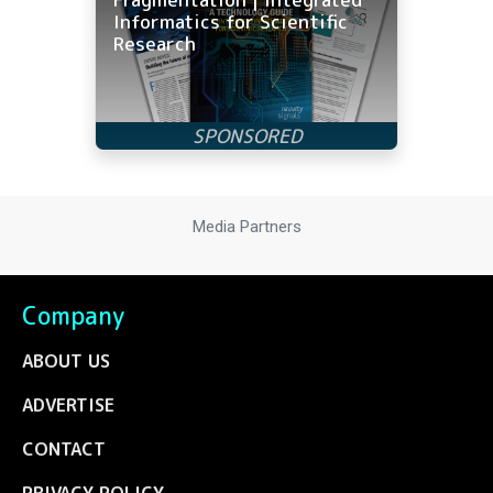
Informatics for Scientific
Research
Media Partners
Company
ABOUT US
ADVERTISE
CONTACT